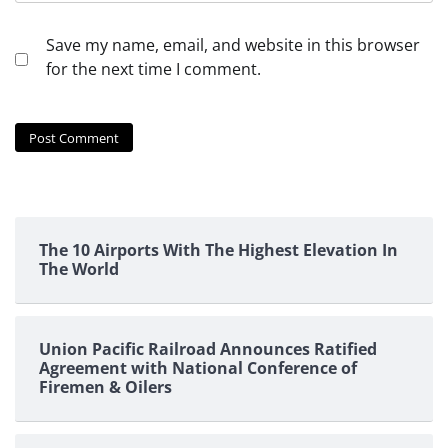
Save my name, email, and website in this browser
for the next time I comment.
The 10 Airports With The Highest Elevation In
The World
Union Pacific Railroad Announces Ratified
Agreement with National Conference of
Firemen & Oilers