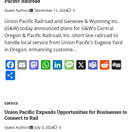
Pacific Railroad
Guest Authors
December 11, 2024
0
Union Pacific Railroad and Genesee & Wyoming Inc.
(G&W) today announced plans for G&W’s Central
Oregon & Pacific Railroad, Inc. short line railroad to
handle local service from Union Pacific’s Eugene Yard
in Oregon, enhancing custome…
Facebook
Email
Mastodon
WhatsApp
LinkedIn
Message
X
Teams
Redd
Di
Share
SERVICE
Union Pacific Expands Opportunities for Businesses to
Connect to Rail
Guest Authors
July 3, 2024
0