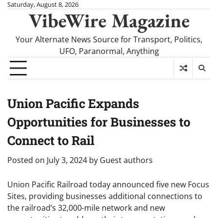
Skip
Saturday, August 8, 2026
VibeWire Magazine
to
content
Your Alternate News Source for Transport, Politics,
UFO, Paranormal, Anything
Union Pacific Expands
Opportunities for Businesses to
Connect to Rail
Posted on
July 3, 2024
by
Guest authors
Union Pacific Railroad today announced five new Focus
Sites, providing businesses additional connections to
the railroad’s 32,000-mile network and new