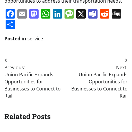
opportunities to address their transportation needs.
Facebook
Email
Mastodon
WhatsApp
LinkedIn
Message
X
Teams
Redd
Di
Share
Posted in
service
Post
Previous:
Next:
navigation
Union Pacific Expands
Union Pacific Expands
Opportunities for
Opportunities for
Businesses to Connect to
Businesses to Connect to
Rail
Rail
Related Posts