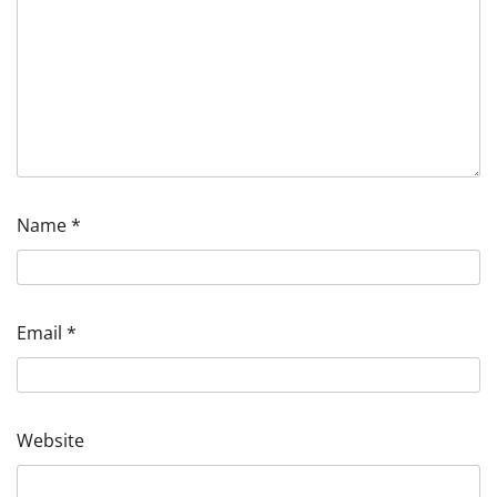
Name
*
Email
*
Website