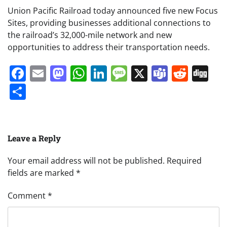
Union Pacific Railroad today announced five new Focus
Sites, providing businesses additional connections to
the railroad’s 32,000-mile network and new
opportunities to address their transportation needs.
Facebook
Email
Mastodon
WhatsApp
LinkedIn
Message
X
Teams
Redd
Di
Share
Leave a Reply
Your email address will not be published.
Required
fields are marked
*
Comment
*