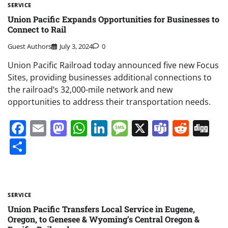
SERVICE
Union Pacific Expands Opportunities for Businesses to
Connect to Rail
Guest Authors
July 3, 2024
0
Union Pacific Railroad today announced five new Focus
Sites, providing businesses additional connections to
the railroad’s 32,000-mile network and new
opportunities to address their transportation needs.
Facebook
Email
Mastodon
WhatsApp
LinkedIn
Message
X
Teams
Redd
Di
Share
SERVICE
Union Pacific Transfers Local Service in Eugene,
Oregon, to Genesee & Wyoming’s Central Oregon &