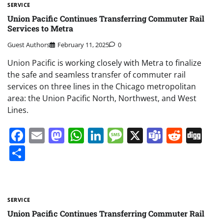
SERVICE
Union Pacific Continues Transferring Commuter Rail
Services to Metra
Guest Authors
February 11, 2025
0
Union Pacific is working closely with Metra to finalize
the safe and seamless transfer of commuter rail
services on three lines in the Chicago metropolitan
area: the Union Pacific North, Northwest, and West
Lines.
Facebook
Email
Mastodon
WhatsApp
LinkedIn
Message
X
Teams
Redd
Di
Share
SERVICE
Union Pacific Continues Transferring Commuter Rail