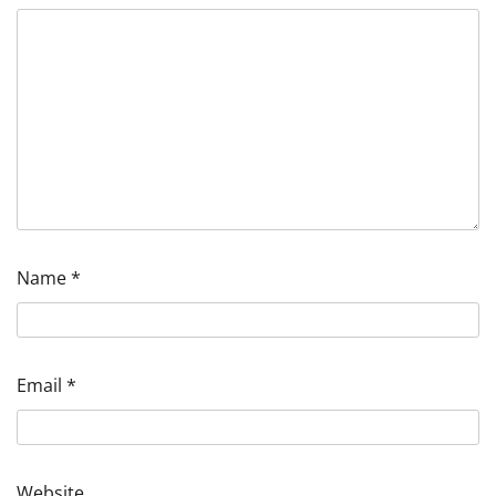
Name
*
Email
*
Website