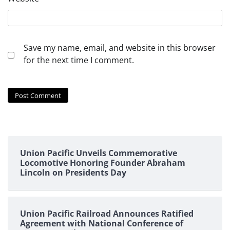
Save my name, email, and website in this browser
for the next time I comment.
Union Pacific Unveils Commemorative
Locomotive Honoring Founder Abraham
Lincoln on Presidents Day
Union Pacific Railroad Announces Ratified
Agreement with National Conference of