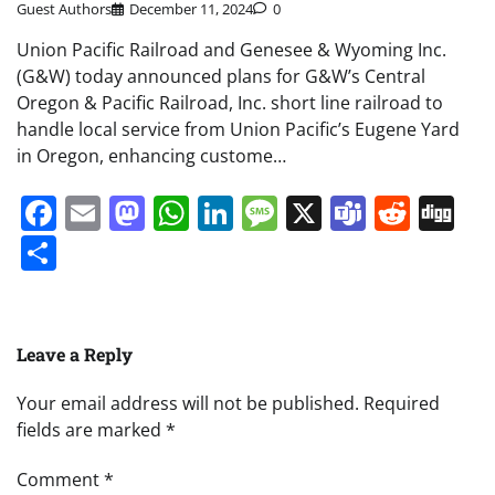
Guest Authors
December 11, 2024
0
Union Pacific Railroad and Genesee & Wyoming Inc.
(G&W) today announced plans for G&W’s Central
Oregon & Pacific Railroad, Inc. short line railroad to
handle local service from Union Pacific’s Eugene Yard
in Oregon, enhancing custome…
Facebook
Email
Mastodon
WhatsApp
LinkedIn
Message
X
Teams
Redd
Di
Share
Leave a Reply
Your email address will not be published.
Required
fields are marked
*
Comment
*