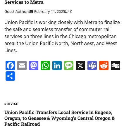
Services to Metra
Guest Authors
February 11, 2025
0
Union Pacific is working closely with Metra to finalize
the safe and seamless transfer of commuter rail
services on three lines in the Chicago metropolitan
area: the Union Pacific North, Northwest, and West
Lines.
Facebook
Email
Mastodon
WhatsApp
LinkedIn
Message
X
Teams
Redd
Di
Share
SERVICE
Union Pacific Transfers Local Service in Eugene,
Oregon, to Genesee & Wyoming’s Central Oregon &
Pacific Railroad