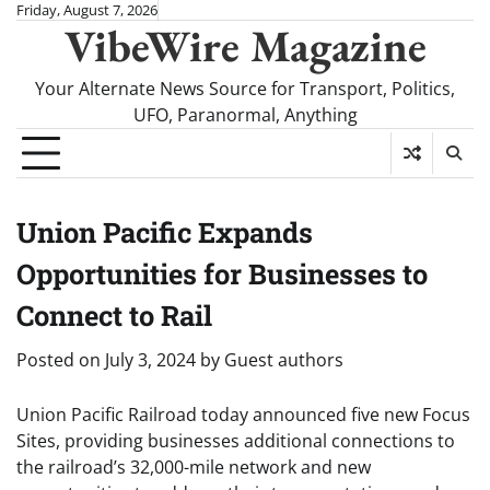
Skip
Friday, August 7, 2026
VibeWire Magazine
to
content
Your Alternate News Source for Transport, Politics,
UFO, Paranormal, Anything
Union Pacific Expands
Opportunities for Businesses to
Connect to Rail
Posted on
July 3, 2024
by
Guest authors
Union Pacific Railroad today announced five new Focus
Sites, providing businesses additional connections to
the railroad’s 32,000-mile network and new