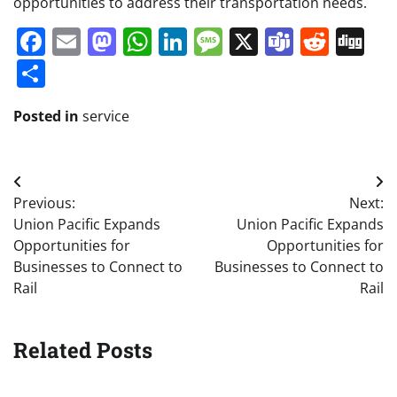
opportunities to address their transportation needs.
Facebook
Email
Mastodon
WhatsApp
LinkedIn
Message
X
Teams
Redd
Di
Share
Posted in
service
Post
Previous:
Next:
navigation
Union Pacific Expands
Union Pacific Expands
Opportunities for
Opportunities for
Businesses to Connect to
Businesses to Connect to
Rail
Rail
Related Posts