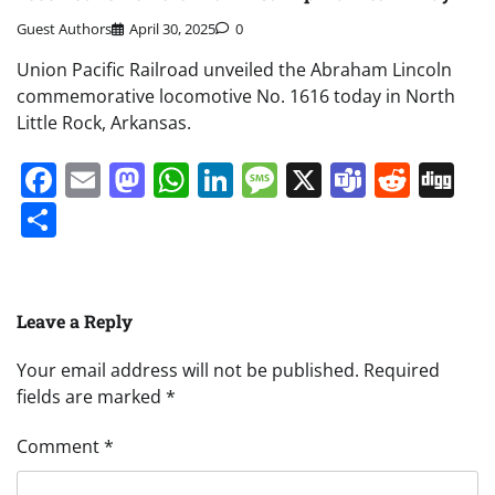
Guest Authors
April 30, 2025
0
Union Pacific Railroad unveiled the Abraham Lincoln
commemorative locomotive No. 1616 today in North
Little Rock, Arkansas.
Facebook
Email
Mastodon
WhatsApp
LinkedIn
Message
X
Teams
Redd
Di
Share
Leave a Reply
Your email address will not be published.
Required
fields are marked
*
Comment
*