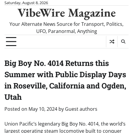
Skip
Saturday, August 8, 2026
VibeWire Magazine
to
content
Your Alternate News Source for Transport, Politics,
UFO, Paranormal, Anything
Big Boy No. 4014 Returns this
Summer with Public Display Days
in Roseville, California and Ogden,
Utah
Posted on
May 10, 2024
by
Guest authors
Union Pacific’s legendary Big Boy No. 4014, the world’s
largest operating steam locomotive built to conquer