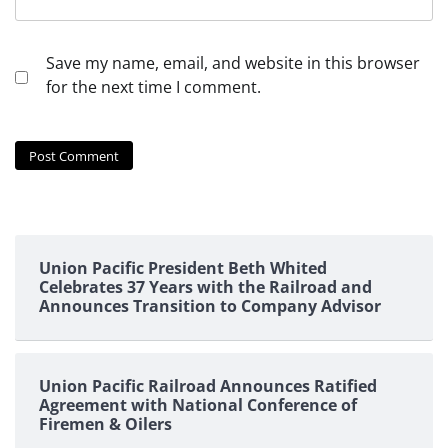
Save my name, email, and website in this browser
for the next time I comment.
Union Pacific President Beth Whited
Celebrates 37 Years with the Railroad and
Announces Transition to Company Advisor
Union Pacific Railroad Announces Ratified
Agreement with National Conference of
Firemen & Oilers