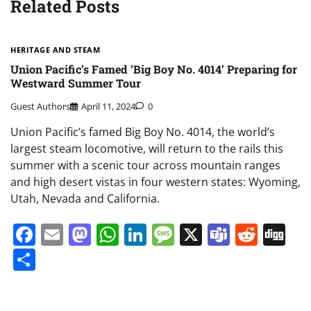
Related Posts
HERITAGE AND STEAM
Union Pacific’s Famed ‘Big Boy No. 4014’ Preparing for
Westward Summer Tour
Guest Authors
April 11, 2024
0
Union Pacific’s famed Big Boy No. 4014, the world’s
largest steam locomotive, will return to the rails this
summer with a scenic tour across mountain ranges
and high desert vistas in four western states: Wyoming,
Utah, Nevada and California.
Facebook
Email
Mastodon
WhatsApp
LinkedIn
Message
X
Teams
Redd
Di
Share