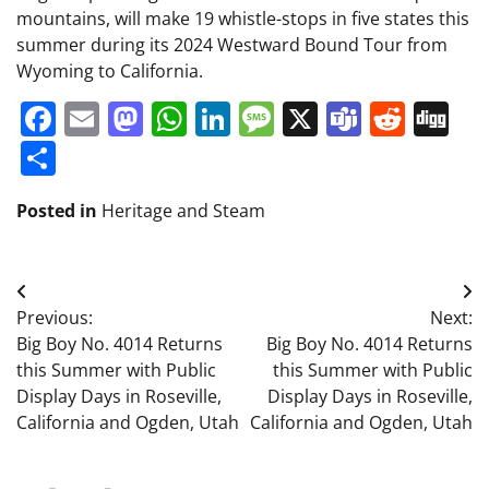
mountains, will make 19 whistle-stops in five states this
summer during its 2024 Westward Bound Tour from
Wyoming to California.
Facebook
Email
Mastodon
WhatsApp
LinkedIn
Message
X
Teams
Redd
Di
Share
Posted in
Heritage and Steam
Post
Previous:
Next:
navigation
Big Boy No. 4014 Returns
Big Boy No. 4014 Returns
this Summer with Public
this Summer with Public
Display Days in Roseville,
Display Days in Roseville,
California and Ogden, Utah
California and Ogden, Utah