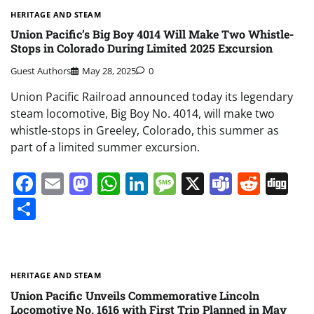
HERITAGE AND STEAM
Union Pacific’s Big Boy 4014 Will Make Two Whistle-
Stops in Colorado During Limited 2025 Excursion
Guest Authors
May 28, 2025
0
Union Pacific Railroad announced today its legendary
steam locomotive, Big Boy No. 4014, will make two
whistle-stops in Greeley, Colorado, this summer as
part of a limited summer excursion.
Facebook
Email
Mastodon
WhatsApp
LinkedIn
Message
X
Teams
Redd
Di
Share
HERITAGE AND STEAM
Union Pacific Unveils Commemorative Lincoln
Locomotive No. 1616 with First Trip Planned in May