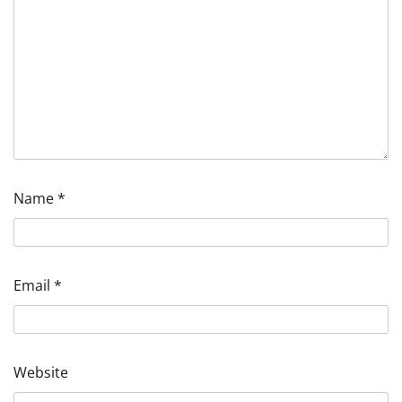
Name
*
Email
*
Website