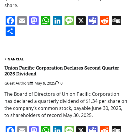
share.
Facebook
Email
Mastodon
WhatsApp
LinkedIn
Message
X
Teams
Redd
Di
Share
FINANCIAL
Union Pacific Corporation Declares Second Quarter
2025 Dividend
Guest Authors
May 9, 2025
0
The Board of Directors of Union Pacific Corporation
has declared a quarterly dividend of $1.34 per share on
the company’s common stock, payable June 30, 2025,
to shareholders of record May 30, 2025.
Facebook
Email
Mastodon
WhatsApp
LinkedIn
Message
X
Teams
Redd
Di