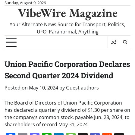
Skip
Sunday, August 9, 2026
VibeWire Magazine
to
content
Your Alternate News Source for Transport, Politics,
UFO, Paranormal, Anything
Union Pacific Corporation Declares
Second Quarter 2024 Dividend
Posted on
May 10, 2024
by
Guest authors
The Board of Directors of Union Pacific Corporation
has declared a quarterly dividend of $1.30 per share on
the company’s common stock, payable Jun. 28, 2024, to
shareholders of record May 31, 2024.