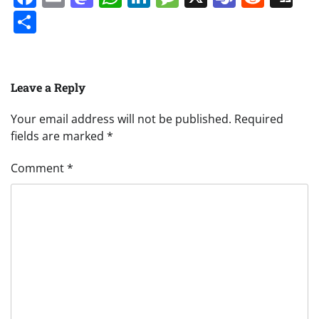
Share
Leave a Reply
Your email address will not be published.
Required
fields are marked
*
Comment
*