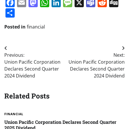
Facebook
Email
Mastodon
WhatsApp
LinkedIn
Message
X
Teams
Redd
Di
Share
Posted in
financial
Post
Previous:
Next:
navigation
Union Pacific Corporation
Union Pacific Corporation
Declares Second Quarter
Declares Second Quarter
2024 Dividend
2024 Dividend
Related Posts
FINANCIAL
Union Pacific Corporation Declares Second Quarter
2025 Dividend