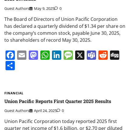
Guest Authors
May 9, 2025
0
The Board of Directors of Union Pacific Corporation
has declared a quarterly dividend of $1.34 per share on
the company’s common stock, payable June 30, 2025,
to shareholders of record May 30, 2025.
Facebook
Email
Mastodon
WhatsApp
LinkedIn
Message
X
Teams
Redd
Di
Share
FINANCIAL
Union Pacific Reports First Quarter 2025 Results
Guest Authors
April 24, 2025
0
Union Pacific Corporation today reported 2025 first
quarter net income of $1.6 billion, or $2.70 per diluted