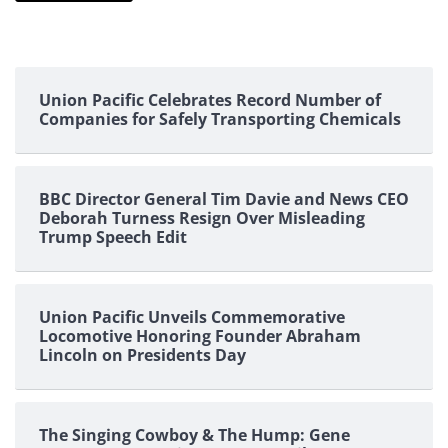
Union Pacific Celebrates Record Number of
Companies for Safely Transporting Chemicals
BBC Director General Tim Davie and News CEO
Deborah Turness Resign Over Misleading
Trump Speech Edit
Union Pacific Unveils Commemorative
Locomotive Honoring Founder Abraham
Lincoln on Presidents Day
The Singing Cowboy & The Hump: Gene