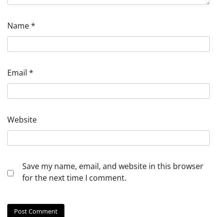
Name
*
Email
*
Website
Save my name, email, and website in this browser
for the next time I comment.