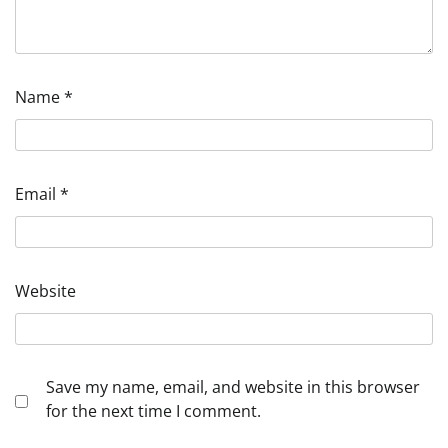
Name
*
Email
*
Website
Save my name, email, and website in this browser
for the next time I comment.