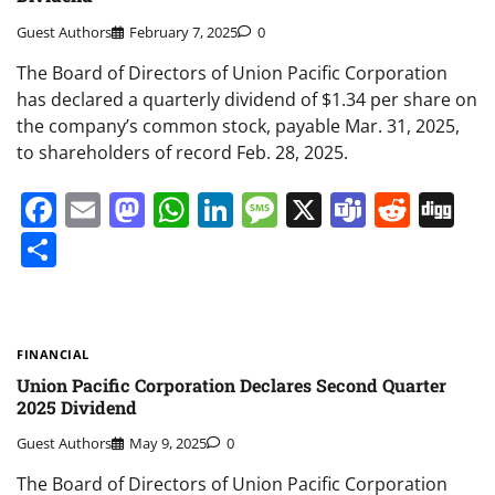
Guest Authors
February 7, 2025
0
The Board of Directors of Union Pacific Corporation
has declared a quarterly dividend of $1.34 per share on
the company’s common stock, payable Mar. 31, 2025,
to shareholders of record Feb. 28, 2025.
Facebook
Email
Mastodon
WhatsApp
LinkedIn
Message
X
Teams
Redd
Di
Share
FINANCIAL
Union Pacific Corporation Declares Second Quarter
2025 Dividend
Guest Authors
May 9, 2025
0
The Board of Directors of Union Pacific Corporation