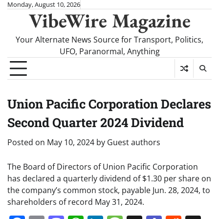
Skip
Monday, August 10, 2026
VibeWire Magazine
to
content
Your Alternate News Source for Transport, Politics,
UFO, Paranormal, Anything
Union Pacific Corporation Declares
Second Quarter 2024 Dividend
Posted on
May 10, 2024
by
Guest authors
The Board of Directors of Union Pacific Corporation
has declared a quarterly dividend of $1.30 per share on
the company’s common stock, payable Jun. 28, 2024, to
shareholders of record May 31, 2024.