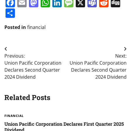
Facebook
Email
Mastodon
WhatsApp
LinkedIn
Message
X
Teams
Redd
Di
Share
Posted in
financial
Post
Previous:
Next:
navigation
Union Pacific Corporation
Union Pacific Corporation
Declares Second Quarter
Declares Second Quarter
2024 Dividend
2024 Dividend
Related Posts
FINANCIAL
Union Pacific Corporation Declares First Quarter 2025
Dividend