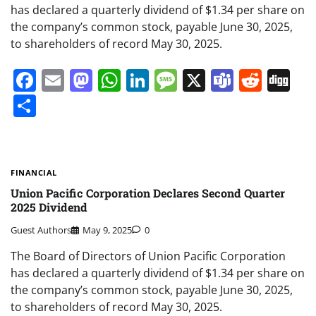
has declared a quarterly dividend of $1.34 per share on
the company’s common stock, payable June 30, 2025,
to shareholders of record May 30, 2025.
Facebook
Email
Mastodon
WhatsApp
LinkedIn
Message
X
Teams
Redd
Di
Share
FINANCIAL
Union Pacific Corporation Declares Second Quarter
2025 Dividend
Guest Authors
May 9, 2025
0
The Board of Directors of Union Pacific Corporation
has declared a quarterly dividend of $1.34 per share on
the company’s common stock, payable June 30, 2025,
to shareholders of record May 30, 2025.