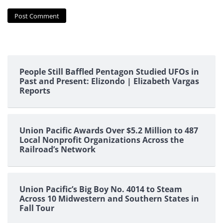
People Still Baffled Pentagon Studied UFOs in
Past and Present: Elizondo | Elizabeth Vargas
Reports
Union Pacific Awards Over $5.2 Million to 487
Local Nonprofit Organizations Across the
Railroad’s Network
Union Pacific’s Big Boy No. 4014 to Steam
Across 10 Midwestern and Southern States in
Fall Tour