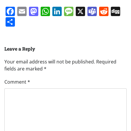
Facebook
Email
Mastodon
WhatsApp
LinkedIn
Message
X
Teams
Redd
Di
Share
Leave a Reply
Your email address will not be published.
Required
fields are marked
*
Comment
*