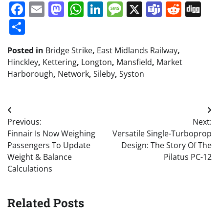
Facebook
Email
Mastodon
WhatsApp
LinkedIn
Message
X
Teams
Redd
Di
Share
Posted in
Bridge Strike
,
East Midlands Railway
,
Hinckley
,
Kettering
,
Longton
,
Mansfield
,
Market
Harborough
,
Network
,
Sileby
,
Syston
Post
Previous:
Next:
navigation
Finnair Is Now Weighing
Versatile Single-Turboprop
Passengers To Update
Design: The Story Of The
Weight & Balance
Pilatus PC-12
Calculations
Related Posts