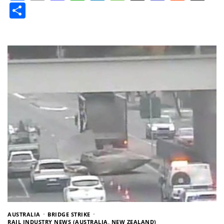
Share
AUSTRALIA
BRIDGE STRIKE
RAIL INDUSTRY NEWS (AUSTRALIA, NEW ZEALAND)