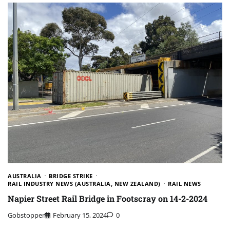
AUSTRALIA
BRIDGE STRIKE
RAIL INDUSTRY NEWS (AUSTRALIA, NEW ZEALAND)
RAIL NEWS
Napier Street Rail Bridge in Footscray on 14-2-2024
Gobstopper
February 15, 2024
0