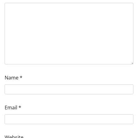
Name
*
Email
*
Website