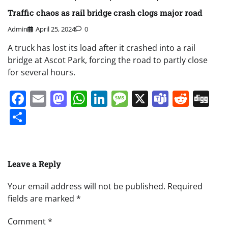
Traffic chaos as rail bridge crash clogs major road
Admin
April 25, 2024
0
A truck has lost its load after it crashed into a rail
bridge at Ascot Park, forcing the road to partly close
for several hours.
Facebook
Email
Mastodon
WhatsApp
LinkedIn
Message
X
Teams
Redd
Di
Share
Leave a Reply
Your email address will not be published.
Required
fields are marked
*
Comment
*