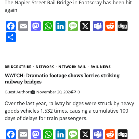
The Napier Street Rail Bridge in Footscray has been hit
again.
Facebook
Email
Mastodon
WhatsApp
LinkedIn
Message
X
Teams
Redd
Di
Share
BRIDGE STRIKE
NETWORK
NETWORK RAIL
RAIL NEWS
WATCH: Dramatic footage shows lorries striking
railway bridges
Guest Authors
November 20, 2024
0
Over the last year, railway bridges were struck by heavy
goods vehicles 1,532 times, causing a cumulative 100
days of delays for train passengers.
Facebook
Email
Mastodon
WhatsApp
LinkedIn
Message
X
Teams
Redd
Di