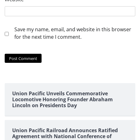
Save my name, email, and website in this browser
for the next time I comment.
Union Pacific Unveils Commemorative
Locomotive Honoring Founder Abraham
Lincoln on Presidents Day
Union Pacific Railroad Announces Ratified
Agreement with National Conference of