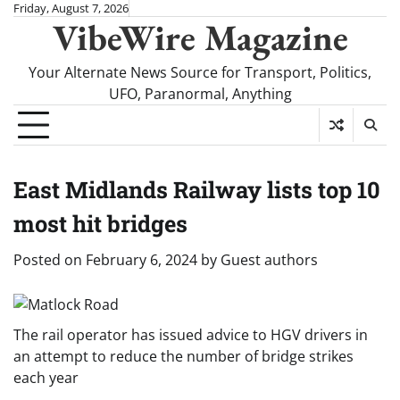
Skip
Friday, August 7, 2026
VibeWire Magazine
to
content
Your Alternate News Source for Transport, Politics,
UFO, Paranormal, Anything
East Midlands Railway lists top 10
most hit bridges
Posted on
February 6, 2024
by
Guest authors
The rail operator has issued advice to HGV drivers in
an attempt to reduce the number of bridge strikes
each year