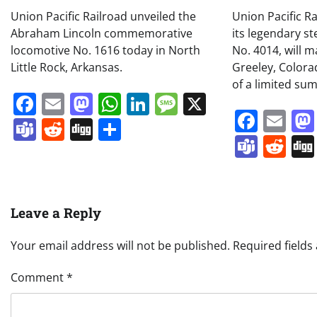
Union Pacific Railroad unveiled the
Union Pacific R
Abraham Lincoln commemorative
its legendary s
locomotive No. 1616 today in North
No. 4014, will m
Little Rock, Arkansas.
Greeley, Colora
of a limited su
Facebook
Email
Mastodon
WhatsApp
LinkedIn
Message
X
Face
Em
Teams
Reddit
Digg
Share
Team
Re
Leave a Reply
Your email address will not be published.
Required field
Comment
*