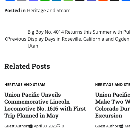
Posted in
Heritage and Steam
Post
Big Boy No. 4014 Returns this Summer with Pub
Previous:
Display Days in Roseville, California and Ogden
navigation
Utah
Related Posts
HERITAGE AND STEAM
HERITAGE AND ST
Union Pacific Unveils
Union Pacific
Commemorative Lincoln
Make Two Wh
Locomotive No. 1616 with First
Colorado Dur
Trip Planned in May
Excursion
Guest Authors
April 30, 2025
0
Guest Authors
Ma