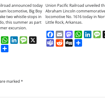
ailroad announced today
Union Pacific Railroad unveiled t
team locomotive, Big Boy
Abraham Lincoln commemorativ
ake two whistle-stops in
locomotive No. 1616 today in Nor
do, this summer as part
Little Rock, Arkansas.
mmer excursion.
Facebook
Email
Mastodo
Whats
Lin
book
ail
Mastodon
WhatsApp
LinkedIn
Message
X
Teams
Reddit
Digg
Share
s
ddit
Digg
Share
s are marked
*