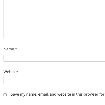
Name
*
Website
Save my name, email, and website in this browser for