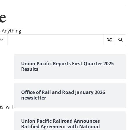
e
, Anything
Union Pacific Reports First Quarter 2025
Results
Office of Rail and Road January 2026
newsletter
, will
Union Pacific Railroad Announces
Ratified Agreement with National