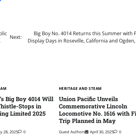
lic
Big Boy No. 4014 Returns this Summer with P
Next:
,
Display Days in Roseville, California and Ogden
EAM
HERITAGE AND STEAM
’s Big Boy 4014 Will
Union Pacific Unveils
istle-Stops in
Commemorative Lincoln
ing Limited 2025
Locomotive No. 1616 with Fi
Trip Planned in May
y 28, 2025
0
Guest Authors
April 30, 2025
0