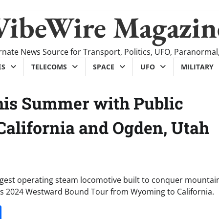
VibeWire Magazin
rnate News Source for Transport, Politics, UFO, Paranormal
ES
TELECOMS
SPACE
UFO
MILITARY
this Summer with Public
 California and Ogden, Utah
argest operating steam locomotive built to conquer mountains
 its 2024 Westward Bound Tour from Wyoming to California.
it
gg
Share