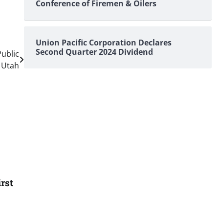
Conference of Firemen & Oilers
Union Pacific Corporation Declares
Second Quarter 2024 Dividend
ublic
, Utah
rst