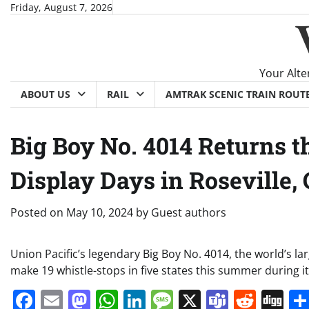
Skip
Friday, August 7, 2026
to
content
Your Alte
ABOUT US
RAIL
AMTRAK SCENIC TRAIN ROUT
Big Boy No. 4014 Returns 
Display Days in Roseville,
Posted on
May 10, 2024
by
Guest authors
Union Pacific’s legendary Big Boy No. 4014, the world’s l
make 19 whistle-stops in five states this summer during
Facebook
Email
Mastodon
WhatsApp
LinkedIn
Message
X
Teams
Redd
Di