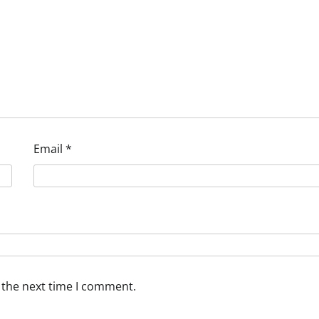
Email
*
 the next time I comment.