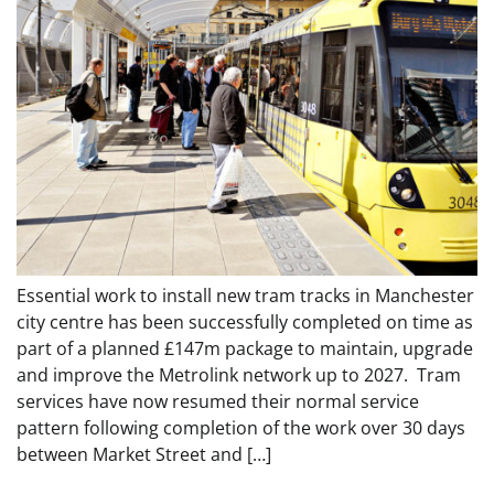
Essential work to install new tram tracks in Manchester
city centre has been successfully completed on time as
part of a planned £147m package to maintain, upgrade
and improve the Metrolink network up to 2027. Tram
services have now resumed their normal service
pattern following completion of the work over 30 days
between Market Street and […]