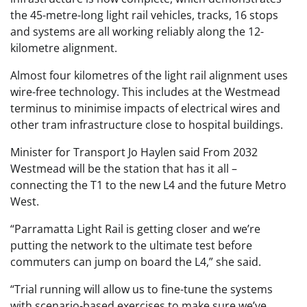
the 45-metre-long light rail vehicles, tracks, 16 stops
and systems are all working reliably along the 12-
kilometre alignment.
Almost four kilometres of the light rail alignment uses
wire-free technology. This includes at the Westmead
terminus to minimise impacts of electrical wires and
other tram infrastructure close to hospital buildings.
Minister for Transport Jo Haylen said From 2032
Westmead will be the station that has it all –
connecting the T1 to the new L4 and the future Metro
West.
“Parramatta Light Rail is getting closer and we’re
putting the network to the ultimate test before
commuters can jump on board the L4,” she said.
“Trial running will allow us to fine-tune the systems
with scenario-based exercises to make sure we’ve