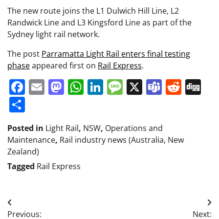
The new route joins the L1 Dulwich Hill Line, L2
Randwick Line and L3 Kingsford Line as part of the
Sydney light rail network.
The post
Parramatta Light Rail enters final testing
phase
appeared first on
Rail Express
.
Facebook
Email
Mastodon
WhatsApp
LinkedIn
Message
X
Teams
Redd
Di
Share
Posted in
Light Rail
,
NSW
,
Operations and
Maintenance
,
Rail industry news (Australia, New
Zealand)
Tagged
Rail Express
Post
Previous:
Next: