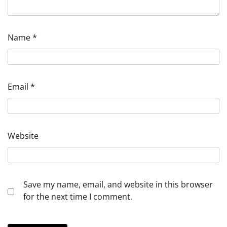
Name
*
Email
*
Website
Save my name, email, and website in this browser
for the next time I comment.