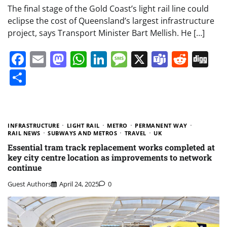
The final stage of the Gold Coast’s light rail line could
eclipse the cost of Queensland’s largest infrastructure
project, says Transport Minister Bart Mellish. He […]
Facebook
Email
Mastodon
WhatsApp
LinkedIn
Message
X
Teams
Redd
Di
Share
INFRASTRUCTURE
LIGHT RAIL
METRO
PERMANENT WAY
RAIL NEWS
SUBWAYS AND METROS
TRAVEL
UK
Essential tram track replacement works completed at
key city centre location as improvements to network
continue
Guest Authors
April 24, 2025
0