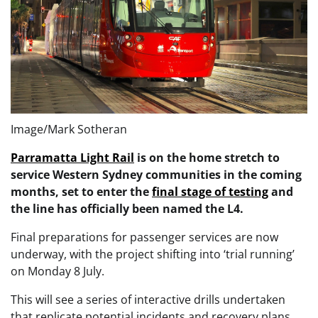
Image/Mark Sotheran
Parramatta Light Rail
is on the home stretch to
service Western Sydney communities in the coming
months, set to enter the
final stage of testing
and
the line has officially been named the L4.
Final preparations for passenger services are now
underway, with the project shifting into ‘trial running’
on Monday 8 July.
This will see a series of interactive drills undertaken
that replicate potential incidents and recovery plans,