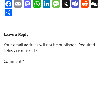
Facebook
Email
Mastodon
WhatsApp
LinkedIn
Message
X
Teams
Redd
Di
Share
Leave a Reply
Your email address will not be published.
Required
fields are marked
*
Comment
*