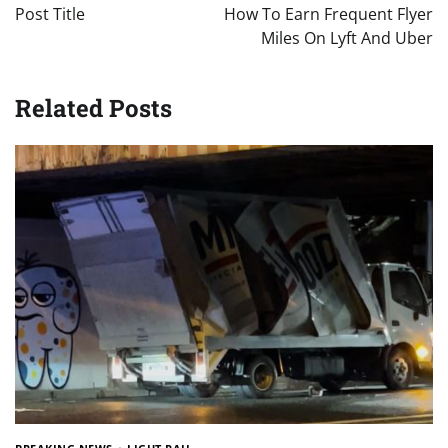
navigation
Post Title
How To Earn Frequent Flyer
Miles On Lyft And Uber
Related Posts