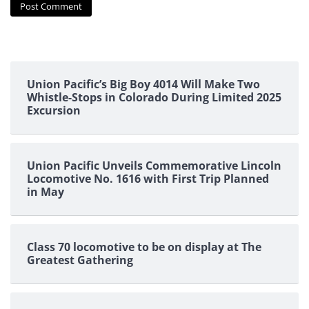
Union Pacific’s Big Boy 4014 Will Make Two
Whistle-Stops in Colorado During Limited 2025
Excursion
Union Pacific Unveils Commemorative Lincoln
Locomotive No. 1616 with First Trip Planned
in May
Class 70 locomotive to be on display at The
Greatest Gathering