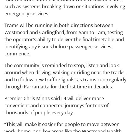
such as systems breaking down or situations involving
emergency services.
Trams will be running in both directions between
Westmead and Carlingford, from 5am to 1am, testing
the operator’s ability to deliver the final timetable and
identifying any issues before passenger services
commence.
The community is reminded to stop, listen and look
around when driving, walking or riding near the tracks,
and to follow new traffic signals, as trams run regularly
through Parramatta for the first time in decades.
Premier Chris Minns said L4 will deliver more
convenient and connected journeys for tens of
thousands of people every day.
“This will make it easier for people to move between
work, home, and key areas like the Westmead Health