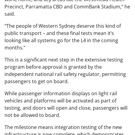
Precinct, Parramatta CBD and CommBank Stadium,” he
said.
“The people of Western Sydney deserve this kind of
public transport – and these final tests mean it’s
looking like all systems go for the L4 in the coming
months.”
This is a significant next step in the extensive testing
program before approval is granted by the
independent national rail safety regulator, permitting
passengers to get on board.
While passenger information displays on light rail
vehicles and platforms will be activated as part of
testing, and doors will open and close, passengers will
not be allowed to board.
The milestone means integration testing of the new
infrastructure is now complete, which demonstrates