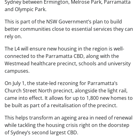
Sydney between Ermington, Melrose Park, Parramatta
and Olympic Park.
This is part of the NSW Government’s plan to build
better communities close to essential services they can
rely on.
The L4 will ensure new housing in the region is well-
connected to the Parramatta CBD, along with the
Westmead healthcare precinct, schools and university
campuses.
On July 1, the state-led rezoning for Parramatta’s
Church Street North precinct, alongside the light rail,
came into effect. It allows for up to 1,800 new homes to
be built as part of a revitalisation of the precinct.
This helps transform an ageing area in need of renewal
while tackling the housing crisis right on the doorstep
of Sydney’s second largest CBD.