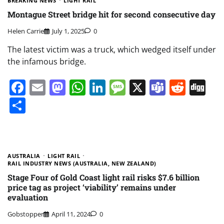
BREAKING NEWS
LIGHT RAIL
Montague Street bridge hit for second consecutive day
Helen Carrie
July 1, 2025
0
The latest victim was a truck, which wedged itself under
the infamous bridge.
Facebook
Email
Mastodon
WhatsApp
LinkedIn
Message
X
Teams
Redd
Di
Share
AUSTRALIA
LIGHT RAIL
RAIL INDUSTRY NEWS (AUSTRALIA, NEW ZEALAND)
Stage Four of Gold Coast light rail risks $7.6 billion
price tag as project ‘viability’ remains under
evaluation
Gobstopper
April 11, 2024
0