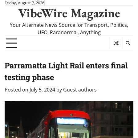
Skip
Friday, August 7, 2026
VibeWire Magazine
to
content
Your Alternate News Source for Transport, Politics,
UFO, Paranormal, Anything
Parramatta Light Rail enters final
testing phase
Posted on
July 5, 2024
by
Guest authors