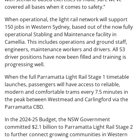
covered all bases when it comes to safety.”
When operational, the light rail network will support
150 jobs in Western Sydney, based out of the now fully
operational Stabling and Maintenance facility in
Camellia. This includes operations and ground staff,
engineers, maintenance workers and drivers. All 53
driver positions have now been filled and training is
progressing well.
When the full Parramatta Light Rail Stage 1 timetable
launches, passengers will have access to reliable,
modern and comfortable trams every 7.5 minutes in
the peak between Westmead and Carlingford via the
Parramatta CBD.
In the 2024-25 Budget, the NSW Government
committed $2.1 billion to Parramatta Light Rail Stage 2
to further connect growing communities in Western