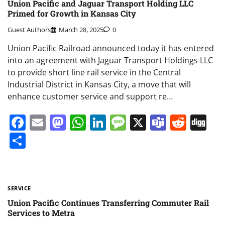
Union Pacific and Jaguar Transport Holding LLC
Primed for Growth in Kansas City
Guest Authors
March 28, 2025
0
Union Pacific Railroad announced today it has entered
into an agreement with Jaguar Transport Holdings LLC
to provide short line rail service in the Central
Industrial District in Kansas City, a move that will
enhance customer service and support re…
Facebook
Email
Mastodon
WhatsApp
LinkedIn
Message
X
Teams
Redd
Di
Share
SERVICE
Union Pacific Continues Transferring Commuter Rail
Services to Metra