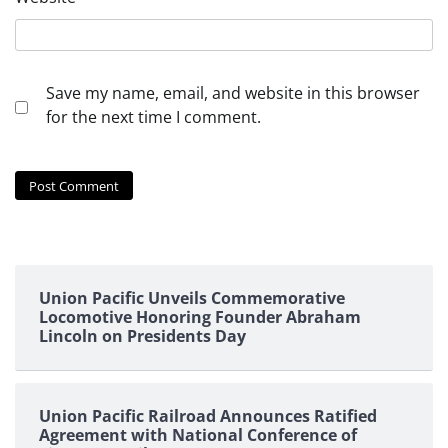
Save my name, email, and website in this browser
for the next time I comment.
Union Pacific Unveils Commemorative
Locomotive Honoring Founder Abraham
Lincoln on Presidents Day
Union Pacific Railroad Announces Ratified
Agreement with National Conference of