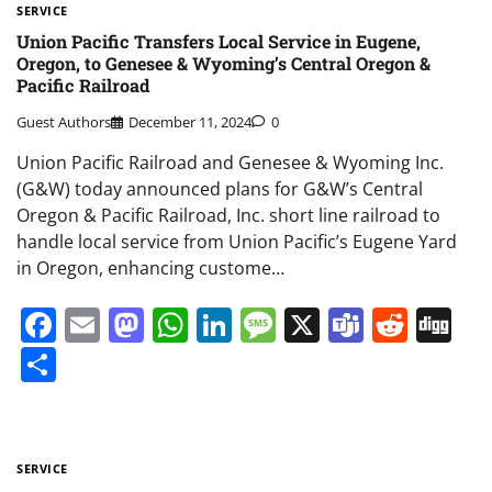
SERVICE
Union Pacific Transfers Local Service in Eugene,
Oregon, to Genesee & Wyoming’s Central Oregon &
Pacific Railroad
Guest Authors
December 11, 2024
0
Union Pacific Railroad and Genesee & Wyoming Inc.
(G&W) today announced plans for G&W’s Central
Oregon & Pacific Railroad, Inc. short line railroad to
handle local service from Union Pacific’s Eugene Yard
in Oregon, enhancing custome…
Facebook
Email
Mastodon
WhatsApp
LinkedIn
Message
X
Teams
Redd
Di
Share
SERVICE