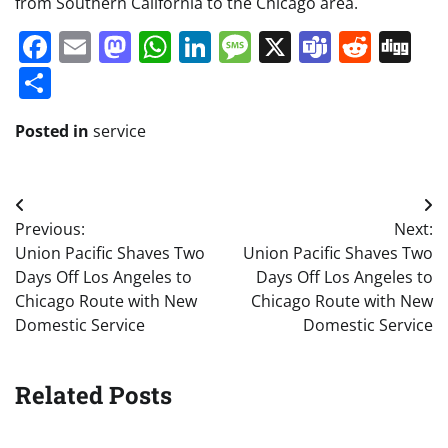
from Southern California to the Chicago area.
Facebook
Email
Mastodon
WhatsApp
LinkedIn
Message
X
Teams
Redd
Di
Share
Posted in
service
Post
Previous:
Next:
navigation
Union Pacific Shaves Two
Union Pacific Shaves Two
Days Off Los Angeles to
Days Off Los Angeles to
Chicago Route with New
Chicago Route with New
Domestic Service
Domestic Service
Related Posts