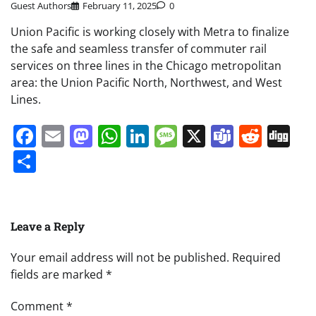
Guest Authors
February 11, 2025
0
Union Pacific is working closely with Metra to finalize
the safe and seamless transfer of commuter rail
services on three lines in the Chicago metropolitan
area: the Union Pacific North, Northwest, and West
Lines.
Facebook
Email
Mastodon
WhatsApp
LinkedIn
Message
X
Teams
Redd
Di
Share
Leave a Reply
Your email address will not be published.
Required
fields are marked
*
Comment
*