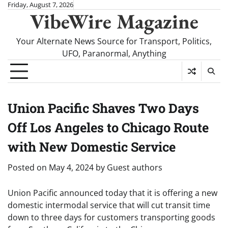
Skip
Friday, August 7, 2026
VibeWire Magazine
to
content
Your Alternate News Source for Transport, Politics,
UFO, Paranormal, Anything
Union Pacific Shaves Two Days
Off Los Angeles to Chicago Route
with New Domestic Service
Posted on
May 4, 2024
by
Guest authors
Union Pacific announced today that it is offering a new
domestic intermodal service that will cut transit time
down to three days for customers transporting goods