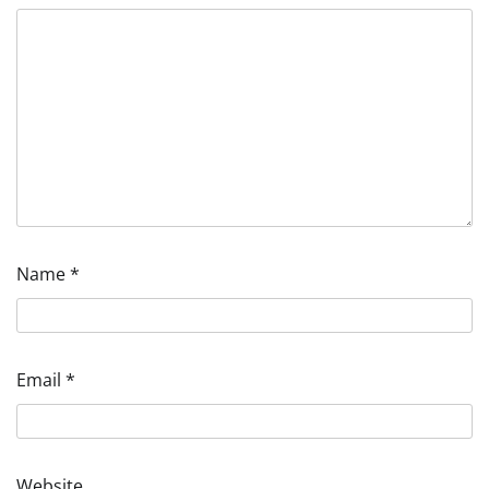
Name
*
Email
*
Website