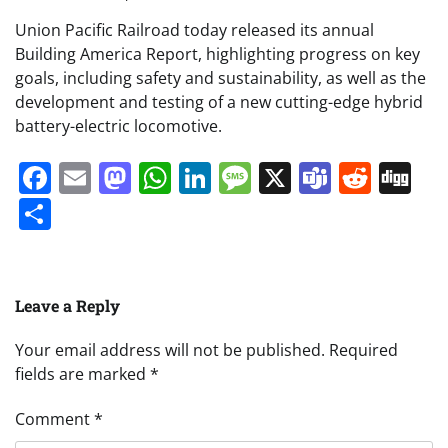
Union Pacific Railroad today released its annual
Building America Report, highlighting progress on key
goals, including safety and sustainability, as well as the
development and testing of a new cutting-edge hybrid
battery-electric locomotive.
Facebook
Email
Mastodon
WhatsApp
LinkedIn
Message
X
Teams
Redd
Di
Share
Leave a Reply
Your email address will not be published.
Required
fields are marked
*
Comment
*