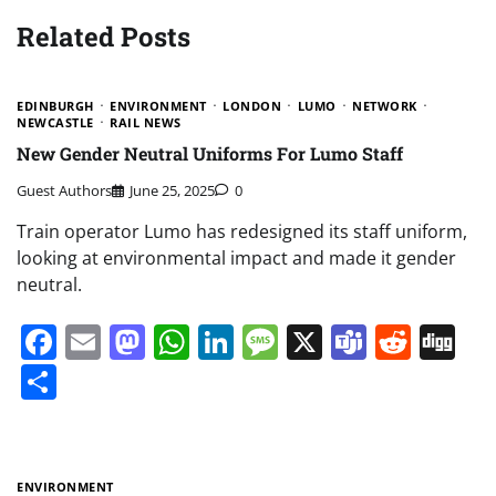
Related Posts
EDINBURGH
ENVIRONMENT
LONDON
LUMO
NETWORK
NEWCASTLE
RAIL NEWS
New Gender Neutral Uniforms For Lumo Staff
Guest Authors
June 25, 2025
0
Train operator Lumo has redesigned its staff uniform,
looking at environmental impact and made it gender
neutral.
Facebook
Email
Mastodon
WhatsApp
LinkedIn
Message
X
Teams
Redd
Di
Share
ENVIRONMENT