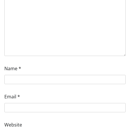
Name
*
Email
*
Website