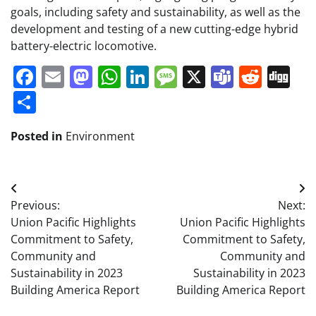
goals, including safety and sustainability, as well as the
development and testing of a new cutting-edge hybrid
battery-electric locomotive.
Facebook
Email
Mastodon
WhatsApp
LinkedIn
Message
X
Teams
Redd
Di
Share
Posted in
Environment
Post
Previous:
Next:
navigation
Union Pacific Highlights
Union Pacific Highlights
Commitment to Safety,
Commitment to Safety,
Community and
Community and
Sustainability in 2023
Sustainability in 2023
Building America Report
Building America Report