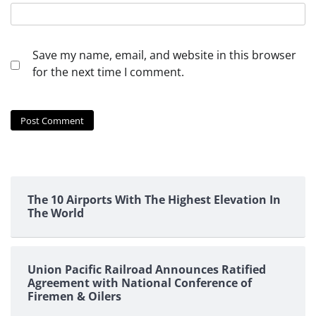
Save my name, email, and website in this browser
for the next time I comment.
The 10 Airports With The Highest Elevation In
The World
Union Pacific Railroad Announces Ratified
Agreement with National Conference of
Firemen & Oilers