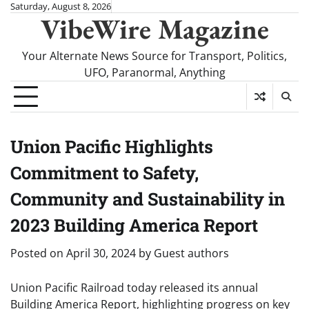
Skip
Saturday, August 8, 2026
VibeWire Magazine
to
content
Your Alternate News Source for Transport, Politics,
UFO, Paranormal, Anything
Union Pacific Highlights
Commitment to Safety,
Community and Sustainability in
2023 Building America Report
Posted on
April 30, 2024
by
Guest authors
Union Pacific Railroad today released its annual
Building America Report, highlighting progress on key