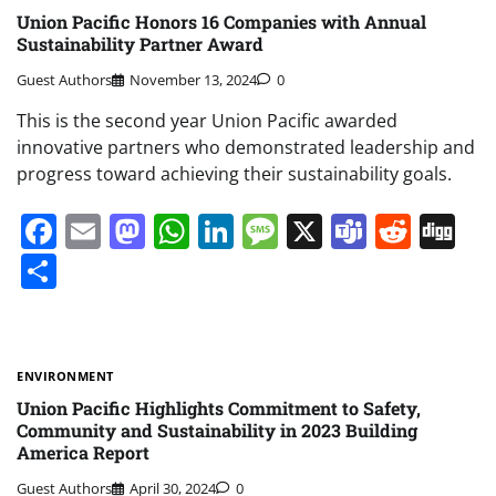
Union Pacific Honors 16 Companies with Annual
Sustainability Partner Award
Guest Authors
November 13, 2024
0
This is the second year Union Pacific awarded
innovative partners who demonstrated leadership and
progress toward achieving their sustainability goals.
Facebook
Email
Mastodon
WhatsApp
LinkedIn
Message
X
Teams
Redd
Di
Share
ENVIRONMENT
Union Pacific Highlights Commitment to Safety,
Community and Sustainability in 2023 Building
America Report
Guest Authors
April 30, 2024
0