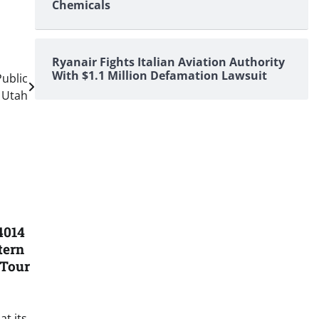
Chemicals
Ryanair Fights Italian Aviation Authority
With $1.1 Million Defamation Lawsuit
ublic
, Utah
4014
tern
 Tour
t its