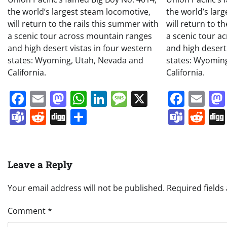
the world’s largest steam locomotive,
the world’s lar
will return to the rails this summer with
will return to t
a scenic tour across mountain ranges
a scenic tour a
and high desert vistas in four western
and high desert
states: Wyoming, Utah, Nevada and
states: Wyomin
California.
California.
Facebook
Email
Mastodon
WhatsApp
LinkedIn
Message
X
Face
Em
Teams
Reddit
Digg
Share
Team
Re
Leave a Reply
Your email address will not be published.
Required field
Comment
*