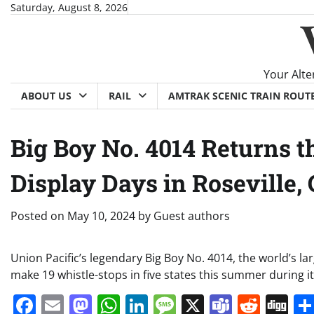
Skip
Saturday, August 8, 2026
to
content
Your Alte
ABOUT US
RAIL
AMTRAK SCENIC TRAIN ROUT
Big Boy No. 4014 Returns 
Display Days in Roseville,
Posted on
May 10, 2024
by
Guest authors
Union Pacific’s legendary Big Boy No. 4014, the world’s l
make 19 whistle-stops in five states this summer during
Facebook
Email
Mastodon
WhatsApp
LinkedIn
Message
X
Teams
Redd
Di