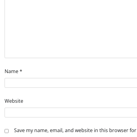
Name
*
Website
Save my name, email, and website in this browser for