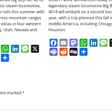
gest steam locomotive,
legendary steam locomotive Big 
he rails this summer with
4014 will embark on a second tour
cross mountain ranges
year, with a trip planned this fall i
 vistas in four western
middle America, including Chicag
g, Utah, Nevada and
Houston.
Facebook
Email
Mastodo
Whats
Lin
book
ail
Mastodon
WhatsApp
LinkedIn
Message
X
Teams
Reddit
Digg
Share
s
ddit
Digg
Share
s are marked
*