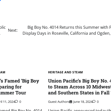
lic
Big Boy No. 4014 Returns this Summer with P
Next:
,
Display Days in Roseville, California and Ogden
EAM
HERITAGE AND STEAM
c’s Famed ‘Big Boy
Union Pacific’s Big Boy No. 
paring for
to Steam Across 10 Midwes
ummer Tour
and Southern States in Fall
il 11, 2024
0
Guest Authors
June 18, 2024
0
 famed Big Boy No. 4014,
Union Pacific announced today tha