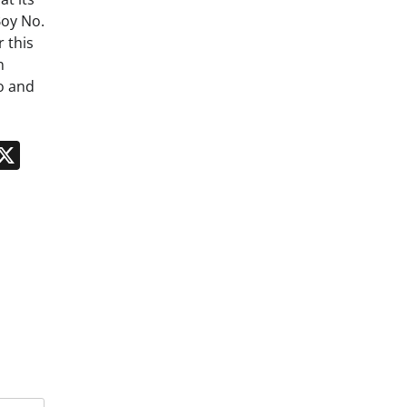
Boy No.
 this
n
o and
n
App
kedIn
Message
X