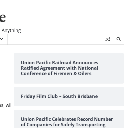
e
, Anything
Union Pacific Railroad Announces
Ratified Agreement with National
Conference of Firemen & Oilers
Friday Film Club ~ South Brisbane
, will
Union Pacific Celebrates Record Number
of Companies for Safely Transporting