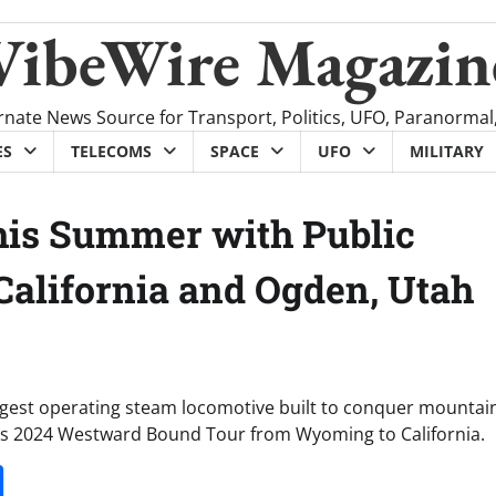
VibeWire Magazin
rnate News Source for Transport, Politics, UFO, Paranormal
ES
TELECOMS
SPACE
UFO
MILITARY
this Summer with Public
 California and Ogden, Utah
argest operating steam locomotive built to conquer mountains
 its 2024 Westward Bound Tour from Wyoming to California.
it
gg
Share