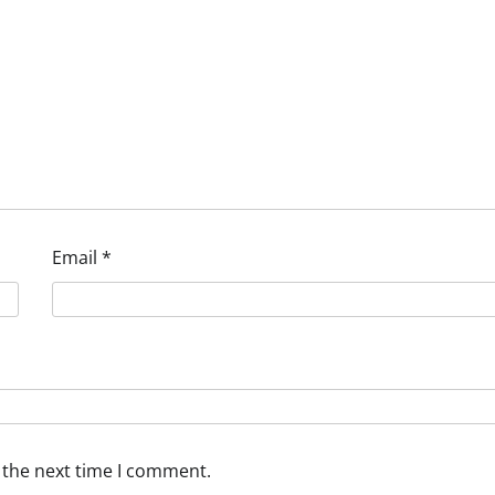
Email
*
 the next time I comment.