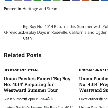
Posted in
Heritage and Steam
Post
Big Boy No. 4014 Returns this Summer with Pub
Previous:
Display Days in Roseville, California and Ogden
navigation
Utah
Related Posts
HERITAGE AND STEAM
HERITAGE AND ST
Union Pacific’s Famed ‘Big Boy
Union Pacifi
No. 4014’ Preparing for
No. 4014’ Pre
Westward Summer Tour
Westward S
Guest Authors
April 11, 2024
0
Guest Authors
Apr
Union Pacific’s famed Big Boy No. 4014,
Union Pacific’s