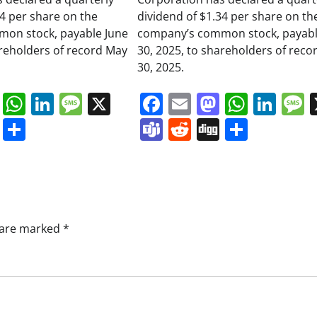
34 per share on the
dividend of $1.34 per share on th
on stock, payable June
company’s common stock, payabl
areholders of record May
30, 2025, to shareholders of reco
30, 2025.
book
ail
Mastodon
WhatsApp
LinkedIn
Message
X
Facebook
Email
Mastodo
Whats
Lin
s
ddit
Digg
Share
Teams
Reddit
Digg
Share
s are marked
*