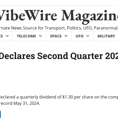
VibeWire Magazin
rnate News Source for Transport, Politics, UFO, Paranormal
ES
TELECOMS
SPACE
UFO
MILITARY
 Declares Second Quarter 20
declared a quarterly dividend of $1.30 per share on the com
record May 31, 2024.
it
gg
Share