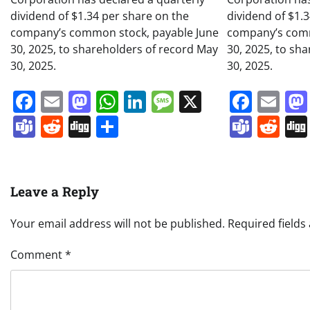
dividend of $1.34 per share on the
dividend of $1.
company’s common stock, payable June
company’s comm
30, 2025, to shareholders of record May
30, 2025, to sh
30, 2025.
30, 2025.
Facebook
Email
Mastodon
WhatsApp
LinkedIn
Message
X
Face
Em
Teams
Reddit
Digg
Share
Team
Re
Leave a Reply
Your email address will not be published.
Required field
Comment
*