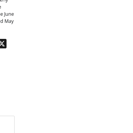
e
e June
rd May
n
App
kedIn
Message
X