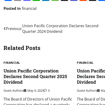
Posted in
financial
Post
Union Pacific Corporation Declares Second
Previous:
Quarter 2024 Dividend
navigation
Related Posts
FINANCIAL
FINANCIAL
Union Pacific Corporation
Union Pacifi
Declares Second Quarter 2025
Declares Sec
Dividend
Dividend
Guest Authors
May 9, 2025
0
Guest Authors
Ma
The Board of Directors of Union Pacific
The Board of Di
Corporation has declared a quarterly
Corporation has