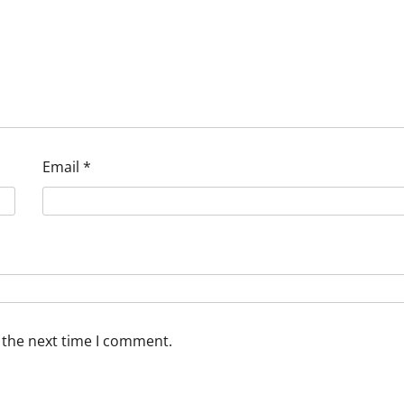
Email
*
 the next time I comment.