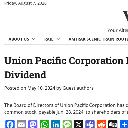
Skip
Friday, August 7, 2026
to
content
Your Alte
ABOUT US
RAIL
AMTRAK SCENIC TRAIN ROUT
Union Pacific Corporation
Dividend
Posted on
May 10, 2024
by
Guest authors
The Board of Directors of Union Pacific Corporation has 
common stock, payable Jun. 28, 2024, to shareholders of 
Facebook
Email
Mastodon
WhatsApp
LinkedIn
Message
X
Teams
Redd
Di