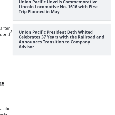
Union Pacific Unveils Commemorative
Lincoln Locomotive No. 1616 with First
Trip Planned in May
arter
Union Pacific President Beth Whited
idend
Celebrates 37 Years with the Railroad and
Announces Transition to Company
Advisor
25
acific
erly