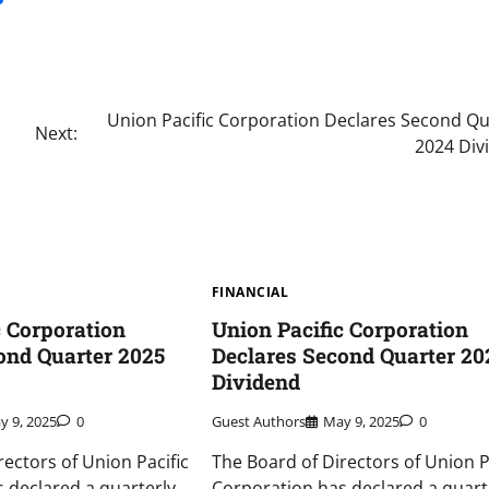
Union Pacific Corporation Declares Second Qu
Next:
2024 Div
FINANCIAL
c Corporation
Union Pacific Corporation
ond Quarter 2025
Declares Second Quarter 20
Dividend
y 9, 2025
0
Guest Authors
May 9, 2025
0
rectors of Union Pacific
The Board of Directors of Union P
 declared a quarterly
Corporation has declared a quart