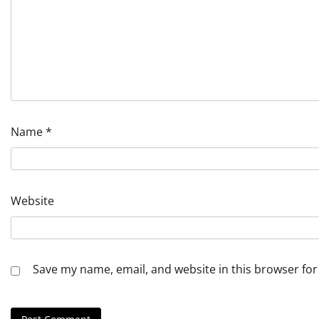
Name
*
Website
Save my name, email, and website in this browser for