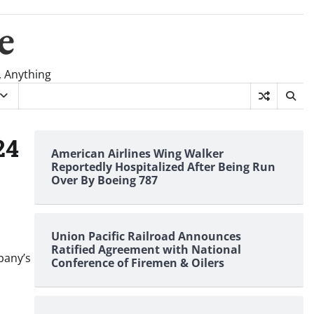
e
, Anything
24
American Airlines Wing Walker
Reportedly Hospitalized After Being Run
Over By Boeing 787
Union Pacific Railroad Announces
Ratified Agreement with National
pany’s
Conference of Firemen & Oilers