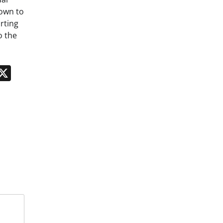
down to
rting
o the
n
App
kedIn
Message
X