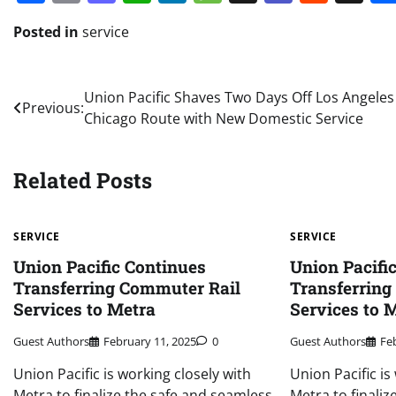
Posted in
service
Post
Union Pacific Shaves Two Days Off Los Angeles
Previous:
Chicago Route with New Domestic Service
navigation
Related Posts
SERVICE
SERVICE
Union Pacific Continues
Union Pacifi
Transferring Commuter Rail
Transferring
Services to Metra
Services to 
Guest Authors
February 11, 2025
0
Guest Authors
Fe
Union Pacific is working closely with
Union Pacific is
Metra to finalize the safe and seamless
Metra to finali