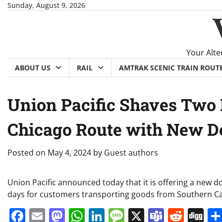
Skip
Sunday, August 9, 2026
to
content
Your Alte
ABOUT US
RAIL
AMTRAK SCENIC TRAIN ROUT
Union Pacific Shaves Two 
Chicago Route with New D
Posted on
May 4, 2024
by
Guest authors
Union Pacific announced today that it is offering a new do
days for customers transporting goods from Southern Cal
Facebook
Email
Mastodon
WhatsApp
LinkedIn
Message
X
Teams
Redd
Di