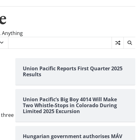
e
, Anything
Union Pacific Reports First Quarter 2025
Results
Union Pacific’s Big Boy 4014 Will Make
Two Whistle-Stops in Colorado During
Limited 2025 Excursion
 three
Hungarian government authorises MÁV