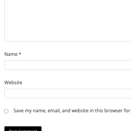
Name
*
Website
Save my name, email, and website in this browser for