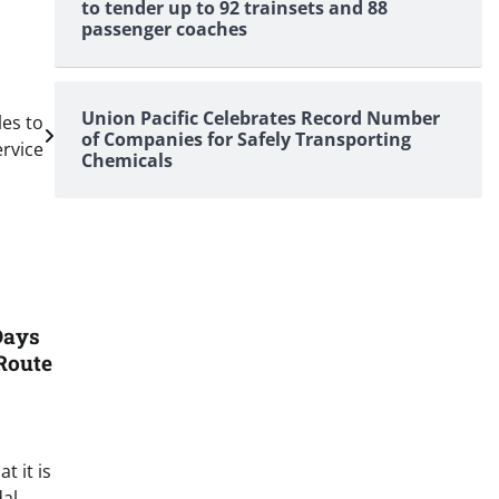
to tender up to 92 trainsets and 88
passenger coaches
Union Pacific Celebrates Record Number
les to
of Companies for Safely Transporting
rvice
Chemicals
Days
Route
t it is
al