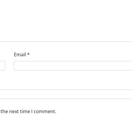
Email
*
 the next time I comment.