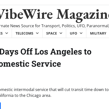
VibeWire Magazin
rnate News Source for Transport, Politics, UFO, Paranormal
ES
TELECOMS
SPACE
UFO
MILITARY
Days Off Los Angeles to
omestic Service
mestic intermodal service that will cut transit time down to
ifornia to the Chicago area.
it
gg
Share