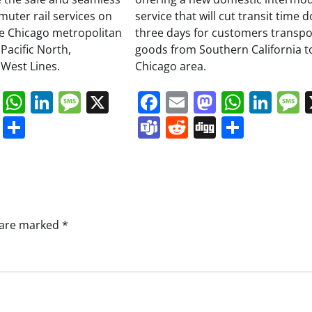
muter rail services on
service that will cut transit time 
the Chicago metropolitan
three days for customers transpo
Pacific North,
goods from Southern California t
West Lines.
Chicago area.
book
ail
Mastodon
WhatsApp
LinkedIn
Message
X
Facebook
Email
Mastodo
Whats
Lin
s
ddit
Digg
Share
Teams
Reddit
Digg
Share
s are marked
*