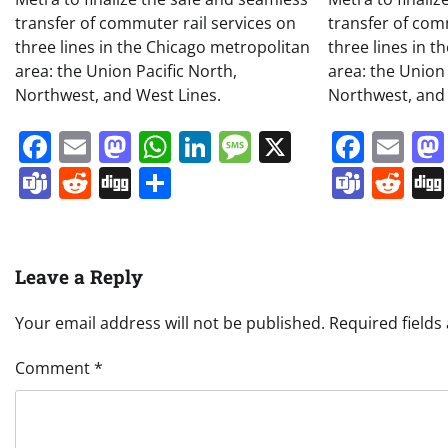
transfer of commuter rail services on
transfer of com
three lines in the Chicago metropolitan
three lines in 
area: the Union Pacific North,
area: the Union 
Northwest, and West Lines.
Northwest, and 
Facebook
Email
Mastodon
WhatsApp
LinkedIn
Message
X
Face
Em
Teams
Reddit
Digg
Share
Team
Re
Leave a Reply
Your email address will not be published.
Required field
Comment
*