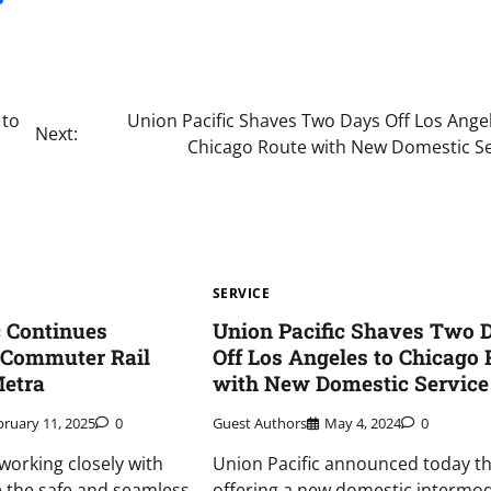
 to
Union Pacific Shaves Two Days Off Los Ange
Next:
Chicago Route with New Domestic Se
SERVICE
c Continues
Union Pacific Shaves Two 
 Commuter Rail
Off Los Angeles to Chicago 
Metra
with New Domestic Service
bruary 11, 2025
0
Guest Authors
May 4, 2024
0
 working closely with
Union Pacific announced today tha
ze the safe and seamless
offering a new domestic intermod