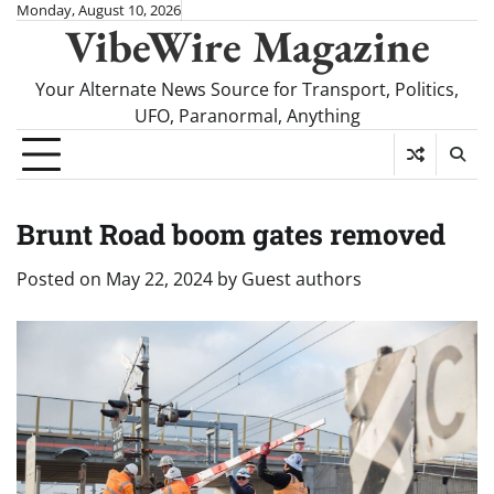
Skip
Monday, August 10, 2026
VibeWire Magazine
to
content
Your Alternate News Source for Transport, Politics,
UFO, Paranormal, Anything
Brunt Road boom gates removed
Posted on
May 22, 2024
by
Guest authors