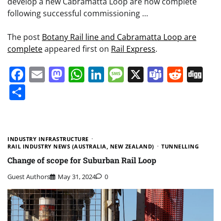
develop a new Cabramatta Loop are now complete
following successful commissioning …
The post
Botany Rail line and Cabramatta Loop are
complete
appeared first on
Rail Express
.
Facebook
Email
Mastodon
WhatsApp
LinkedIn
Message
X
Teams
Redd
Di
Share
INDUSTRY INFRASTRUCTURE
RAIL INDUSTRY NEWS (AUSTRALIA, NEW ZEALAND)
TUNNELLING
Change of scope for Suburban Rail Loop
Guest Authors
May 31, 2024
0