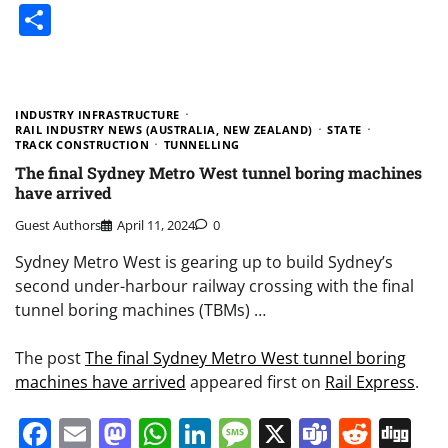
Share
INDUSTRY INFRASTRUCTURE
RAIL INDUSTRY NEWS (AUSTRALIA, NEW ZEALAND)
STATE
TRACK CONSTRUCTION
TUNNELLING
The final Sydney Metro West tunnel boring machines
have arrived
Guest Authors
April 11, 2024
0
Sydney Metro West is gearing up to build Sydney’s
second under-harbour railway crossing with the final
tunnel boring machines (TBMs) …
The post
The final Sydney Metro West tunnel boring
machines have arrived
appeared first on
Rail Express
.
Facebook
Email
Mastodon
WhatsApp
LinkedIn
Message
X
Teams
Redd
Di