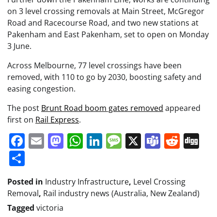
on 3 level crossing removals at Main Street, McGregor
Road and Racecourse Road, and two new stations at
Pakenham and East Pakenham, set to open on Monday
3 June.
Across Melbourne, 77 level crossings have been
removed, with 110 to go by 2030, boosting safety and
easing congestion.
The post
Brunt Road boom gates removed
appeared
first on
Rail Express
.
Facebook
Email
Mastodon
WhatsApp
LinkedIn
Message
X
Teams
Redd
Di
Share
Posted in
Industry Infrastructure
,
Level Crossing
Removal
,
Rail industry news (Australia, New Zealand)
Tagged
victoria