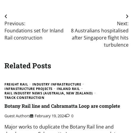
Post
Previous:
Next:
navigation
Foundations set for Inland
8 Australians hospitalised
Rail construction
after Singapore flight hits
turbulence
Related Posts
FREIGHT RAIL
INDUSTRY INFRASTRUCTURE
INFRASTRUCTURE PROJECTS
INLAND RAIL
RAIL INDUSTRY NEWS (AUSTRALIA, NEW ZEALAND)
TRACK CONSTRUCTION
Botany Rail line and Cabramatta Loop are complete
Guest Authors
February 19, 2024
0
Major works to duplicate the Botany Rail line and