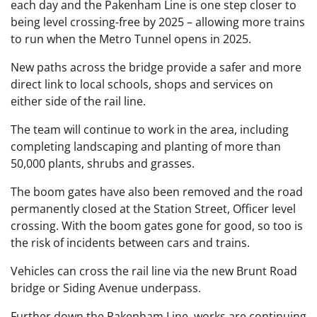
each day and the Pakenham Line is one step closer to
being level crossing-free by 2025 – allowing more trains
to run when the Metro Tunnel opens in 2025.
New paths across the bridge provide a safer and more
direct link to local schools, shops and services on
either side of the rail line.
The team will continue to work in the area, including
completing landscaping and planting of more than
50,000 plants, shrubs and grasses.
The boom gates have also been removed and the road
permanently closed at the Station Street, Officer level
crossing. With the boom gates gone for good, so too is
the risk of incidents between cars and trains.
Vehicles can cross the rail line via the new Brunt Road
bridge or Siding Avenue underpass.
Further down the Pakenham Line, works are continuing