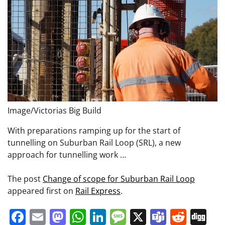
Image/Victorias Big Build
With preparations ramping up for the start of
tunnelling on Suburban Rail Loop (SRL), a new
approach for tunnelling work …
The post
Change of scope for Suburban Rail Loop
appeared first on
Rail Express
.
Facebook
Email
Mastodon
WhatsApp
LinkedIn
Message
X
Teams
Redd
Di