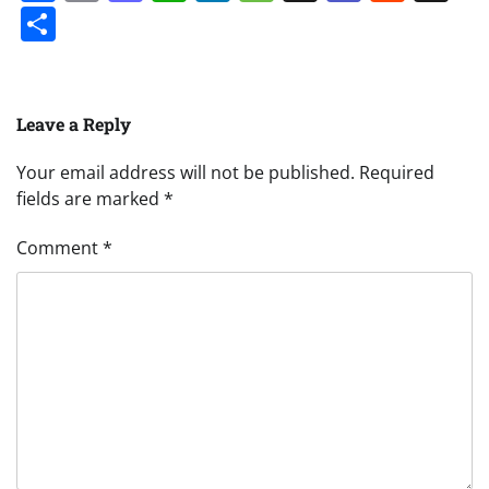
Share
Leave a Reply
Your email address will not be published.
Required
fields are marked
*
Comment
*