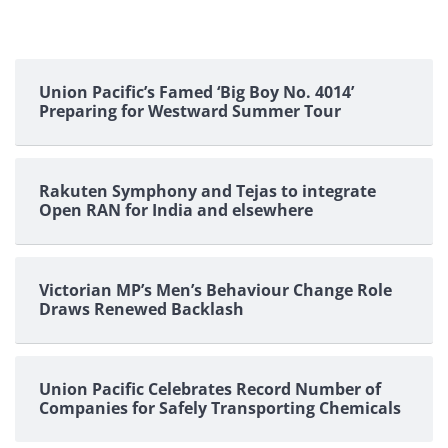
Union Pacific’s Famed ‘Big Boy No. 4014’
Preparing for Westward Summer Tour
Rakuten Symphony and Tejas to integrate
Open RAN for India and elsewhere
Victorian MP’s Men’s Behaviour Change Role
Draws Renewed Backlash
Union Pacific Celebrates Record Number of
Companies for Safely Transporting Chemicals