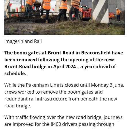
Image/Inland Rail
The
boom gates
at
Brunt Road in Beaconsfield
have
been removed following the opening of the new
Brunt Road bridge in April 2024 – a year ahead of
schedule.
While the Pakenham Line is closed until Monday 3 June,
crews worked to remove the boom gates and
redundant rail infrastructure from beneath the new
road bridge.
With traffic flowing over the new road bridge, journeys
are improved for the 8400 drivers passing through