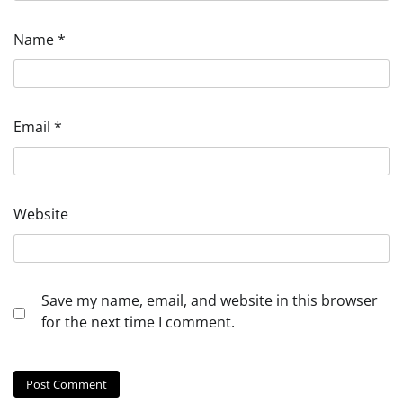
Name
*
Email
*
Website
Save my name, email, and website in this browser
for the next time I comment.