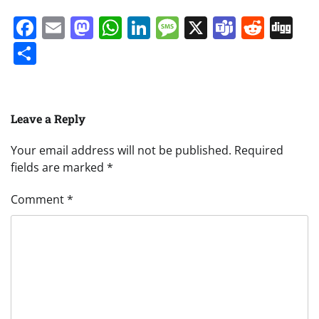
Facebook
Email
Mastodon
WhatsApp
LinkedIn
Message
X
Teams
Redd
Di
Share
Leave a Reply
Your email address will not be published.
Required
fields are marked
*
Comment
*