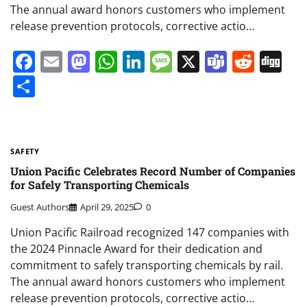
The annual award honors customers who implement
release prevention protocols, corrective actio…
Facebook
Email
Mastodon
WhatsApp
LinkedIn
Message
X
Teams
Redd
Di
Share
SAFETY
Union Pacific Celebrates Record Number of Companies
for Safely Transporting Chemicals
Guest Authors
April 29, 2025
0
Union Pacific Railroad recognized 147 companies with
the 2024 Pinnacle Award for their dedication and
commitment to safely transporting chemicals by rail.
The annual award honors customers who implement
release prevention protocols, corrective actio…