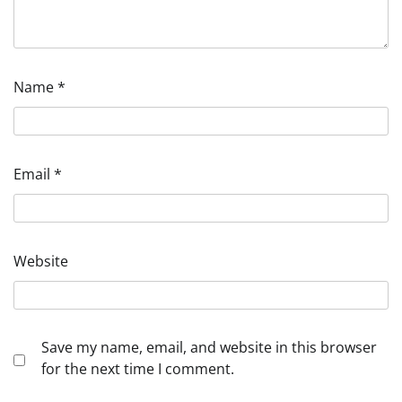
Name
*
Email
*
Website
Save my name, email, and website in this browser
for the next time I comment.