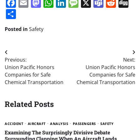
Facebook
Email
Mastodon
WhatsApp
LinkedIn
Message
X
Teams
Redd
Di
Share
Posted in
Safety
Post
Previous:
Next:
navigation
Union Pacific Honors
Union Pacific Honors
Companies for Safe
Companies for Safe
Chemical Transportation
Chemical Transportation
Related Posts
ACCIDENT
AIRCRAFT
ANALYSIS
PASSENGERS
SAFETY
Examining The Surprisingly Divisive Debate
Surrounding Clapping When An Aircraft Lands