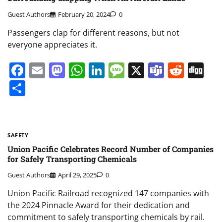
Guest Authors
February 20, 2024
0
Passengers clap for different reasons, but not
everyone appreciates it.
Facebook
Email
Mastodon
WhatsApp
LinkedIn
Message
X
Teams
Redd
Di
Share
SAFETY
Union Pacific Celebrates Record Number of Companies
for Safely Transporting Chemicals
Guest Authors
April 29, 2025
0
Union Pacific Railroad recognized 147 companies with
the 2024 Pinnacle Award for their dedication and
commitment to safely transporting chemicals by rail.