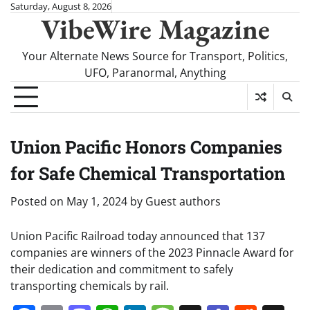
Skip
Saturday, August 8, 2026
VibeWire Magazine
to
content
Your Alternate News Source for Transport, Politics,
UFO, Paranormal, Anything
Union Pacific Honors Companies
for Safe Chemical Transportation
Posted on
May 1, 2024
by
Guest authors
Union Pacific Railroad today announced that 137
companies are winners of the 2023 Pinnacle Award for
their dedication and commitment to safely
transporting chemicals by rail.