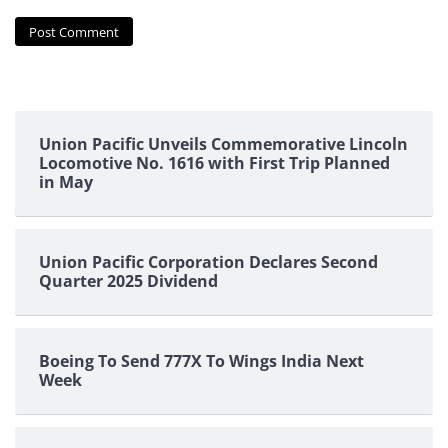
Union Pacific Unveils Commemorative Lincoln
Locomotive No. 1616 with First Trip Planned
in May
Union Pacific Corporation Declares Second
Quarter 2025 Dividend
Boeing To Send 777X To Wings India Next
Week