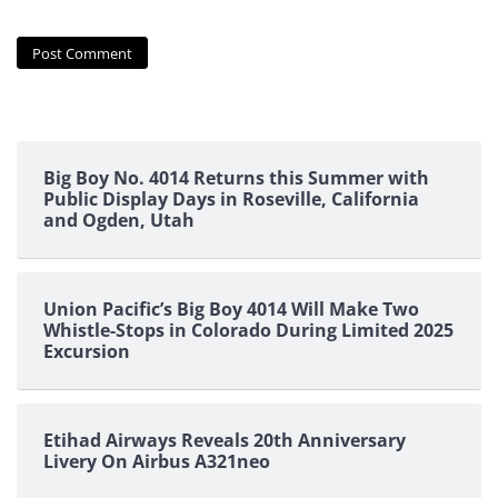
Big Boy No. 4014 Returns this Summer with
Public Display Days in Roseville, California
and Ogden, Utah
Union Pacific’s Big Boy 4014 Will Make Two
Whistle-Stops in Colorado During Limited 2025
Excursion
Etihad Airways Reveals 20th Anniversary
Livery On Airbus A321neo