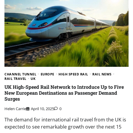
CHANNEL TUNNEL
EUROPE
HIGH SPEED RAIL
RAIL NEWS
RAIL TRAVEL
UK
UK High-Speed Rail Network to Introduce Up to Five
New European Destinations as Passenger Demand
Surges
Helen Carrie
April 10, 2025
0
The demand for international rail travel from the UK is
expected to see remarkable growth over the next 15