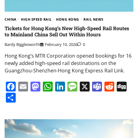
CHINA
HIGH SPEED RAIL
HONG KONG
RAIL NEWS
Tickets for Hong Kong’s New High-Speed Rail Routes
to Mainland China Sell Out Within Hours
Bardy Bigglesworth
February 10, 2026
0
Hong Kong’s MTR Corporation opened bookings for 16
newly added high-speed rail destinations on the
Guangzhou-Shenzhen-Hong Kong Express Rail Link.
Facebook
Email
Mastodon
WhatsApp
LinkedIn
Message
X
Teams
Redd
Di
Share