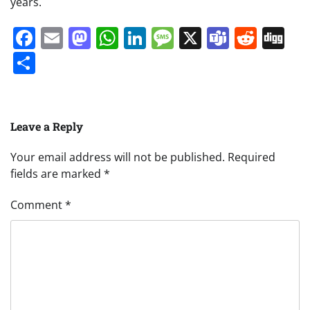
years.
Facebook
Email
Mastodon
WhatsApp
LinkedIn
Message
X
Teams
Redd
Di
Share
Leave a Reply
Your email address will not be published.
Required
fields are marked
*
Comment
*