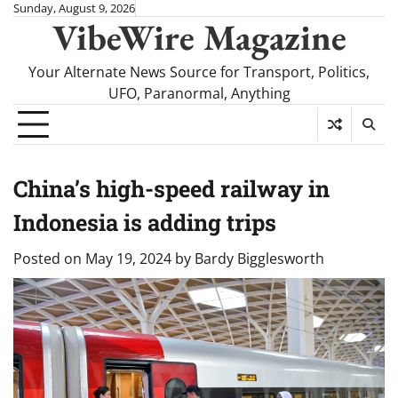
Skip
Sunday, August 9, 2026
VibeWire Magazine
to
content
Your Alternate News Source for Transport, Politics,
UFO, Paranormal, Anything
China’s high-speed railway in
Indonesia is adding trips
Posted on
May 19, 2024
by
Bardy Bigglesworth