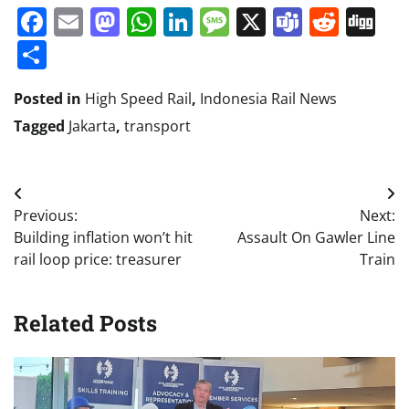
Facebook
Email
Mastodon
WhatsApp
LinkedIn
Message
X
Teams
Redd
Di
Share
Posted in
High Speed Rail
,
Indonesia Rail News
Tagged
Jakarta
,
transport
Post
Previous:
Next:
navigation
Building inflation won’t hit
Assault On Gawler Line
rail loop price: treasurer
Train
Related Posts