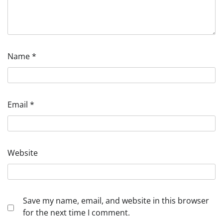
Name
*
Email
*
Website
Save my name, email, and website in this browser
for the next time I comment.