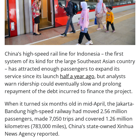
China’s high-speed rail line for Indonesia – the first
system of its kind for the large Southeast Asian country
– has attracted enough passengers to expand its
service since its launch
half a year ago
, but analysts
warn ridership could eventually slow and prolong
repayment of the debt incurred to finance the project.
When it turned six months old in mid-April, the Jakarta-
Bandung high-speed railway had moved 2.56 million
passengers, made 7,050 trips and covered 1.26 million
kilometres (783,000 miles), China’s state-owned Xinhua
News Agency reported.