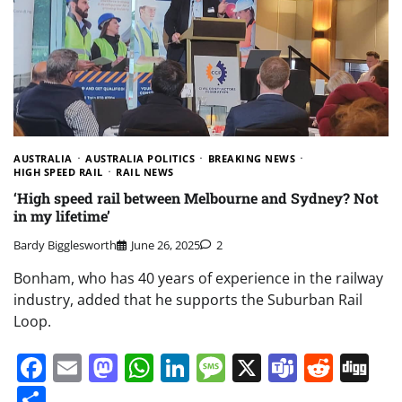
AUSTRALIA
AUSTRALIA POLITICS
BREAKING NEWS
HIGH SPEED RAIL
RAIL NEWS
‘High speed rail between Melbourne and Sydney? Not
in my lifetime’
Bardy Bigglesworth
June 26, 2025
2
Bonham, who has 40 years of experience in the railway
industry, added that he supports the Suburban Rail
Loop.
Facebook
Email
Mastodon
WhatsApp
LinkedIn
Message
X
Teams
Redd
Di
Share