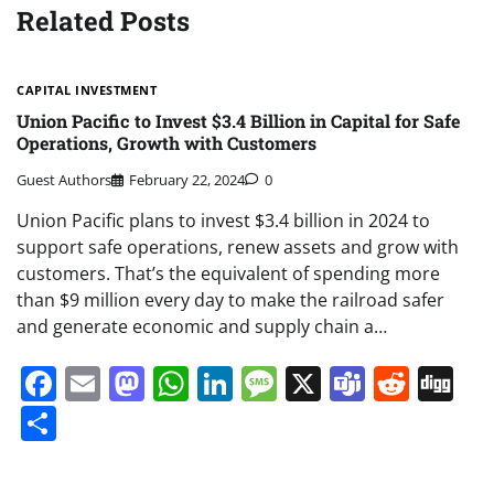
Related Posts
CAPITAL INVESTMENT
Union Pacific to Invest $3.4 Billion in Capital for Safe
Operations, Growth with Customers
Guest Authors
February 22, 2024
0
Union Pacific plans to invest $3.4 billion in 2024 to
support safe operations, renew assets and grow with
customers. That’s the equivalent of spending more
than $9 million every day to make the railroad safer
and generate economic and supply chain a…
Facebook
Email
Mastodon
WhatsApp
LinkedIn
Message
X
Teams
Redd
Di
Share