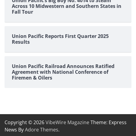
Union Pacific’s Big Boy No. 4014 to Steam
Across 10 Midwestern and Southern States in
Fall Tour
Union Pacific Reports First Quarter 2025
Results
Union Pacific Railroad Announces Ratified
Agreement with National Conference of
Firemen & Oilers
Copyright © 2026
VibeWire Magazine
Theme: Express
News By
Adore Themes
.