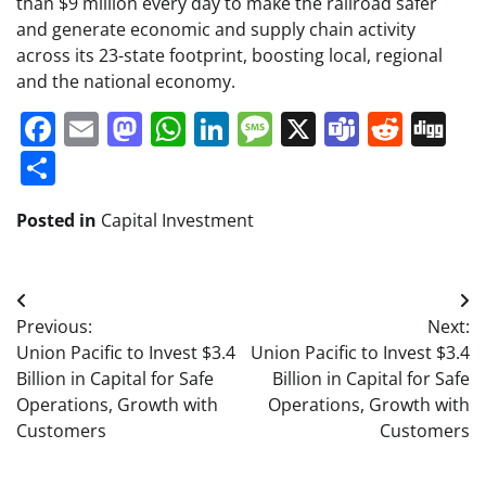
than $9 million every day to make the railroad safer
and generate economic and supply chain activity
across its 23-state footprint, boosting local, regional
and the national economy.
Facebook
Email
Mastodon
WhatsApp
LinkedIn
Message
X
Teams
Redd
Di
Share
Posted in
Capital Investment
Post
Previous:
Next:
navigation
Union Pacific to Invest $3.4
Union Pacific to Invest $3.4
Billion in Capital for Safe
Billion in Capital for Safe
Operations, Growth with
Operations, Growth with
Customers
Customers