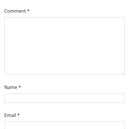
Comment
*
Name
*
Email
*