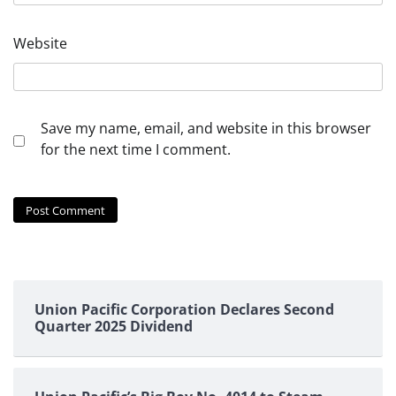
Website
Save my name, email, and website in this browser
for the next time I comment.
Union Pacific Corporation Declares Second
Quarter 2025 Dividend