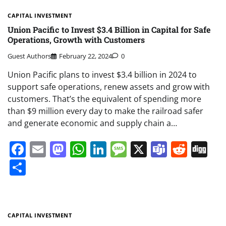
CAPITAL INVESTMENT
Union Pacific to Invest $3.4 Billion in Capital for Safe
Operations, Growth with Customers
Guest Authors
February 22, 2024
0
Union Pacific plans to invest $3.4 billion in 2024 to
support safe operations, renew assets and grow with
customers. That’s the equivalent of spending more
than $9 million every day to make the railroad safer
and generate economic and supply chain a…
Facebook
Email
Mastodon
WhatsApp
LinkedIn
Message
X
Teams
Redd
Di
Share
CAPITAL INVESTMENT