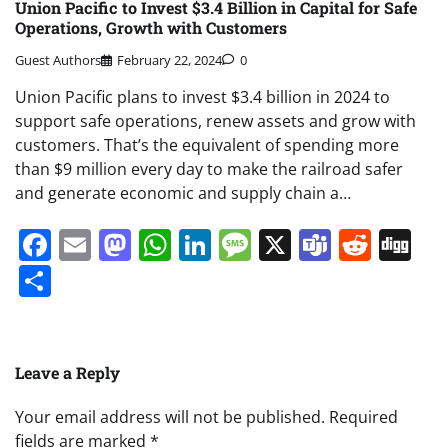
Union Pacific to Invest $3.4 Billion in Capital for Safe
Operations, Growth with Customers
Guest Authors
February 22, 2024
0
Union Pacific plans to invest $3.4 billion in 2024 to
support safe operations, renew assets and grow with
customers. That’s the equivalent of spending more
than $9 million every day to make the railroad safer
and generate economic and supply chain a…
Facebook
Email
Mastodon
WhatsApp
LinkedIn
Message
X
Teams
Redd
Di
Share
Leave a Reply
Your email address will not be published.
Required
fields are marked
*