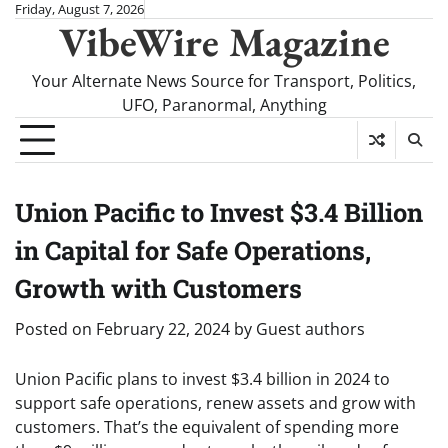
Skip
Friday, August 7, 2026
VibeWire Magazine
to
content
Your Alternate News Source for Transport, Politics,
UFO, Paranormal, Anything
Union Pacific to Invest $3.4 Billion
in Capital for Safe Operations,
Growth with Customers
Posted on
February 22, 2024
by
Guest authors
Union Pacific plans to invest $3.4 billion in 2024 to
support safe operations, renew assets and grow with
customers. That’s the equivalent of spending more