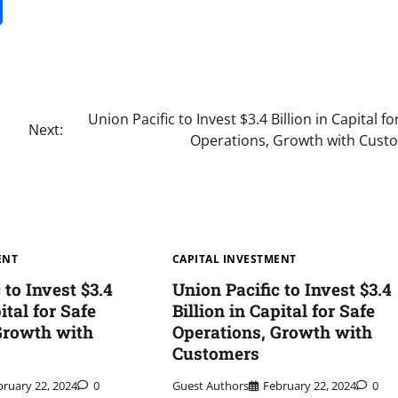
it
gg
Share
Union Pacific to Invest $3.4 Billion in Capital fo
Next:
Operations, Growth with Cust
ENT
CAPITAL INVESTMENT
 to Invest $3.4
Union Pacific to Invest $3.4
ital for Safe
Billion in Capital for Safe
Growth with
Operations, Growth with
Customers
bruary 22, 2024
0
Guest Authors
February 22, 2024
0