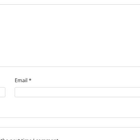
Email
*