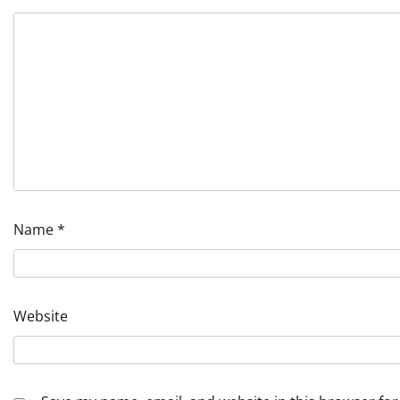
Name
*
Website