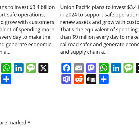
ans to invest $3.4 billion
Union Pacific plans to invest $3.4 
ort safe operations,
in 2024 to support safe operation
nd grow with customers.
renew assets and grow with cust
valent of spending more
That’s the equivalent of spendin
 every day to make the
than $9 million every day to make
and generate economic
railroad safer and generate econ
in a…
and supply chain a…
book
ail
Mastodon
WhatsApp
LinkedIn
Message
X
Facebook
Email
Mastodo
Whats
Lin
s
ddit
Digg
Share
Teams
Reddit
Digg
Share
s are marked
*