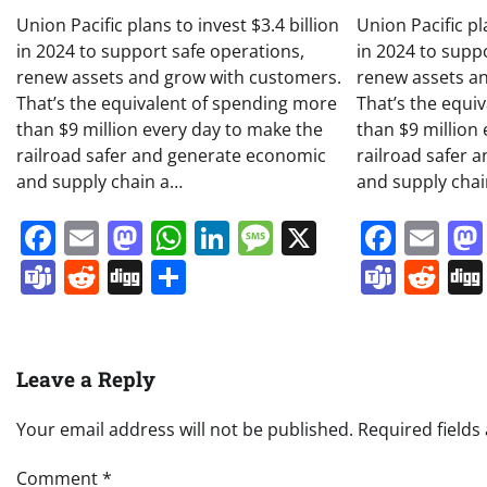
Union Pacific plans to invest $3.4 billion
Union Pacific pl
in 2024 to support safe operations,
in 2024 to supp
renew assets and grow with customers.
renew assets a
That’s the equivalent of spending more
That’s the equi
than $9 million every day to make the
than $9 million
railroad safer and generate economic
railroad safer 
and supply chain a…
and supply cha
Facebook
Email
Mastodon
WhatsApp
LinkedIn
Message
X
Face
Em
Teams
Reddit
Digg
Share
Team
Re
Leave a Reply
Your email address will not be published.
Required field
Comment
*