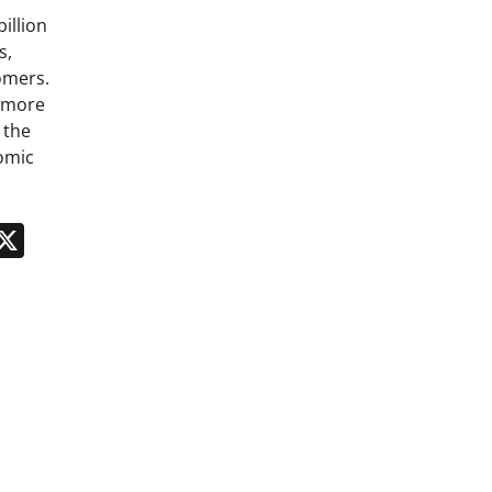
billion
s,
omers.
g more
 the
omic
n
App
kedIn
Message
X