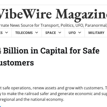
VibeWire Magazin
rnate News Source for Transport, Politics, UFO, Paranormal
ES
TELECOMS
SPACE
UFO
MILITARY
 Billion in Capital for Safe
Customers
ort safe operations, renew assets and grow with customers. T
ay to make the railroad safer and generate economic and su
l, regional and the national economy.