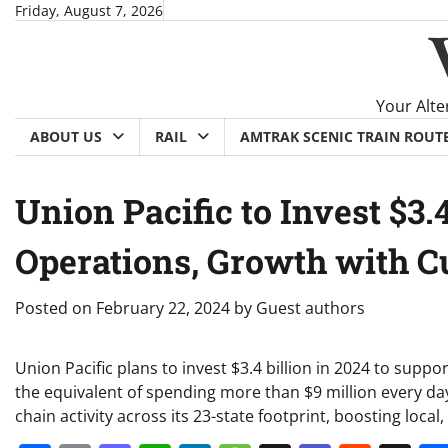
Skip
Friday, August 7, 2026
to
content
Your Alte
ABOUT US
RAIL
AMTRAK SCENIC TRAIN ROUT
Union Pacific to Invest $3.4
Operations, Growth with 
Posted on
February 22, 2024
by
Guest authors
Union Pacific plans to invest $3.4 billion in 2024 to supp
the equivalent of spending more than $9 million every d
chain activity across its 23-state footprint, boosting loca