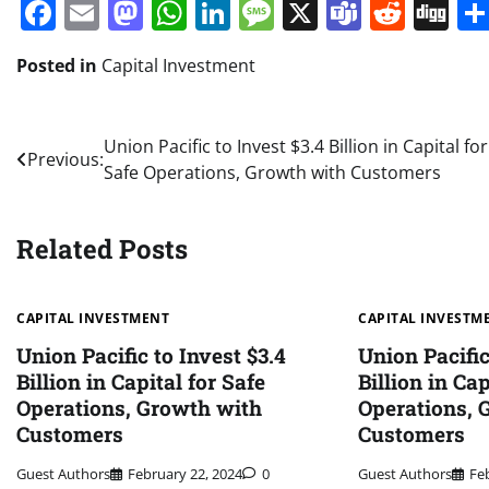
Facebook
Email
Mastodon
WhatsApp
LinkedIn
Message
X
Teams
Redd
Di
Posted in
Capital Investment
Post
Union Pacific to Invest $3.4 Billion in Capital for
Previous:
Safe Operations, Growth with Customers
navigation
Related Posts
CAPITAL INVESTMENT
CAPITAL INVESTM
Union Pacific to Invest $3.4
Union Pacific
Billion in Capital for Safe
Billion in Cap
Operations, Growth with
Operations, 
Customers
Customers
Guest Authors
February 22, 2024
0
Guest Authors
Fe