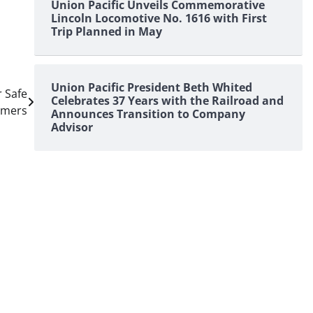
Union Pacific Unveils Commemorative
Lincoln Locomotive No. 1616 with First
Trip Planned in May
Union Pacific President Beth Whited
r Safe
Celebrates 37 Years with the Railroad and
omers
Announces Transition to Company
Advisor