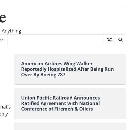
e
, Anything
American Airlines Wing Walker
Reportedly Hospitalized After Being Run
Over By Boeing 787
Union Pacific Railroad Announces
Ratified Agreement with National
hat’s
Conference of Firemen & Oilers
pply