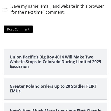
Save my name, email, and website in this browser
for the next time I comment.
Union Pacific’s Big Boy 4014 Will Make Two
Whistle-Stops in Colorado During Limited 2025
Excursion
Greater Poland orders up to 20 Stadler FLIRT
EMUs
Here’s How Much More Luxurious First Class Is