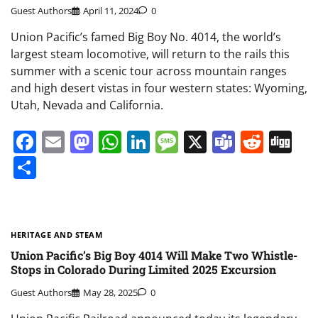
Guest Authors
April 11, 2024
0
Union Pacific’s famed Big Boy No. 4014, the world’s
largest steam locomotive, will return to the rails this
summer with a scenic tour across mountain ranges
and high desert vistas in four western states: Wyoming,
Utah, Nevada and California.
Facebook
Email
Mastodon
WhatsApp
LinkedIn
Message
X
Teams
Redd
Di
Share
HERITAGE AND STEAM
Union Pacific’s Big Boy 4014 Will Make Two Whistle-
Stops in Colorado During Limited 2025 Excursion
Guest Authors
May 28, 2025
0