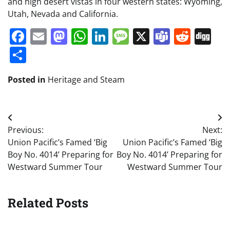
and high desert vistas in four western states: Wyoming,
Utah, Nevada and California.
Facebook
Email
Mastodon
WhatsApp
LinkedIn
Message
X
Teams
Redd
Di
Share
Posted in
Heritage and Steam
Post
Previous:
Next:
navigation
Union Pacific’s Famed ‘Big
Union Pacific’s Famed ‘Big
Boy No. 4014’ Preparing for
Boy No. 4014’ Preparing for
Westward Summer Tour
Westward Summer Tour
Related Posts