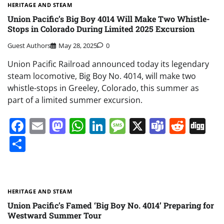
HERITAGE AND STEAM
Union Pacific’s Big Boy 4014 Will Make Two Whistle-
Stops in Colorado During Limited 2025 Excursion
Guest Authors
May 28, 2025
0
Union Pacific Railroad announced today its legendary
steam locomotive, Big Boy No. 4014, will make two
whistle-stops in Greeley, Colorado, this summer as
part of a limited summer excursion.
Facebook
Email
Mastodon
WhatsApp
LinkedIn
Message
X
Teams
Redd
Di
Share
HERITAGE AND STEAM
Union Pacific’s Famed ‘Big Boy No. 4014’ Preparing for
Westward Summer Tour