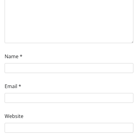
Name
*
Email
*
Website