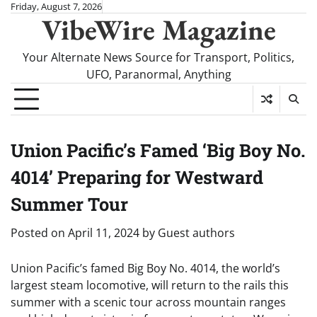
Skip
Friday, August 7, 2026
VibeWire Magazine
to
content
Your Alternate News Source for Transport, Politics,
UFO, Paranormal, Anything
Union Pacific’s Famed ‘Big Boy No.
4014’ Preparing for Westward
Summer Tour
Posted on
April 11, 2024
by
Guest authors
Union Pacific’s famed Big Boy No. 4014, the world’s
largest steam locomotive, will return to the rails this
summer with a scenic tour across mountain ranges