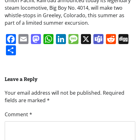
Union Pacific Railroad announced today its legendary
steam locomotive, Big Boy No. 4014, will make two
whistle-stops in Greeley, Colorado, this summer as
part of a limited summer excursion.
Facebook
Email
Mastodon
WhatsApp
LinkedIn
Message
X
Teams
Redd
Di
Share
Leave a Reply
Your email address will not be published.
Required
fields are marked
*
Comment
*