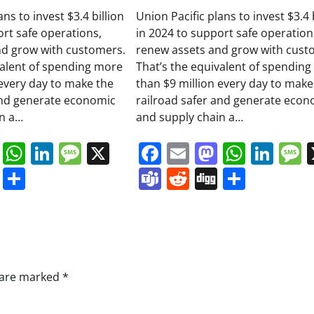
ans to invest $3.4 billion
Union Pacific plans to invest $3.4 
ort safe operations,
in 2024 to support safe operation
nd grow with customers.
renew assets and grow with cust
valent of spending more
That’s the equivalent of spendin
 every day to make the
than $9 million every day to make
and generate economic
railroad safer and generate econ
in a…
and supply chain a…
book
ail
Mastodon
WhatsApp
LinkedIn
Message
X
Facebook
Email
Mastodo
Whats
Lin
s
ddit
Digg
Share
Teams
Reddit
Digg
Share
s are marked
*