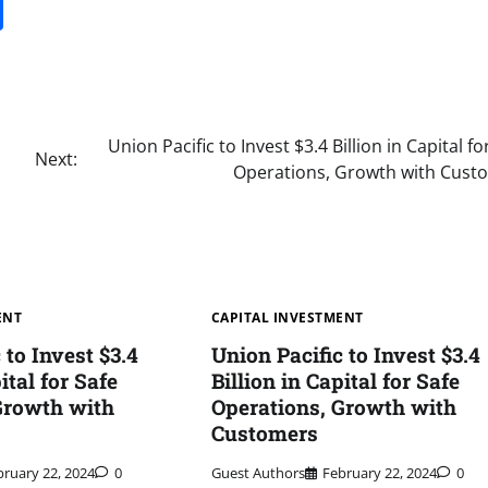
it
gg
Share
Union Pacific to Invest $3.4 Billion in Capital fo
Next:
Operations, Growth with Cust
ENT
CAPITAL INVESTMENT
 to Invest $3.4
Union Pacific to Invest $3.4
ital for Safe
Billion in Capital for Safe
Growth with
Operations, Growth with
Customers
bruary 22, 2024
0
Guest Authors
February 22, 2024
0