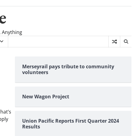
e
, Anything
Merseyrail pays tribute to community
volunteers
New Wagon Project
hat’s
pply
Union Pacific Reports First Quarter 2024
Results