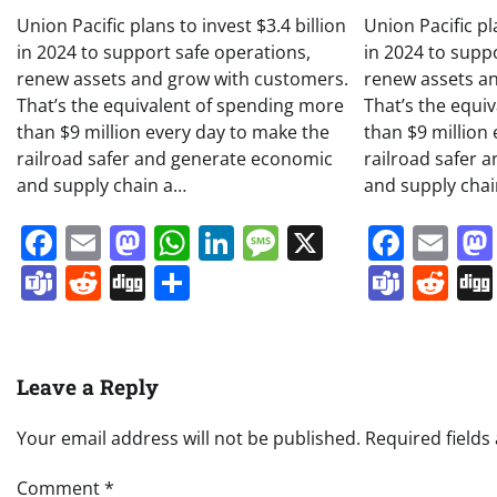
Union Pacific plans to invest $3.4 billion
Union Pacific pl
in 2024 to support safe operations,
in 2024 to supp
renew assets and grow with customers.
renew assets a
That’s the equivalent of spending more
That’s the equi
than $9 million every day to make the
than $9 million
railroad safer and generate economic
railroad safer 
and supply chain a…
and supply cha
Facebook
Email
Mastodon
WhatsApp
LinkedIn
Message
X
Face
Em
Teams
Reddit
Digg
Share
Team
Re
Leave a Reply
Your email address will not be published.
Required field
Comment
*