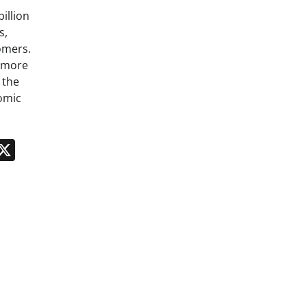
billion
s,
omers.
g more
 the
omic
n
App
kedIn
Message
X