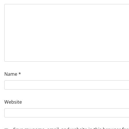
Name
*
Website