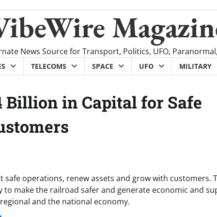
VibeWire Magazin
rnate News Source for Transport, Politics, UFO, Paranormal
ES
TELECOMS
SPACE
UFO
MILITARY
 Billion in Capital for Safe
Customers
ort safe operations, renew assets and grow with customers. T
ay to make the railroad safer and generate economic and su
l, regional and the national economy.