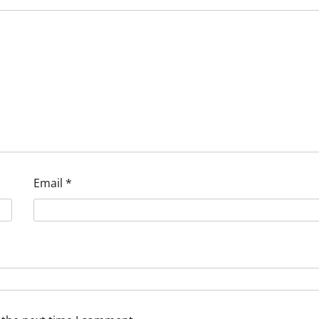
Email
*