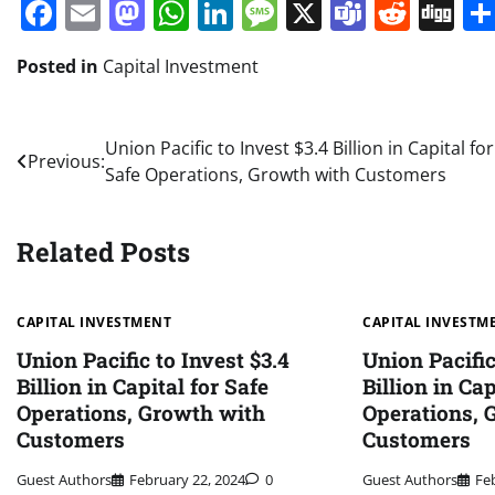
Facebook
Email
Mastodon
WhatsApp
LinkedIn
Message
X
Teams
Redd
Di
Posted in
Capital Investment
Post
Union Pacific to Invest $3.4 Billion in Capital for
Previous:
Safe Operations, Growth with Customers
navigation
Related Posts
CAPITAL INVESTMENT
CAPITAL INVESTM
Union Pacific to Invest $3.4
Union Pacific
Billion in Capital for Safe
Billion in Cap
Operations, Growth with
Operations, 
Customers
Customers
Guest Authors
February 22, 2024
0
Guest Authors
Fe