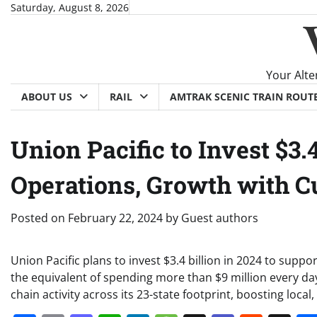
Skip
Saturday, August 8, 2026
to
content
Your Alte
ABOUT US
RAIL
AMTRAK SCENIC TRAIN ROUT
Union Pacific to Invest $3.4
Operations, Growth with 
Posted on
February 22, 2024
by
Guest authors
Union Pacific plans to invest $3.4 billion in 2024 to supp
the equivalent of spending more than $9 million every d
chain activity across its 23-state footprint, boosting loca