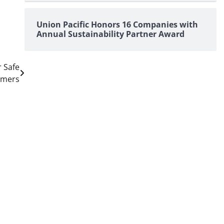
Union Pacific Honors 16 Companies with
Annual Sustainability Partner Award
r Safe
omers