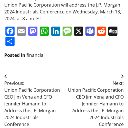
Union Pacific Corporation will address the J.P. Morgan
2024 Industrials Conference on Wednesday, March 13,
2024, at 8 a.m. ET.
Facebook
Email
Mastodon
WhatsApp
LinkedIn
Message
X
Teams
Redd
Di
Share
Posted in
financial
Post
Previous:
Next:
navigation
Union Pacific Corporation
Union Pacific Corporation
CEO Jim Vena and CFO
CEO Jim Vena and CFO
Jennifer Hamann to
Jennifer Hamann to
Address the J.P. Morgan
Address the J.P. Morgan
2024 Industrials
2024 Industrials
Conference
Conference