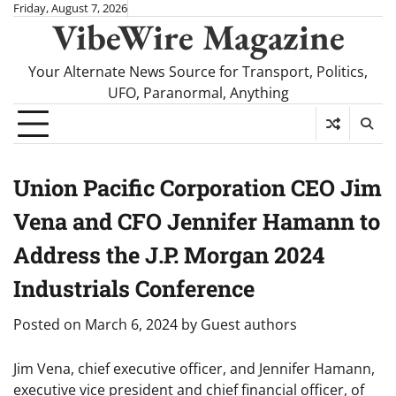
Skip
Friday, August 7, 2026
VibeWire Magazine
to
content
Your Alternate News Source for Transport, Politics,
UFO, Paranormal, Anything
Union Pacific Corporation CEO Jim
Vena and CFO Jennifer Hamann to
Address the J.P. Morgan 2024
Industrials Conference
Posted on
March 6, 2024
by
Guest authors
Jim Vena, chief executive officer, and Jennifer Hamann,
executive vice president and chief financial officer, of