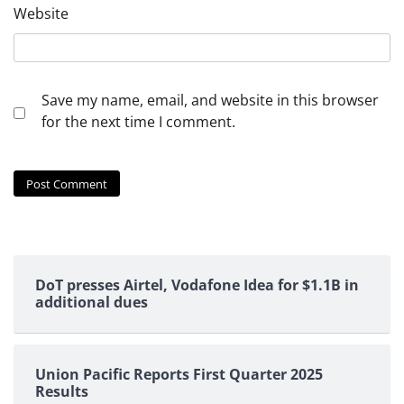
Website
Save my name, email, and website in this browser
for the next time I comment.
DoT presses Airtel, Vodafone Idea for $1.1B in
additional dues
Union Pacific Reports First Quarter 2025
Results