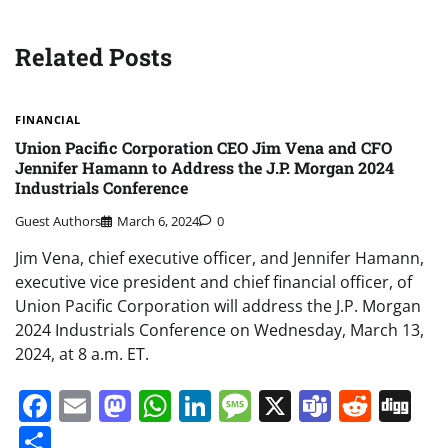
Related Posts
FINANCIAL
Union Pacific Corporation CEO Jim Vena and CFO
Jennifer Hamann to Address the J.P. Morgan 2024
Industrials Conference
Guest Authors
March 6, 2024
0
Jim Vena, chief executive officer, and Jennifer Hamann,
executive vice president and chief financial officer, of
Union Pacific Corporation will address the J.P. Morgan
2024 Industrials Conference on Wednesday, March 13,
2024, at 8 a.m. ET.
Facebook
Email
Mastodon
WhatsApp
LinkedIn
Message
X
Teams
Redd
Di
Share