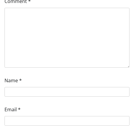
Comment
*
Name
*
Email
*