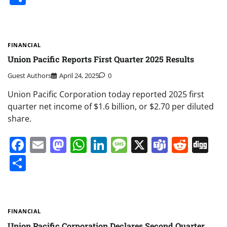
FINANCIAL
Union Pacific Reports First Quarter 2025 Results
Guest Authors
April 24, 2025
0
Union Pacific Corporation today reported 2025 first
quarter net income of $1.6 billion, or $2.70 per diluted
share.
Facebook
Email
Mastodon
WhatsApp
LinkedIn
Message
X
Teams
Redd
Di
Share
FINANCIAL
Union Pacific Corporation Declares Second Quarter