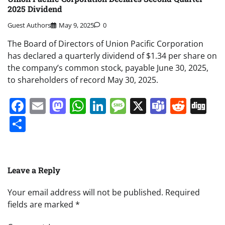
2025 Dividend
Guest Authors
May 9, 2025
0
The Board of Directors of Union Pacific Corporation
has declared a quarterly dividend of $1.34 per share on
the company’s common stock, payable June 30, 2025,
to shareholders of record May 30, 2025.
Facebook
Email
Mastodon
WhatsApp
LinkedIn
Message
X
Teams
Redd
Di
Share
Leave a Reply
Your email address will not be published.
Required
fields are marked
*