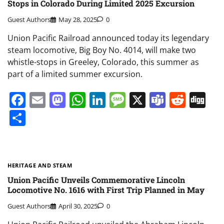
Stops in Colorado During Limited 2025 Excursion
Guest Authors
May 28, 2025
0
Union Pacific Railroad announced today its legendary
steam locomotive, Big Boy No. 4014, will make two
whistle-stops in Greeley, Colorado, this summer as
part of a limited summer excursion.
Facebook
Email
Mastodon
WhatsApp
LinkedIn
Message
X
Teams
Redd
Di
Share
HERITAGE AND STEAM
Union Pacific Unveils Commemorative Lincoln
Locomotive No. 1616 with First Trip Planned in May
Guest Authors
April 30, 2025
0