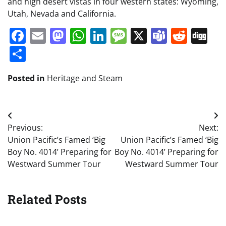
and high desert vistas in four western states: Wyoming,
Utah, Nevada and California.
Facebook
Email
Mastodon
WhatsApp
LinkedIn
Message
X
Teams
Redd
Di
Share
Posted in
Heritage and Steam
Post
Previous:
Next:
navigation
Union Pacific’s Famed ‘Big
Union Pacific’s Famed ‘Big
Boy No. 4014’ Preparing for
Boy No. 4014’ Preparing for
Westward Summer Tour
Westward Summer Tour
Related Posts