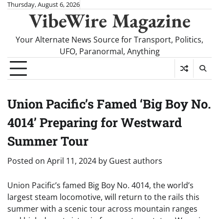
Skip
Thursday, August 6, 2026
VibeWire Magazine
to
content
Your Alternate News Source for Transport, Politics,
UFO, Paranormal, Anything
Union Pacific’s Famed ‘Big Boy No.
4014’ Preparing for Westward
Summer Tour
Posted on
April 11, 2024
by
Guest authors
Union Pacific’s famed Big Boy No. 4014, the world’s
largest steam locomotive, will return to the rails this
summer with a scenic tour across mountain ranges