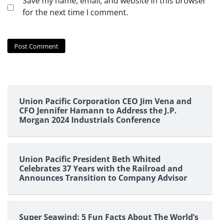
Save my name, email, and website in this browser
for the next time I comment.
Union Pacific Corporation CEO Jim Vena and
CFO Jennifer Hamann to Address the J.P.
Morgan 2024 Industrials Conference
Union Pacific President Beth Whited
Celebrates 37 Years with the Railroad and
Announces Transition to Company Advisor
Super Seawind: 5 Fun Facts About The World’s