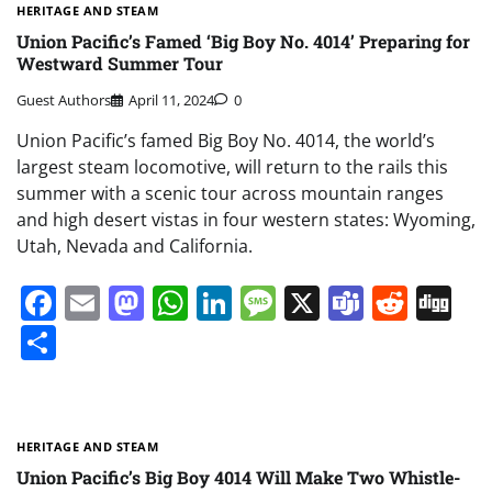
HERITAGE AND STEAM
Union Pacific’s Famed ‘Big Boy No. 4014’ Preparing for
Westward Summer Tour
Guest Authors
April 11, 2024
0
Union Pacific’s famed Big Boy No. 4014, the world’s
largest steam locomotive, will return to the rails this
summer with a scenic tour across mountain ranges
and high desert vistas in four western states: Wyoming,
Utah, Nevada and California.
Facebook
Email
Mastodon
WhatsApp
LinkedIn
Message
X
Teams
Redd
Di
Share
HERITAGE AND STEAM
Union Pacific’s Big Boy 4014 Will Make Two Whistle-