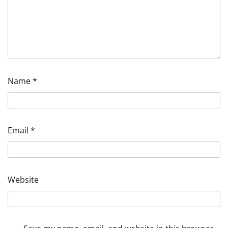
Name
*
Email
*
Website