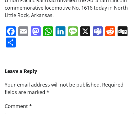
Union Pacific Railroad unveiled the Abraham Lincoln
commemorative locomotive No. 1616 today in North
Little Rock, Arkansas.
Facebook
Email
Mastodon
WhatsApp
LinkedIn
Message
X
Teams
Redd
Di
Share
Leave a Reply
Your email address will not be published.
Required
fields are marked
*
Comment
*