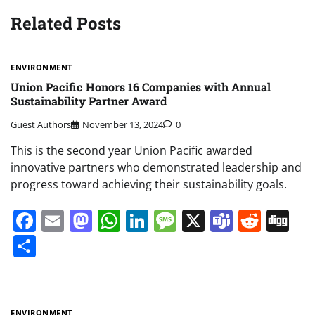
Related Posts
ENVIRONMENT
Union Pacific Honors 16 Companies with Annual
Sustainability Partner Award
Guest Authors
November 13, 2024
0
This is the second year Union Pacific awarded
innovative partners who demonstrated leadership and
progress toward achieving their sustainability goals.
Facebook
Email
Mastodon
WhatsApp
LinkedIn
Message
X
Teams
Redd
Di
Share
ENVIRONMENT