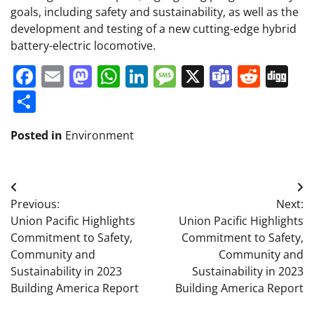
goals, including safety and sustainability, as well as the
development and testing of a new cutting-edge hybrid
battery-electric locomotive.
Facebook
Email
Mastodon
WhatsApp
LinkedIn
Message
X
Teams
Redd
Di
Share
Posted in
Environment
Post
Previous:
Next:
navigation
Union Pacific Highlights
Union Pacific Highlights
Commitment to Safety,
Commitment to Safety,
Community and
Community and
Sustainability in 2023
Sustainability in 2023
Building America Report
Building America Report