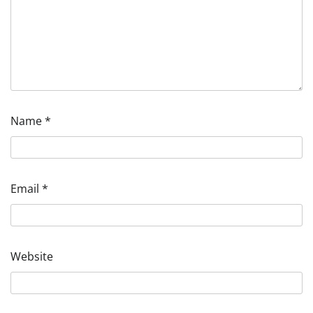
Name
*
Email
*
Website