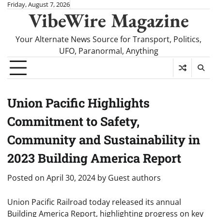
Skip
Friday, August 7, 2026
VibeWire Magazine
to
content
Your Alternate News Source for Transport, Politics,
UFO, Paranormal, Anything
Union Pacific Highlights
Commitment to Safety,
Community and Sustainability in
2023 Building America Report
Posted on
April 30, 2024
by
Guest authors
Union Pacific Railroad today released its annual
Building America Report, highlighting progress on key