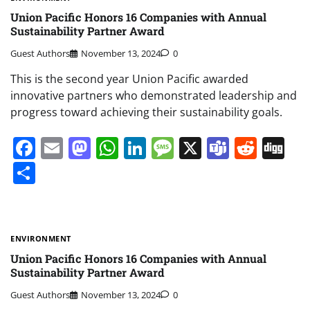
Union Pacific Honors 16 Companies with Annual
Sustainability Partner Award
Guest Authors
November 13, 2024
0
This is the second year Union Pacific awarded
innovative partners who demonstrated leadership and
progress toward achieving their sustainability goals.
Facebook
Email
Mastodon
WhatsApp
LinkedIn
Message
X
Teams
Redd
Di
Share
ENVIRONMENT
Union Pacific Honors 16 Companies with Annual
Sustainability Partner Award
Guest Authors
November 13, 2024
0