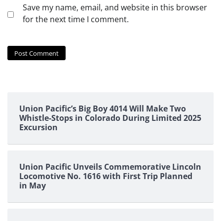
Save my name, email, and website in this browser
for the next time I comment.
Union Pacific’s Big Boy 4014 Will Make Two
Whistle-Stops in Colorado During Limited 2025
Excursion
Union Pacific Unveils Commemorative Lincoln
Locomotive No. 1616 with First Trip Planned
in May