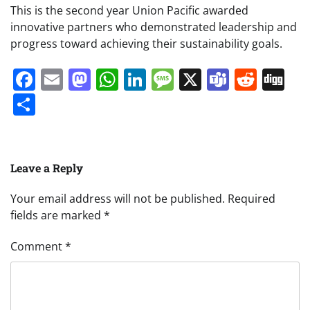
This is the second year Union Pacific awarded
innovative partners who demonstrated leadership and
progress toward achieving their sustainability goals.
Facebook
Email
Mastodon
WhatsApp
LinkedIn
Message
X
Teams
Redd
Di
Share
Leave a Reply
Your email address will not be published.
Required
fields are marked
*
Comment
*