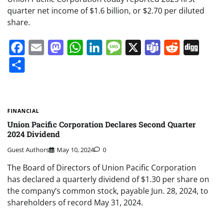
quarter net income of $1.6 billion, or $2.70 per diluted
share.
Facebook
Email
Mastodon
WhatsApp
LinkedIn
Message
X
Teams
Redd
Di
Share
FINANCIAL
Union Pacific Corporation Declares Second Quarter
2024 Dividend
Guest Authors
May 10, 2024
0
The Board of Directors of Union Pacific Corporation
has declared a quarterly dividend of $1.30 per share on
the company’s common stock, payable Jun. 28, 2024, to
shareholders of record May 31, 2024.