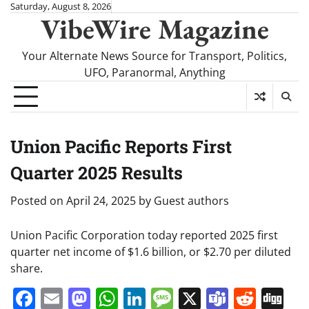
Skip
Saturday, August 8, 2026
VibeWire Magazine
to
content
Your Alternate News Source for Transport, Politics,
UFO, Paranormal, Anything
Union Pacific Reports First
Quarter 2025 Results
Posted on
April 24, 2025
by
Guest authors
Union Pacific Corporation today reported 2025 first
quarter net income of $1.6 billion, or $2.70 per diluted
share.
Facebook
Email
Mastodon
WhatsApp
LinkedIn
Message
X
Teams
Redd
Di