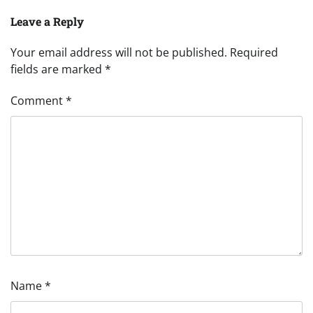
Leave a Reply
Your email address will not be published.
Required
fields are marked
*
Comment
*
Name
*