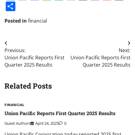
Share
Posted in
financial
Post
Previous:
Next:
navigation
Union Pacific Reports First
Union Pacific Reports First
Quarter 2025 Results
Quarter 2025 Results
Related Posts
FINANCIAL
Union Pacific Reports First Quarter 2025 Results
Guest Authors
April 24, 2025
0
Union Pacific Corporation today reported 2025 first