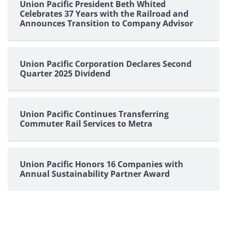
Union Pacific President Beth Whited
Celebrates 37 Years with the Railroad and
Announces Transition to Company Advisor
Union Pacific Corporation Declares Second
Quarter 2025 Dividend
Union Pacific Continues Transferring
Commuter Rail Services to Metra
Union Pacific Honors 16 Companies with
Annual Sustainability Partner Award