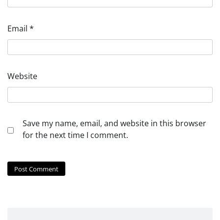
Email
*
Website
Save my name, email, and website in this browser
for the next time I comment.