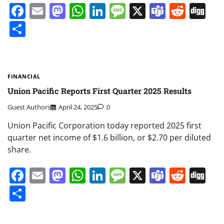
Facebook
Email
Mastodon
WhatsApp
LinkedIn
Message
X
Teams
Redd
Di
Share
FINANCIAL
Union Pacific Reports First Quarter 2025 Results
Guest Authors
April 24, 2025
0
Union Pacific Corporation today reported 2025 first
quarter net income of $1.6 billion, or $2.70 per diluted
share.
Facebook
Email
Mastodon
WhatsApp
LinkedIn
Message
X
Teams
Redd
Di
Share