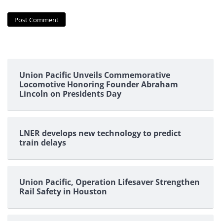
Union Pacific Unveils Commemorative
Locomotive Honoring Founder Abraham
Lincoln on Presidents Day
LNER develops new technology to predict
train delays
Union Pacific, Operation Lifesaver Strengthen
Rail Safety in Houston