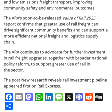
and low emissions freight transport, improving
community safety and environmental outcomes.
The ARA’s soon-to-be-released
Value of Rail 2025
report confirms that greater use of rail freight can
drive significant community benefits and can support a
more efficient national freight and logistics supply
chain.
The ARA continues to advocate for further investment
in rail freight upgrades, together with broader national
policy reform, to support greater use of rail in
the sector.
The post
New research reveals rail investment pipeline
appeared first on
Rail Express
.
Facebook
Email
Mastodon
WhatsApp
LinkedIn
Message
X
Teams
Redd
Di
Share