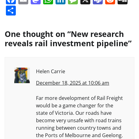
Share
One thought on “
New research
reveals rail investment pipeline
”
Helen Carrie
December 18, 2025 at 10:06 am
Far more development of Rail Freight
would be a game changer for the
state of Victoria. Our roads have
become very unsafe with road trains
running between country towns and
the Ports of Melbourne and Geelong.