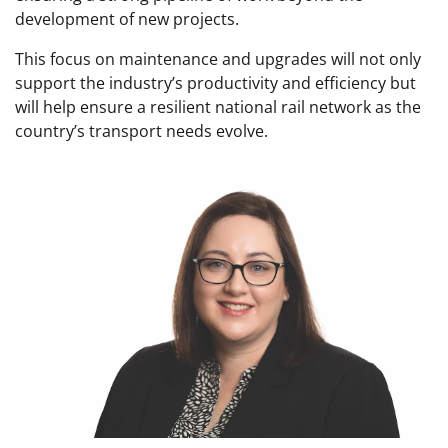
development of new projects.
This focus on maintenance and upgrades will not only
support the industry’s productivity and efficiency but
will help ensure a resilient national rail network as the
country’s transport needs evolve.