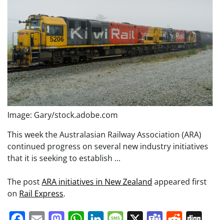
Image: Gary/stock.adobe.com
This week the Australasian Railway Association (ARA)
continued progress on several new industry initiatives
that it is seeking to establish …
The post
ARA initiatives in New Zealand
appeared first
on
Rail Express
.
Facebook
Email
Mastodon
WhatsApp
LinkedIn
Message
X
Teams
Redd
Di