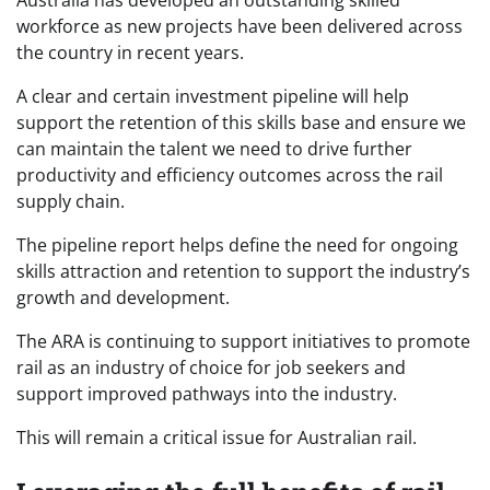
workforce as new projects have been delivered across
the country in recent years.
A clear and certain investment pipeline will help
support the retention of this skills base and ensure we
can maintain the talent we need to drive further
productivity and efficiency outcomes across the rail
supply chain.
The pipeline report helps define the need for ongoing
skills attraction and retention to support the industry’s
growth and development.
The ARA is continuing to support initiatives to promote
rail as an industry of choice for job seekers and
support improved pathways into the industry.
This will remain a critical issue for Australian rail.