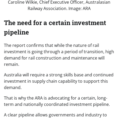
Caroline Wilkie, Chief Executive Officer, Australasian
Railway Association. Image: ARA
The need for a certain investment
pipeline
The report confirms that while the nature of rail
investment is going through a period of transition, high
demand for rail construction and maintenance will
remain.
Australia will require a strong skills base and continued
investment in supply chain capability to support this
demand.
That is why the ARA is advocating for a certain, long-
term and nationally coordinated investment pipeline.
A clear pipeline allows governments and industry to