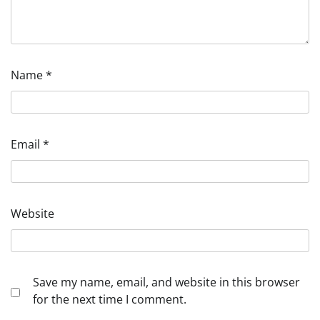
Name
*
Email
*
Website
Save my name, email, and website in this browser
for the next time I comment.