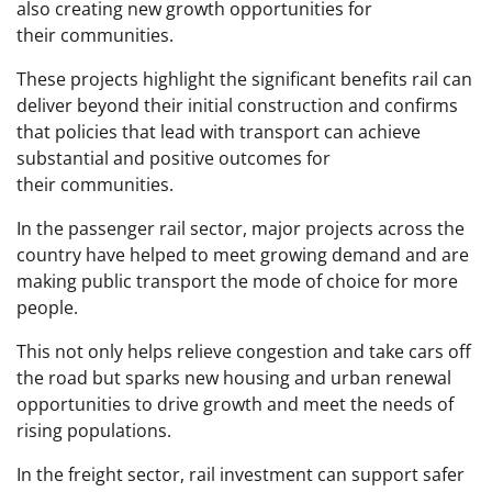
also creating new growth opportunities for
their communities.
These projects highlight the significant benefits rail can
deliver beyond their initial construction and confirms
that policies that lead with transport can achieve
substantial and positive outcomes for
their communities.
In the passenger rail sector, major projects across the
country have helped to meet growing demand and are
making public transport the mode of choice for more
people.
This not only helps relieve congestion and take cars off
the road but sparks new housing and urban renewal
opportunities to drive growth and meet the needs of
rising populations.
In the freight sector, rail investment can support safer