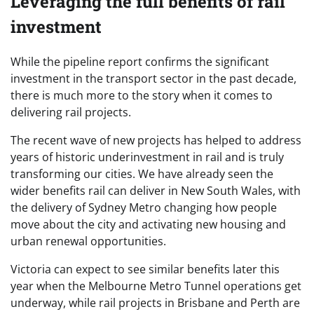
Leveraging the full benefits of rail
investment
While the pipeline report confirms the significant
investment in the transport sector in the past decade,
there is much more to the story when it comes to
delivering rail projects.
The recent wave of new projects has helped to address
years of historic underinvestment in rail and is truly
transforming our cities. We have already seen the
wider benefits rail can deliver in New South Wales, with
the delivery of Sydney Metro changing how people
move about the city and activating new housing and
urban renewal opportunities.
Victoria can expect to see similar benefits later this
year when the Melbourne Metro Tunnel operations get
underway, while rail projects in Brisbane and Perth are