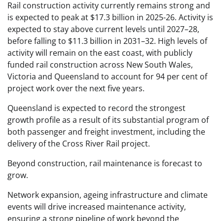
Rail construction activity currently remains strong and
is expected to peak at $17.3 billion in 2025-26. Activity is
expected to stay above current levels until 2027–28,
before falling to $11.3 billion in 2031–32. High levels of
activity will remain on the east coast, with publicly
funded rail construction across New South Wales,
Victoria and Queensland to account for 94 per cent of
project work over the next five years.
Queensland is expected to record the strongest
growth profile as a result of its substantial program of
both passenger and freight investment, including the
delivery of the Cross River Rail project.
Beyond construction, rail maintenance is forecast to
grow.
Network expansion, ageing infrastructure and climate
events will drive increased maintenance activity,
ensuring a strong pipeline of work beyond the