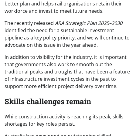
better plan and helps rail organisations retain their
workforce and invest to meet future needs.
The recently released
ARA Strategic Plan 2025–2030
identified the need for a sustainable investment
pipeline as a key policy priority, and we will continue to
advocate on this issue in the year ahead.
In addition to visibility for the industry, it is important
that governments also work to smooth out the
traditional peaks and troughs that have been a feature
of infrastructure investment cycles in the past to
support more efficient project delivery over time.
Skills challenges remain
While construction activity is reaching its peak, skills
shortages for key roles persist.
Australia has developed an outstanding skilled