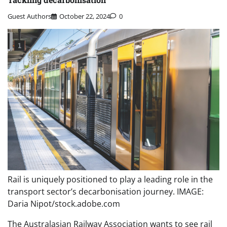
Guest Authors
October 22, 2024
0
Rail is uniquely positioned to play a leading role in the
transport sector’s decarbonisation journey. IMAGE:
Daria Nipot/stock.adobe.com
The Australasian Railway Association wants to see rail