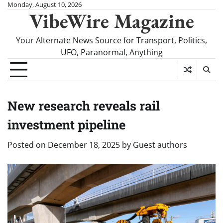
Skip
Monday, August 10, 2026
VibeWire Magazine
to
content
Your Alternate News Source for Transport, Politics,
UFO, Paranormal, Anything
New research reveals rail
investment pipeline
Posted on
December 18, 2025
by
Guest authors