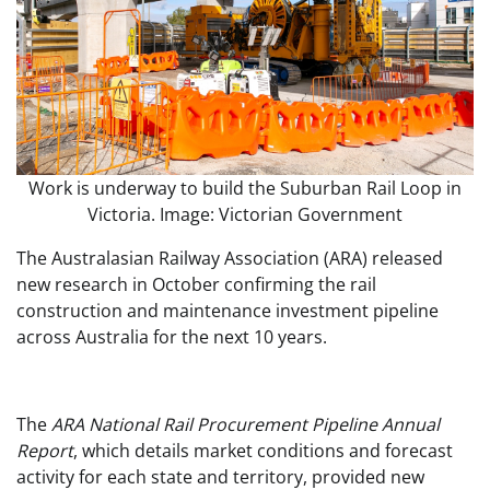
Work is underway to build the Suburban Rail Loop in
Victoria. Image: Victorian Government
The Australasian Railway Association (ARA) released
new research in October confirming the rail
construction and maintenance investment pipeline
across Australia for the next 10 years.
The
ARA National Rail Procurement Pipeline Annual
Report
, which details market conditions and forecast
activity for each state and territory, provided new