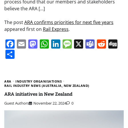
process found that our members and stakeholders
believe the ARA […]
The post
ARA confirms priorities for next five years
appeared first on
Rail Express
.
Facebook
Email
Mastodon
WhatsApp
LinkedIn
Message
X
Teams
Redd
Di
Share
ARA
INDUSTRY ORGANISATIONS
RAIL INDUSTRY NEWS (AUSTRALIA, NEW ZEALAND)
ARA initiatives in New Zealand
Guest Authors
November 22, 2024
0