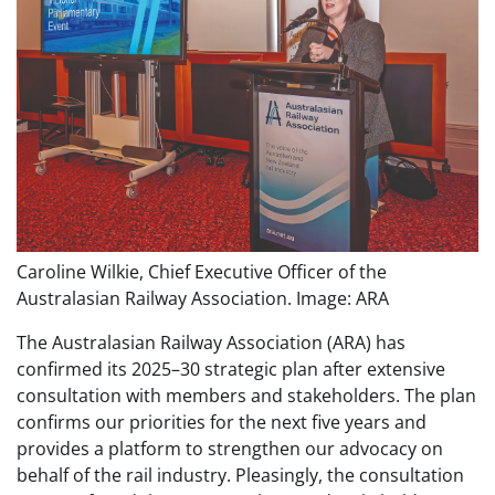
Caroline Wilkie, Chief Executive Officer of the
Australasian Railway Association. Image: ARA
The Australasian Railway Association (ARA) has
confirmed its 2025–30 strategic plan after extensive
consultation with members and stakeholders. The plan
confirms our priorities for the next five years and
provides a platform to strengthen our advocacy on
behalf of the rail industry. Pleasingly, the consultation