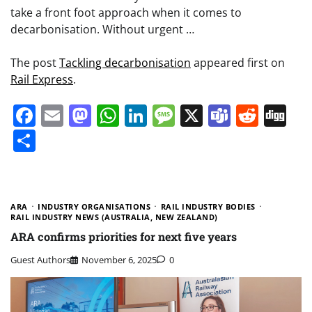
take a front foot approach when it comes to
decarbonisation. Without urgent …
The post
Tackling decarbonisation
appeared first on
Rail Express
.
Facebook
Email
Mastodon
WhatsApp
LinkedIn
Message
X
Teams
Redd
Di
Share
ARA
INDUSTRY ORGANISATIONS
RAIL INDUSTRY BODIES
RAIL INDUSTRY NEWS (AUSTRALIA, NEW ZEALAND)
ARA confirms priorities for next five years
Guest Authors
November 6, 2025
0