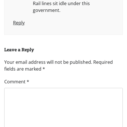
Rail lines sit idle under this
government.
Reply
Leave a Reply
Your email address will not be published.
Required
fields are marked
*
Comment
*