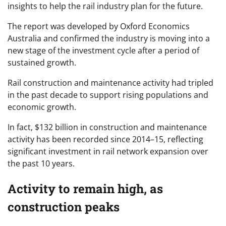
insights to help the rail industry plan for the future.
The report was developed by Oxford Economics
Australia and confirmed the industry is moving into a
new stage of the investment cycle after a period of
sustained growth.
Rail construction and maintenance activity had tripled
in the past decade to support rising populations and
economic growth.
In fact, $132 billion in construction and maintenance
activity has been recorded since 2014–15, reflecting
significant investment in rail network expansion over
the past 10 years.
Activity to remain high, as
construction peaks