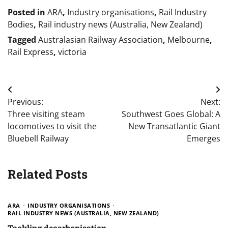
Posted in
ARA
,
Industry organisations
,
Rail Industry
Bodies
,
Rail industry news (Australia, New Zealand)
Tagged
Australasian Railway Association
,
Melbourne
,
Rail Express
,
victoria
Post
Previous:
Next:
navigation
Three visiting steam
Southwest Goes Global: A
locomotives to visit the
New Transatlantic Giant
Bluebell Railway
Emerges
Related Posts
ARA
INDUSTRY ORGANISATIONS
RAIL INDUSTRY NEWS (AUSTRALIA, NEW ZEALAND)
Tackling decarbonisation