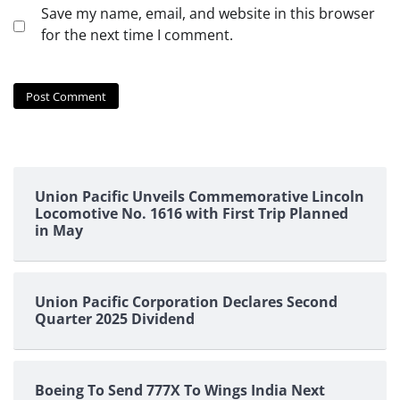
Save my name, email, and website in this browser
for the next time I comment.
Union Pacific Unveils Commemorative Lincoln
Locomotive No. 1616 with First Trip Planned
in May
Union Pacific Corporation Declares Second
Quarter 2025 Dividend
Boeing To Send 777X To Wings India Next