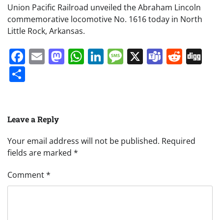
Union Pacific Railroad unveiled the Abraham Lincoln
commemorative locomotive No. 1616 today in North
Little Rock, Arkansas.
Facebook
Email
Mastodon
WhatsApp
LinkedIn
Message
X
Teams
Redd
Di
Share
Leave a Reply
Your email address will not be published.
Required
fields are marked
*
Comment
*