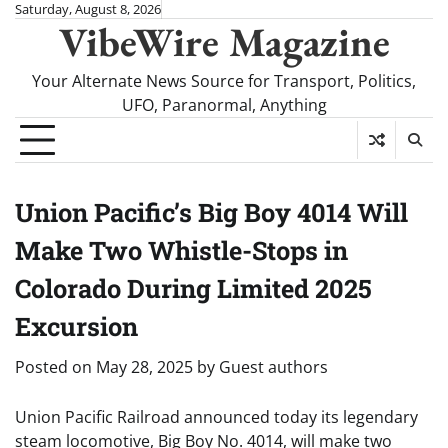
Skip
Saturday, August 8, 2026
VibeWire Magazine
to
content
Your Alternate News Source for Transport, Politics,
UFO, Paranormal, Anything
Union Pacific’s Big Boy 4014 Will
Make Two Whistle-Stops in
Colorado During Limited 2025
Excursion
Posted on
May 28, 2025
by
Guest authors
Union Pacific Railroad announced today its legendary
steam locomotive, Big Boy No. 4014, will make two