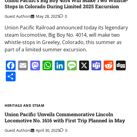
Union Pacific’s Big Boy 4014 Will Make Two Whistle-
Stops in Colorado During Limited 2025 Excursion
Guest Authors
May 28, 2025
0
Union Pacific Railroad announced today its legendary
steam locomotive, Big Boy No. 4014, will make two
whistle-stops in Greeley, Colorado, this summer as
part of a limited summer excursion.
Facebook
Email
Mastodon
WhatsApp
LinkedIn
Message
X
Teams
Redd
Di
Share
HERITAGE AND STEAM
Union Pacific Unveils Commemorative Lincoln
Locomotive No. 1616 with First Trip Planned in May
Guest Authors
April 30, 2025
0