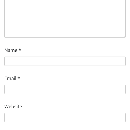
Name
*
Email
*
Website