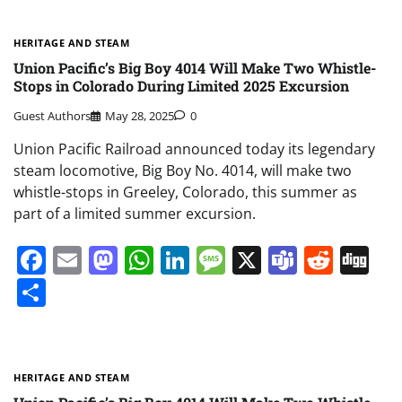
HERITAGE AND STEAM
Union Pacific’s Big Boy 4014 Will Make Two Whistle-
Stops in Colorado During Limited 2025 Excursion
Guest Authors
May 28, 2025
0
Union Pacific Railroad announced today its legendary
steam locomotive, Big Boy No. 4014, will make two
whistle-stops in Greeley, Colorado, this summer as
part of a limited summer excursion.
Facebook
Email
Mastodon
WhatsApp
LinkedIn
Message
X
Teams
Redd
Di
Share
HERITAGE AND STEAM