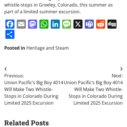
whistle-stops in Greeley, Colorado, this summer as
part of a limited summer excursion.
Facebook
Email
Mastodon
WhatsApp
LinkedIn
Message
X
Teams
Redd
Di
Share
Posted in
Heritage and Steam
Post
Previous:
Next:
navigation
Union Pacific’s Big Boy 4014
Union Pacific’s Big Boy 4014
Will Make Two Whistle-
Will Make Two Whistle-
Stops in Colorado During
Stops in Colorado During
Limited 2025 Excursion
Limited 2025 Excursion
Related Posts