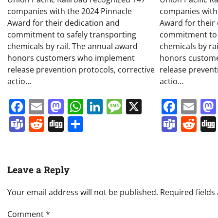
companies with the 2024 Pinnacle
companies with
Award for their dedication and
Award for their
commitment to safely transporting
commitment to 
chemicals by rail. The annual award
chemicals by ra
honors customers who implement
honors custom
release prevention protocols, corrective
release prevent
actio…
actio…
Facebook
Email
Mastodon
WhatsApp
LinkedIn
Message
X
Face
Em
Teams
Reddit
Digg
Share
Team
Re
Leave a Reply
Your email address will not be published.
Required field
Comment
*