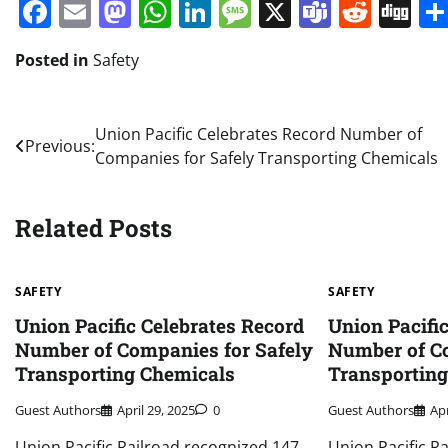
Facebook
Email
Mastodon
WhatsApp
LinkedIn
Message
X
Teams
Redd
Di
Posted in
Safety
Post
Union Pacific Celebrates Record Number of
Previous:
Companies for Safely Transporting Chemicals
navigation
Related Posts
SAFETY
SAFETY
Union Pacific Celebrates Record
Union Pacifi
Number of Companies for Safely
Number of Co
Transporting Chemicals
Transportin
Guest Authors
April 29, 2025
0
Guest Authors
Apr
Union Pacific Railroad recognized 147
Union Pacific R