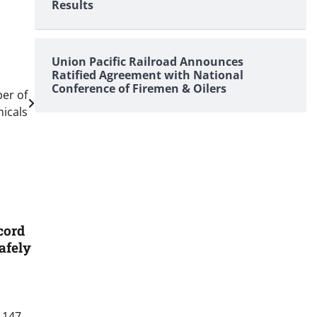
Results
Union Pacific Railroad Announces
Ratified Agreement with National
Conference of Firemen & Oilers
er of
icals
cord
afely
 147