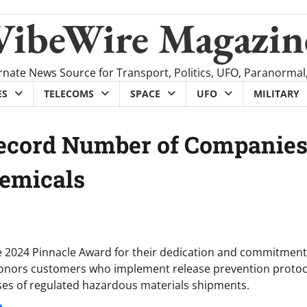
VibeWire Magazin
rnate News Source for Transport, Politics, UFO, Paranormal
ES
TELECOMS
SPACE
UFO
MILITARY
Record Number of Companie
hemicals
e 2024 Pinnacle Award for their dedication and commitment
 honors customers who implement release prevention protoc
ases of regulated hazardous materials shipments.