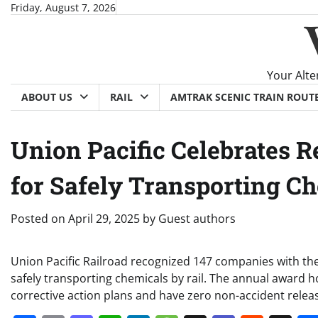
Skip
Friday, August 7, 2026
to
content
Your Alte
ABOUT US
RAIL
AMTRAK SCENIC TRAIN ROUT
Union Pacific Celebrates 
for Safely Transporting C
Posted on
April 29, 2025
by
Guest authors
Union Pacific Railroad recognized 147 companies with th
safely transporting chemicals by rail. The annual award
corrective action plans and have zero non-accident rele