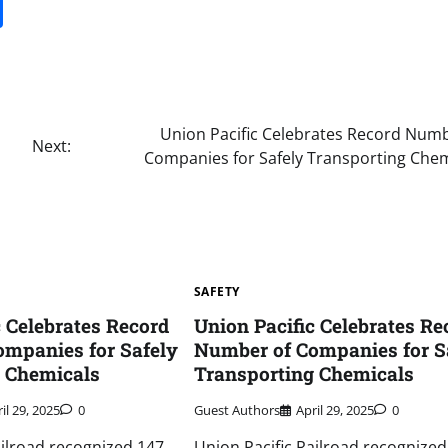
it
gg
Share
Union Pacific Celebrates Record Numb
Next:
Companies for Safely Transporting Chem
SAFETY
c Celebrates Record
Union Pacific Celebrates Re
mpanies for Safely
Number of Companies for S
g Chemicals
Transporting Chemicals
il 29, 2025
0
Guest Authors
April 29, 2025
0
ailroad recognized 147
Union Pacific Railroad recognized