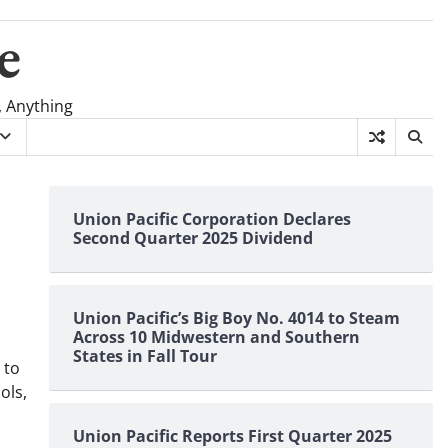
e
, Anything
s
Union Pacific Corporation Declares
Second Quarter 2025 Dividend
Union Pacific’s Big Boy No. 4014 to Steam
Across 10 Midwestern and Southern
States in Fall Tour
 to
ols,
Union Pacific Reports First Quarter 2025