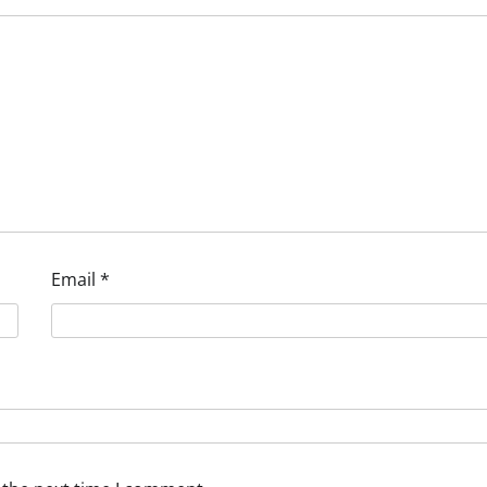
Email
*