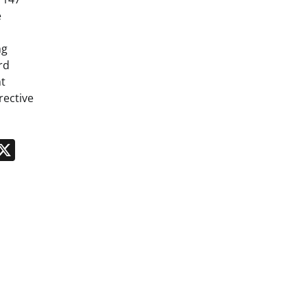
e
ng
rd
t
rective
n
App
kedIn
Message
X