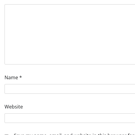
Name
*
Website