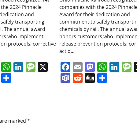
 the 2024 Pinnacle
companies with the 2024 Pinnacl
 dedication and
Award for their dedication and
safely transporting
commitment to safely transporti
il. The annual award
chemicals by rail. The annual awa
ers who implement
honors customers who implemen
ion protocols, corrective
release prevention protocols, cor
actio…
book
ail
Mastodon
WhatsApp
LinkedIn
Message
X
Facebook
Email
Mastodo
Whats
Lin
s
ddit
Digg
Share
Teams
Reddit
Digg
Share
s are marked
*