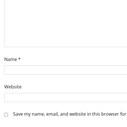
Name
*
Website
Save my name, email, and website in this browser for