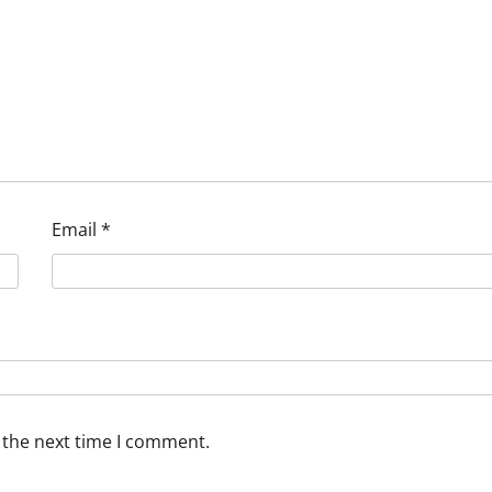
Email
*
 the next time I comment.