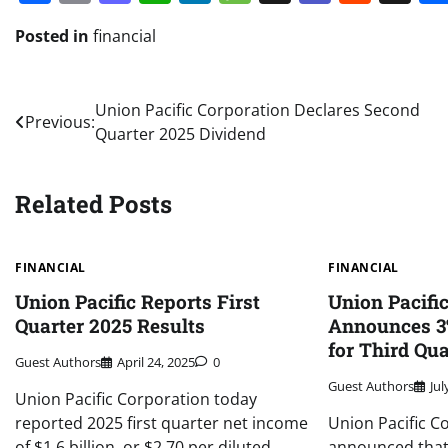
Posted in
financial
Post
Union Pacific Corporation Declares Second
Previous:
Quarter 2025 Dividend
navigation
Related Posts
FINANCIAL
FINANCIAL
Union Pacific Reports First
Union Pacifi
Quarter 2025 Results
Announces 3
for Third Qu
Guest Authors
April 24, 2025
0
Guest Authors
Jul
Union Pacific Corporation today
reported 2025 first quarter net income
Union Pacific C
of $1.6 billion, or $2.70 per diluted
announced that 