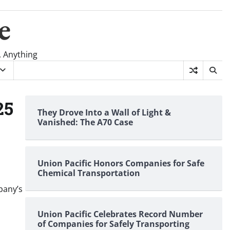
e
, Anything
25
They Drove Into a Wall of Light &
Vanished: The A70 Case
Union Pacific Honors Companies for Safe
Chemical Transportation
pany’s
Union Pacific Celebrates Record Number
of Companies for Safely Transporting