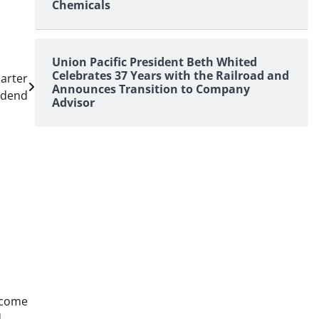
Chemicals
Union Pacific President Beth Whited
Celebrates 37 Years with the Railroad and
arter
Announces Transition to Company
idend
Advisor
ncome
d