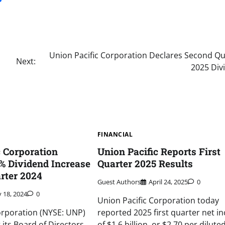
Union Pacific Corporation Declares Second Qu
Next:
2025 Div
FINANCIAL
c Corporation
Union Pacific Reports First
% Dividend Increase
Quarter 2025 Results
arter 2024
Guest Authors
April 24, 2025
0
y 18, 2024
0
Union Pacific Corporation today
orporation (NYSE: UNP)
reported 2025 first quarter net i
its Board of Directors
of $1.6 billion, or $2.70 per dilute