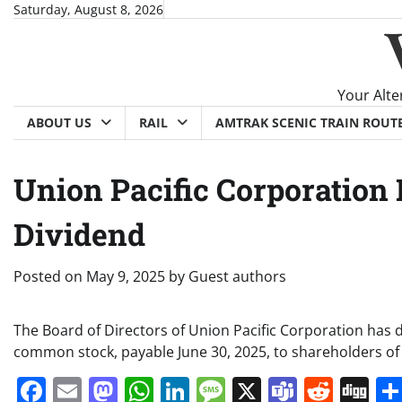
Skip
Saturday, August 8, 2026
to
content
Your Alte
ABOUT US
RAIL
AMTRAK SCENIC TRAIN ROUT
Union Pacific Corporation
Dividend
Posted on
May 9, 2025
by
Guest authors
The Board of Directors of Union Pacific Corporation has 
common stock, payable June 30, 2025, to shareholders of
Facebook
Email
Mastodon
WhatsApp
LinkedIn
Message
X
Teams
Redd
Di