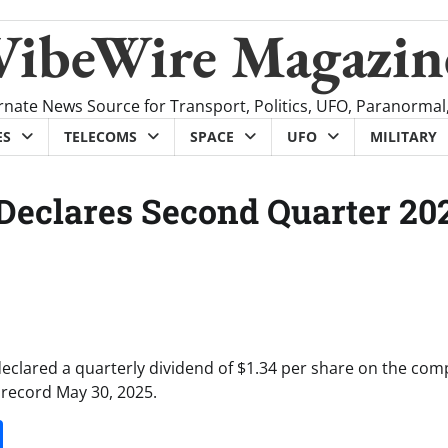
VibeWire Magazin
rnate News Source for Transport, Politics, UFO, Paranormal
ES
TELECOMS
SPACE
UFO
MILITARY
 Declares Second Quarter 20
declared a quarterly dividend of $1.34 per share on the com
 record May 30, 2025.
it
gg
Share