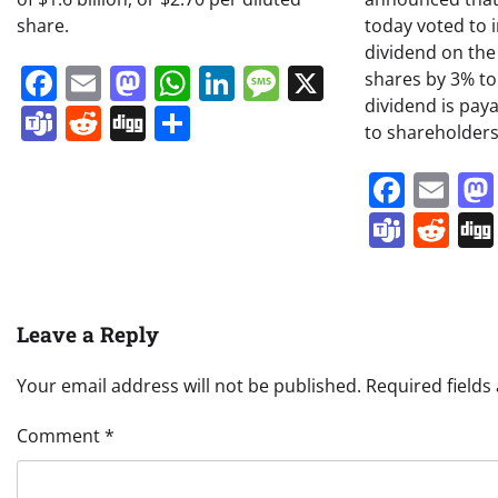
share.
today voted to 
dividend on t
Facebook
Email
Mastodon
WhatsApp
LinkedIn
Message
X
shares by 3% to
dividend is pay
Teams
Reddit
Digg
Share
to shareholders
Face
Em
Team
Re
Leave a Reply
Your email address will not be published.
Required field
Comment
*