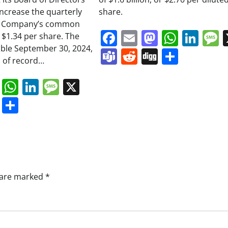
increase the quarterly
share.
he Company’s common
Facebook
Email
Mastodo
Whats
Lin
 $1.34 per share. The
able September 30, 2024,
Teams
Reddit
Digg
Share
 of record…
book
ail
Mastodon
WhatsApp
LinkedIn
Message
X
s
ddit
Digg
Share
s are marked
*