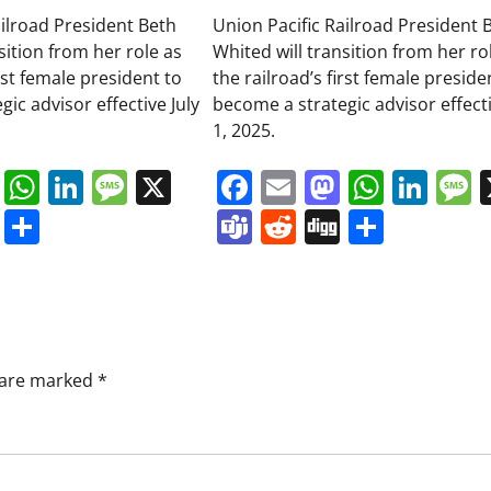
ailroad President Beth
Union Pacific Railroad President 
sition from her role as
Whited will transition from her ro
irst female president to
the railroad’s first female preside
ic advisor effective July
become a strategic advisor effecti
1, 2025.
book
ail
Mastodon
WhatsApp
LinkedIn
Message
X
Facebook
Email
Mastodo
Whats
Lin
s
ddit
Digg
Share
Teams
Reddit
Digg
Share
s are marked
*