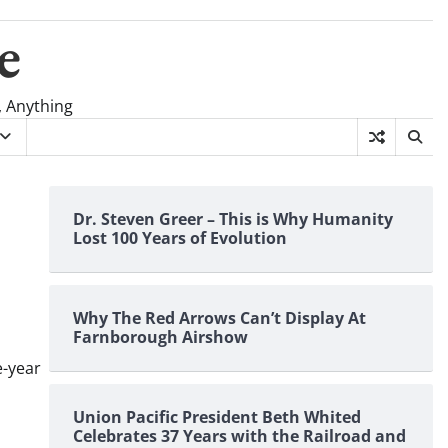
e
, Anything
Dr. Steven Greer – This is Why Humanity
Lost 100 Years of Evolution
Why The Red Arrows Can’t Display At
Farnborough Airshow
e-year
Union Pacific President Beth Whited
Celebrates 37 Years with the Railroad and