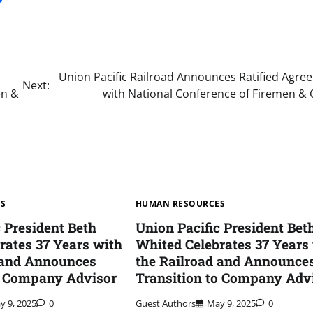
Union Pacific Railroad Announces Ratified Agre
Next:
en &
with National Conference of Firemen & 
ES
HUMAN RESOURCES
c President Beth
Union Pacific President Bet
rates 37 Years with
Whited Celebrates 37 Years
 and Announces
the Railroad and Announce
o Company Advisor
Transition to Company Adv
y 9, 2025
0
Guest Authors
May 9, 2025
0