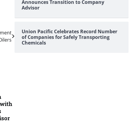
Announces Transition to Company
Advisor
Union Pacific Celebrates Record Number
ement
of Companies for Safely Transporting
Oilers
Chemicals
h
 with
s
isor