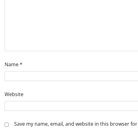
Name
*
Website
Save my name, email, and website in this browser for