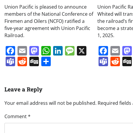
Union Pacific is pleased to announce
Union Pacific R
members of the National Conference of
Whited will tran
Firemen and Oilers (NCFO) ratified a
the railroad’s f
five-year agreement with Union Pacific
become a strateg
Railroad.
1, 2025.
Facebook
Email
Mastodon
WhatsApp
LinkedIn
Message
X
Face
Em
Teams
Reddit
Digg
Share
Team
Re
Leave a Reply
Your email address will not be published.
Required field
Comment
*