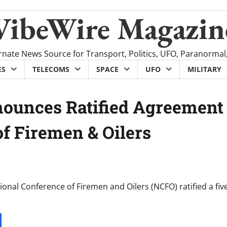
VibeWire Magazin
rnate News Source for Transport, Politics, UFO, Paranormal
ES
TELECOMS
SPACE
UFO
MILITARY
nounces Ratified Agreement
f Firemen & Oilers
onal Conference of Firemen and Oilers (NCFO) ratified a fiv
it
gg
Share