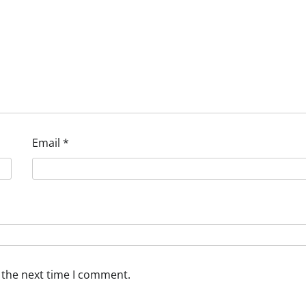
Email
*
 the next time I comment.