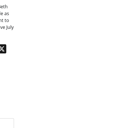
Beth
le as
nt to
ve July
n
App
kedIn
Message
X