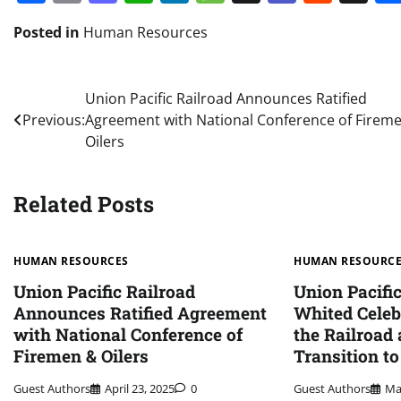
Posted in
Human Resources
Post
Union Pacific Railroad Announces Ratified
Previous:
Agreement with National Conference of Firem
navigation
Oilers
Related Posts
HUMAN RESOURCES
HUMAN RESOURC
Union Pacific Railroad
Union Pacifi
Announces Ratified Agreement
Whited Celeb
with National Conference of
the Railroad
Firemen & Oilers
Transition t
Guest Authors
April 23, 2025
0
Guest Authors
Ma