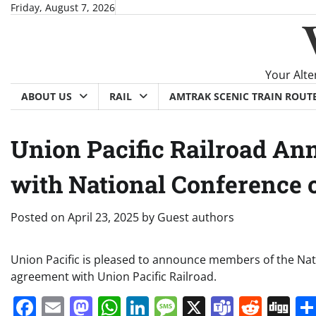
Skip
Friday, August 7, 2026
to
content
Your Alte
ABOUT US
RAIL
AMTRAK SCENIC TRAIN ROUT
Union Pacific Railroad An
with National Conference o
Posted on
April 23, 2025
by
Guest authors
Union Pacific is pleased to announce members of the Nati
agreement with Union Pacific Railroad.
Facebook
Email
Mastodon
WhatsApp
LinkedIn
Message
X
Teams
Redd
Di