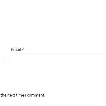
Email
*
 the next time I comment.