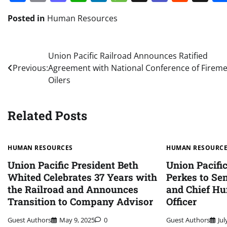
Posted in
Human Resources
Post
Union Pacific Railroad Announces Ratified
Previous:
Agreement with National Conference of Firem
navigation
Oilers
Related Posts
HUMAN RESOURCES
HUMAN RESOURC
Union Pacific President Beth
Union Pacifi
Whited Celebrates 37 Years with
Perkes to Sen
the Railroad and Announces
and Chief H
Transition to Company Advisor
Officer
Guest Authors
May 9, 2025
0
Guest Authors
Jul