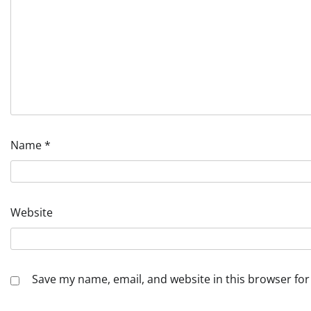
Name
*
Website
Save my name, email, and website in this browser for