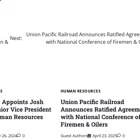
Union Pacific Railroad Announces Ratified Agre
Next:
en &
with National Conference of Firemen & 
ES
HUMAN RESOURCES
c Appoints Josh
Union Pacific Railroad
ior Vice President
Announces Ratified Agreem
uman Resources
with National Conference o
Firemen & Oilers
y 26, 2024
0
Guest Authors
April 23, 2025
0