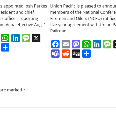
as appointed Josh Perkes
Union Pacific is pleased to annou
resident and chief
members of the National Confere
 officer, reporting
Firemen and Oilers (NCFO) ratifie
Jim Vena effective Aug. 1.
five-year agreement with Union Pa
Railroad.
book
ail
Mastodon
WhatsApp
LinkedIn
Message
X
Facebook
Email
Mastodo
Whats
Lin
s
ddit
Digg
Share
Teams
Reddit
Digg
Share
s are marked
*