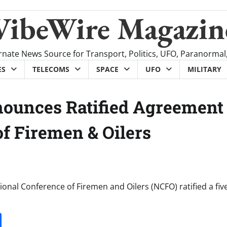
VibeWire Magazin
rnate News Source for Transport, Politics, UFO, Paranormal
ES
TELECOMS
SPACE
UFO
MILITARY
nounces Ratified Agreement
f Firemen & Oilers
onal Conference of Firemen and Oilers (NCFO) ratified a fiv
it
gg
Share