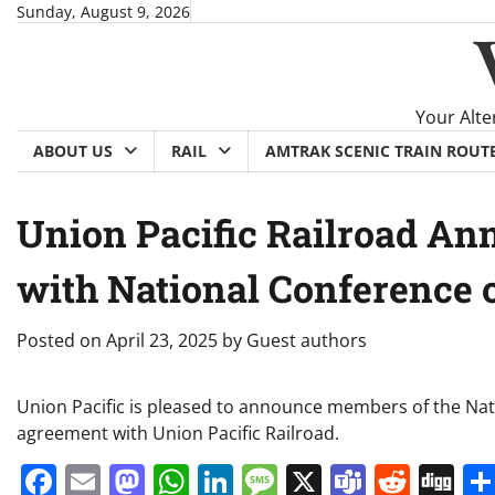
Skip
Sunday, August 9, 2026
to
content
Your Alte
ABOUT US
RAIL
AMTRAK SCENIC TRAIN ROUT
Union Pacific Railroad An
with National Conference o
Posted on
April 23, 2025
by
Guest authors
Union Pacific is pleased to announce members of the Nati
agreement with Union Pacific Railroad.
Facebook
Email
Mastodon
WhatsApp
LinkedIn
Message
X
Teams
Redd
Di