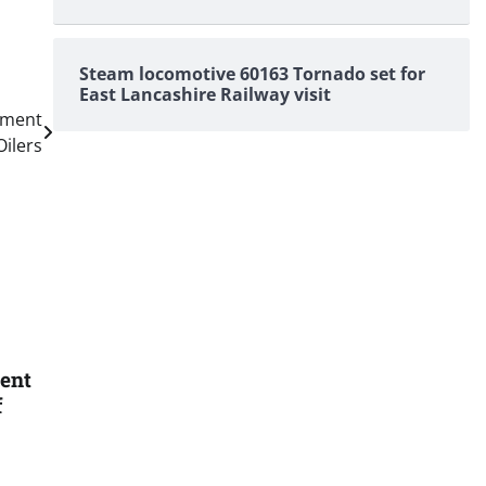
Steam locomotive 60163 Tornado set for
East Lancashire Railway visit
ement
Oilers
ent
f