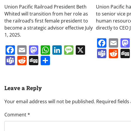
Union Pacific Railroad President Beth
Union Pacific h
Whited will transition from her role as
to senior vice p
the railroad’s first female president to
human resources
become a strategic advisor effective July
directly to CEO 
1, 2025.
Face
Em
Facebook
Email
Mastodon
WhatsApp
LinkedIn
Message
X
Team
Re
Teams
Reddit
Digg
Share
Leave a Reply
Your email address will not be published.
Required field
Comment
*