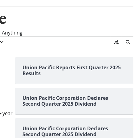
e
, Anything
Union Pacific Reports First Quarter 2025
Results
Union Pacific Corporation Declares
Second Quarter 2025 Dividend
e-year
Union Pacific Corporation Declares
Second Quarter 2025 Dividend