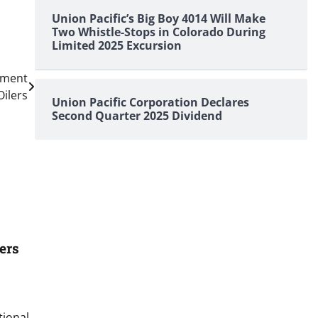
Union Pacific’s Big Boy 4014 Will Make
Two Whistle-Stops in Colorado During
Limited 2025 Excursion
ement
Oilers
Union Pacific Corporation Declares
Second Quarter 2025 Dividend
ers
tional