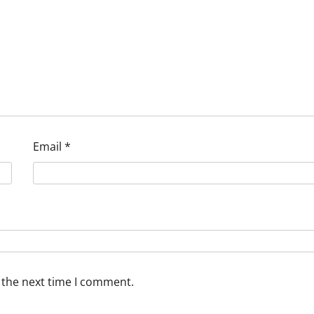
Email
*
 the next time I comment.