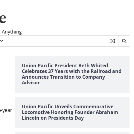
e
, Anything
Union Pacific President Beth Whited
Celebrates 37 Years with the Railroad and
Announces Transition to Company
Advisor
Union Pacific Unveils Commemorative
e-year
Locomotive Honoring Founder Abraham
Lincoln on Presidents Day