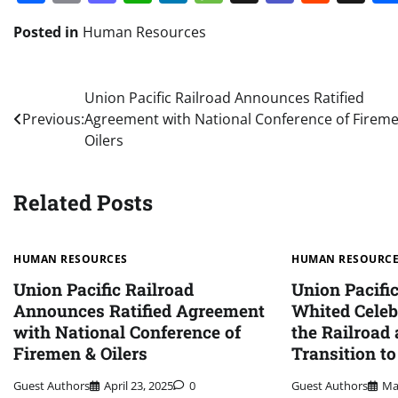
Posted in
Human Resources
Post
Union Pacific Railroad Announces Ratified
Previous:
Agreement with National Conference of Firem
navigation
Oilers
Related Posts
HUMAN RESOURCES
HUMAN RESOURC
Union Pacific Railroad
Union Pacifi
Announces Ratified Agreement
Whited Celeb
with National Conference of
the Railroad
Firemen & Oilers
Transition t
Guest Authors
April 23, 2025
0
Guest Authors
Ma