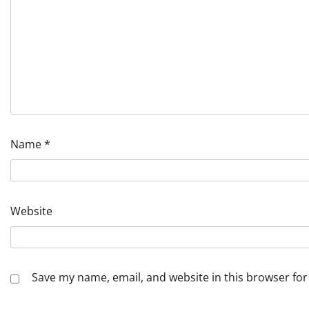
Name
*
Website
Save my name, email, and website in this browser for