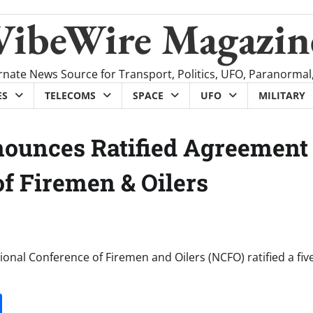
VibeWire Magazin
rnate News Source for Transport, Politics, UFO, Paranormal
ES
TELECOMS
SPACE
UFO
MILITARY
nounces Ratified Agreement
f Firemen & Oilers
onal Conference of Firemen and Oilers (NCFO) ratified a fiv
it
gg
Share