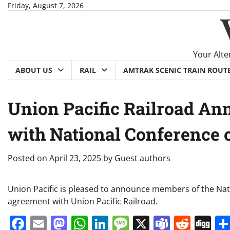
Skip
Friday, August 7, 2026
to
content
Your Alte
ABOUT US
RAIL
AMTRAK SCENIC TRAIN ROUT
Union Pacific Railroad An
with National Conference o
Posted on
April 23, 2025
by
Guest authors
Union Pacific is pleased to announce members of the Nati
agreement with Union Pacific Railroad.
Facebook
Email
Mastodon
WhatsApp
LinkedIn
Message
X
Teams
Redd
Di