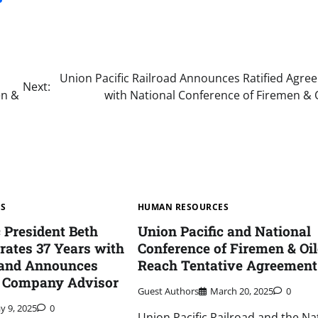
Union Pacific Railroad Announces Ratified Agre
Next:
en &
with National Conference of Firemen & 
ES
HUMAN RESOURCES
c President Beth
Union Pacific and National
rates 37 Years with
Conference of Firemen & Oil
 and Announces
Reach Tentative Agreement
o Company Advisor
Guest Authors
March 20, 2025
0
y 9, 2025
0
Union Pacific Railroad and the Na