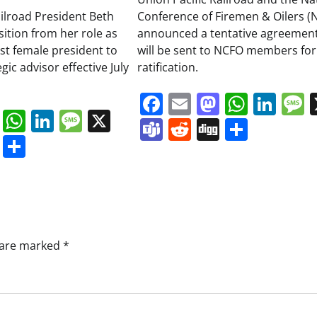
ailroad President Beth
Conference of Firemen & Oilers (
sition from her role as
announced a tentative agreement
irst female president to
will be sent to NCFO members for
ic advisor effective July
ratification.
Facebook
Email
Mastodo
Whats
Lin
book
ail
Mastodon
WhatsApp
LinkedIn
Message
X
Teams
Reddit
Digg
Share
s
ddit
Digg
Share
s are marked
*