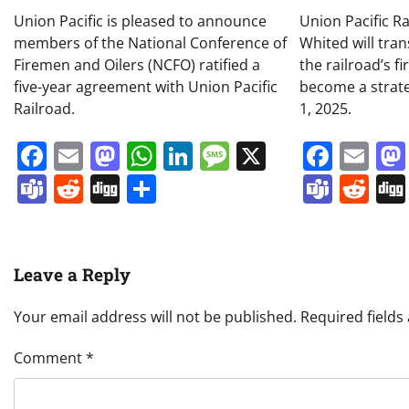
Union Pacific is pleased to announce
Union Pacific R
members of the National Conference of
Whited will tran
Firemen and Oilers (NCFO) ratified a
the railroad’s f
five-year agreement with Union Pacific
become a strateg
Railroad.
1, 2025.
Facebook
Email
Mastodon
WhatsApp
LinkedIn
Message
X
Face
Em
Teams
Reddit
Digg
Share
Team
Re
Leave a Reply
Your email address will not be published.
Required field
Comment
*