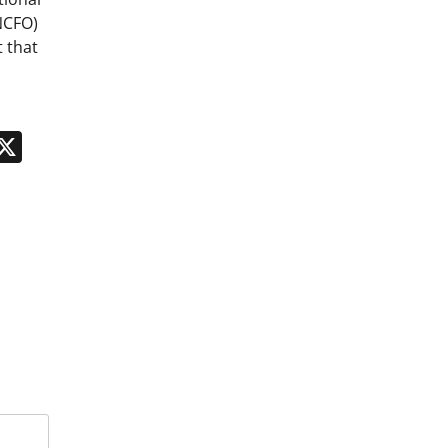
NCFO)
 that
n
App
kedIn
Message
X