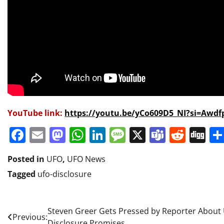
YouTube link:
https://youtu.be/yCo609D5_NI?si=Awd
Facebook
Email
Mastodon
WhatsApp
LinkedIn
Message
X
Teams
Redd
Di
Posted in
UFO
,
UFO News
Tagged
ufo-disclosure
Post
Steven Greer Gets Pressed by Reporter About
Previous:
Disclosure Promises