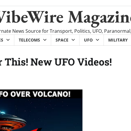
VibeWire Magazin
rnate News Source for Transport, Politics, UFO, Paranormal
ES
TELECOMS
SPACE
UFO
MILITARY
r This! New UFO Videos!