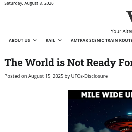
Skip
Saturday, August 8, 2026
to
content
Your Alte
ABOUT US
RAIL
AMTRAK SCENIC TRAIN ROUT
The World is Not Ready Fo
Posted on
August 15, 2025
by
UFOs-Disclosure