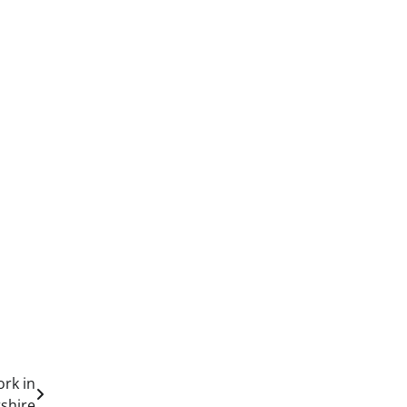
ork in
shire