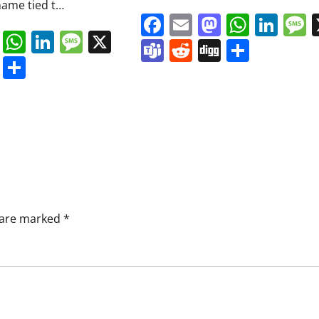
ame tied t…
Facebook
Email
Mastodo
Whats
Lin
book
ail
Mastodon
WhatsApp
LinkedIn
Message
X
Teams
Reddit
Digg
Share
s
ddit
Digg
Share
s are marked
*