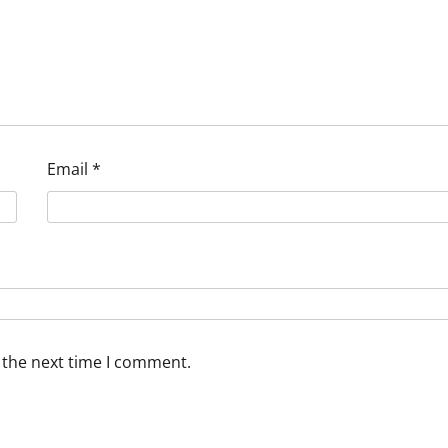
Email
*
 the next time I comment.