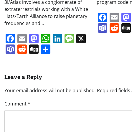
3I/Atlas involves a conglomerate of
program code n
extraterrestrials working with a White
Face
Em
Hats/Earth Alliance to raise planetary
frequencies and…
Team
Re
Facebook
Email
Mastodon
WhatsApp
LinkedIn
Message
X
Teams
Reddit
Digg
Share
Leave a Reply
Your email address will not be published.
Required field
Comment
*