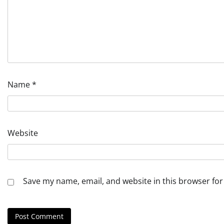
Name
*
Website
Save my name, email, and website in this browser for