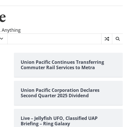
e
, Anything
Union Pacific Continues Transferring
Commuter Rail Services to Metra
Union Pacific Corporation Declares
Second Quarter 2025 Dividend
Live – Jellyfish UFO, Classified UAP
Briefing – Ring Galaxy