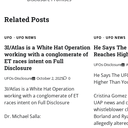
navigation
Related Posts
UFO
UFO NEWS
UFO
UFO NEWS
3I/Atlas is a White Hat Operation
He Says The
working with a conglomerate of
Reaches Hig
ET races intent on Full
UFOs-Disclosure
A
Disclosure
He Says The UF
UFOs-Disclosure
October 2, 2025
0
Higher Than Yo
3I/Atlas is a White Hat Operation
working with a conglomerate of ET
Cristina Gomez 
races intent on Full Disclosure
UAP news and 
whistleblower c
Dr. Michael Salla:
Borland and Rya
allegedly altere