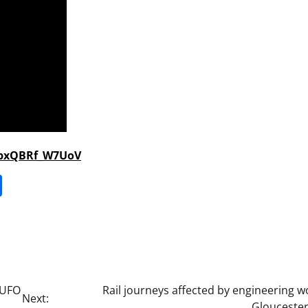
fpxQBRf_W7UoV
it
gg
Share
 UFO
Rail journeys affected by engineering w
Next:
Gloucester