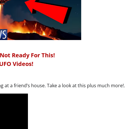
 Not Ready For This!
UFO Videos!
g at a friend’s house. Take a look at this plus much more!.