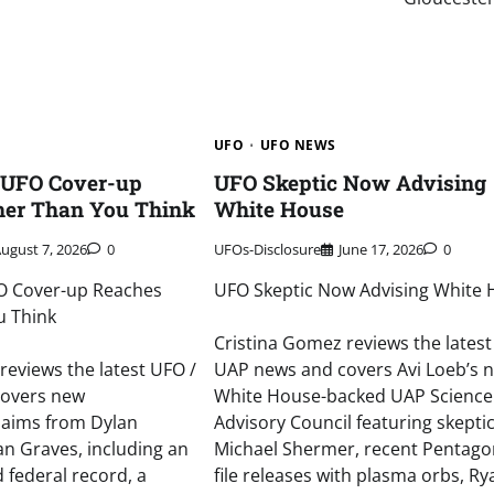
UFO
UFO NEWS
 UFO Cover-up
UFO Skeptic Now Advising
her Than You Think
White House
ugust 7, 2026
0
UFOs-Disclosure
June 17, 2026
0
O Cover-up Reaches
UFO Skeptic Now Advising White
u Think
Cristina Gomez reviews the latest
reviews the latest UFO /
UAP news and covers Avi Loeb’s 
covers new
White House-backed UAP Science
laims from Dylan
Advisory Council featuring skepti
n Graves, including an
Michael Shermer, recent Pentag
d federal record, a
file releases with plasma orbs, R