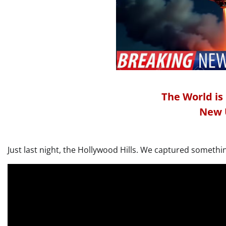
The World is
New 
Just last night, the Hollywood Hills. We captured somethin