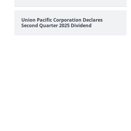
Union Pacific Corporation Declares
Second Quarter 2025 Dividend