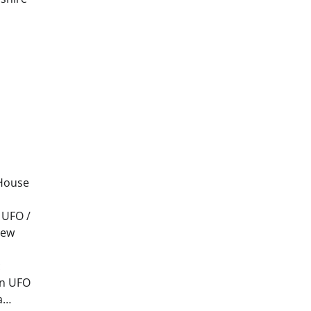
 House
 UFO /
new
c
on UFO
ya…