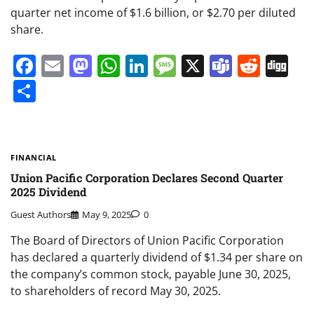
quarter net income of $1.6 billion, or $2.70 per diluted
share.
Facebook
Email
Mastodon
WhatsApp
LinkedIn
Message
X
Teams
Redd
Di
Share
FINANCIAL
Union Pacific Corporation Declares Second Quarter
2025 Dividend
Guest Authors
May 9, 2025
0
The Board of Directors of Union Pacific Corporation
has declared a quarterly dividend of $1.34 per share on
the company’s common stock, payable June 30, 2025,
to shareholders of record May 30, 2025.