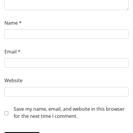
Name
*
Email
*
Website
Save my name, email, and website in this browser
for the next time I comment.