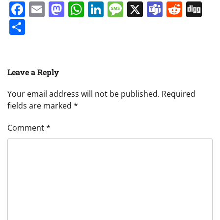
Facebook
Email
Mastodon
WhatsApp
LinkedIn
Message
X
Teams
Redd
Di
Share
Leave a Reply
Your email address will not be published.
Required
fields are marked
*
Comment
*