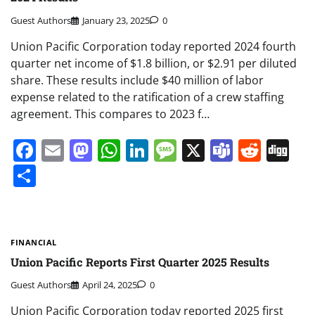
Guest Authors
January 23, 2025
0
Union Pacific Corporation today reported 2024 fourth
quarter net income of $1.8 billion, or $2.91 per diluted
share. These results include $40 million of labor
expense related to the ratification of a crew staffing
agreement. This compares to 2023 f…
Facebook
Email
Mastodon
WhatsApp
LinkedIn
Message
X
Teams
Redd
Di
Share
FINANCIAL
Union Pacific Reports First Quarter 2025 Results
Guest Authors
April 24, 2025
0
Union Pacific Corporation today reported 2025 first