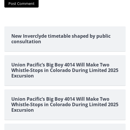
New Inverclyde timetable shaped by public
consultation
Union Pacific’s Big Boy 4014 Will Make Two
Whistle-Stops in Colorado During Limited 2025
Excursion
Union Pacific’s Big Boy 4014 Will Make Two
Whistle-Stops in Colorado During Limited 2025
Excursion