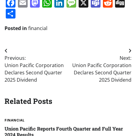
Facebook
Email
Mastodon
WhatsApp
LinkedIn
Message
X
Teams
Redd
Di
Share
Posted in
financial
Post
Previous:
Next:
navigation
Union Pacific Corporation
Union Pacific Corporation
Declares Second Quarter
Declares Second Quarter
2025 Dividend
2025 Dividend
Related Posts
FINANCIAL
Union Pacific Reports Fourth Quarter and Full Year
2024 Results