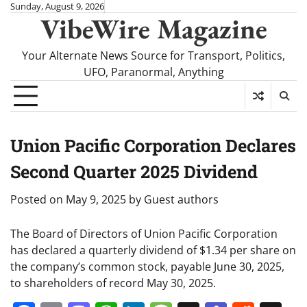
Skip
Sunday, August 9, 2026
VibeWire Magazine
to
content
Your Alternate News Source for Transport, Politics,
UFO, Paranormal, Anything
Union Pacific Corporation Declares
Second Quarter 2025 Dividend
Posted on
May 9, 2025
by
Guest authors
The Board of Directors of Union Pacific Corporation
has declared a quarterly dividend of $1.34 per share on
the company’s common stock, payable June 30, 2025,
to shareholders of record May 30, 2025.