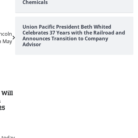
Chemicals
Union Pacific President Beth Whited
Celebrates 37 Years with the Railroad and
ncoln
Announces Transition to Company
in May
Advisor
 Will
n
25
 today