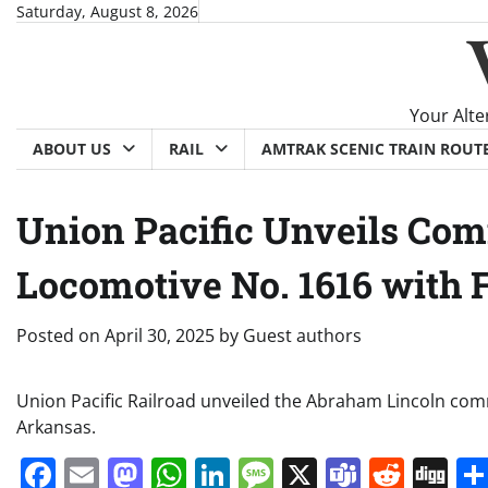
Skip
Saturday, August 8, 2026
to
content
Your Alte
ABOUT US
RAIL
AMTRAK SCENIC TRAIN ROUT
Union Pacific Unveils Co
Locomotive No. 1616 with 
Posted on
April 30, 2025
by
Guest authors
Union Pacific Railroad unveiled the Abraham Lincoln com
Arkansas.
Facebook
Email
Mastodon
WhatsApp
LinkedIn
Message
X
Teams
Redd
Di