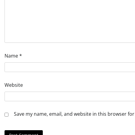
Name
*
Website
Save my name, email, and website in this browser for