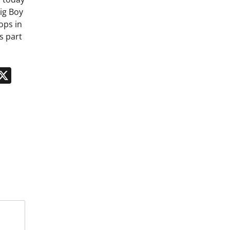
ig Boy
ops in
s part
n
App
kedIn
Message
X