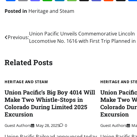
Posted in
Heritage and Steam
Post
Union Pacific Unveils Commemorative Lincoln
Previous:
Locomotive No. 1616 with First Trip Planned i
navigation
Related Posts
HERITAGE AND STEAM
HERITAGE AND ST
Union Pacific’s Big Boy 4014 Will
Union Pacific
Make Two Whistle-Stops in
Make Two Wh
Colorado During Limited 2025
Colorado Dur
Excursion
Excursion
Guest Authors
May 28, 2025
0
Guest Authors
Ma
Union Pacific Railroad announced today
Union Pacific R