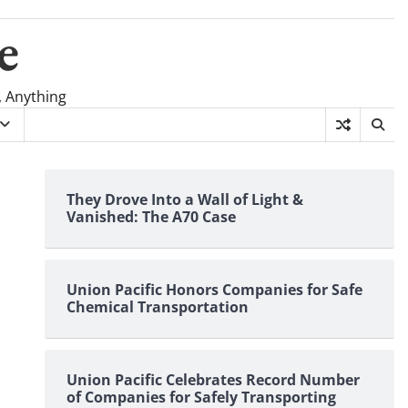
e
, Anything
They Drove Into a Wall of Light &
Vanished: The A70 Case
Union Pacific Honors Companies for Safe
Chemical Transportation
Union Pacific Celebrates Record Number
of Companies for Safely Transporting