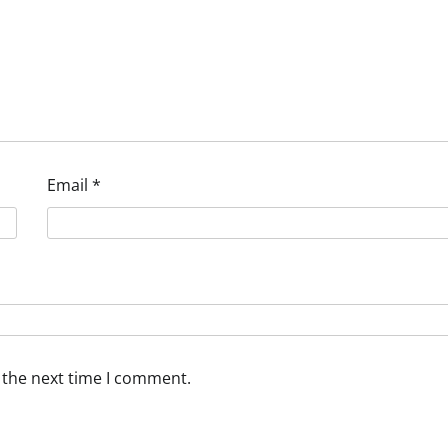
Email
*
 the next time I comment.