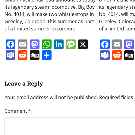
its legendary steam locomotive, Big Boy
its legendary s
No. 4014, will make two whistle-stops in
No. 4014, will m
Greeley, Colorado, this summer as part
Greeley, Colora
of a limited summer excursion.
of a limited su
Facebook
Email
Mastodon
WhatsApp
LinkedIn
Message
X
Face
Em
Teams
Reddit
Digg
Share
Team
Re
Leave a Reply
Your email address will not be published.
Required field
Comment
*