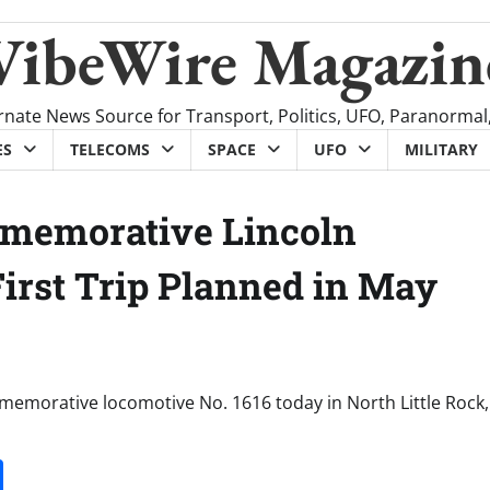
VibeWire Magazin
rnate News Source for Transport, Politics, UFO, Paranormal
ES
TELECOMS
SPACE
UFO
MILITARY
mmemorative Lincoln
First Trip Planned in May
memorative locomotive No. 1616 today in North Little Rock,
it
gg
Share