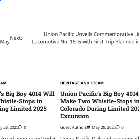
Union Pacific Unveils Commemorative Li
Next:
n May
Locomotive No. 1616 with First Trip Planned 
EAM
HERITAGE AND STEAM
’s Big Boy 4014 Will
Union Pacific’s Big Boy 4014
istle-Stops in
Make Two Whistle-Stops i
ing Limited 2025
Colorado During Limited 20
Excursion
y 28, 2025
0
Guest Authors
May 28, 2025
0
ailroad announced today
Union Pacific Railroad announced