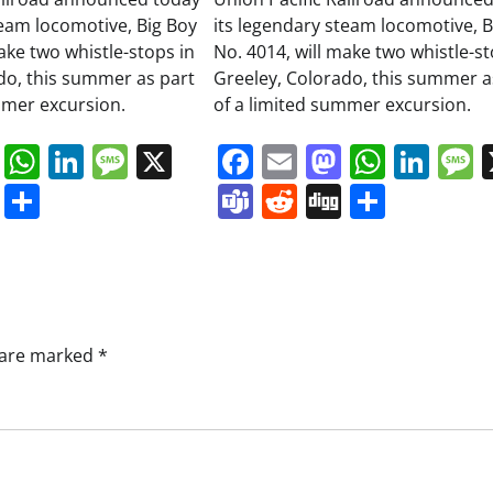
team locomotive, Big Boy
its legendary steam locomotive, B
ake two whistle-stops in
No. 4014, will make two whistle-st
do, this summer as part
Greeley, Colorado, this summer a
mmer excursion.
of a limited summer excursion.
book
ail
Mastodon
WhatsApp
LinkedIn
Message
X
Facebook
Email
Mastodo
Whats
Lin
s
ddit
Digg
Share
Teams
Reddit
Digg
Share
s are marked
*