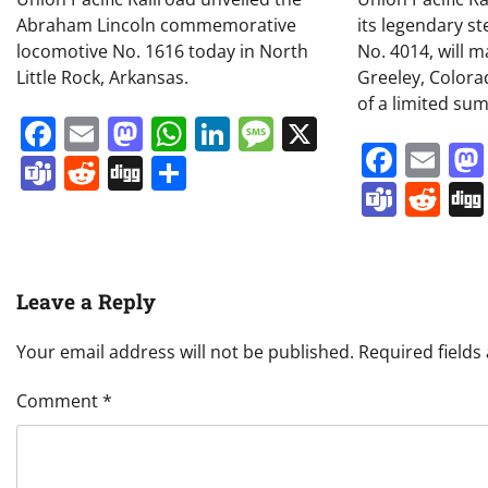
Abraham Lincoln commemorative
its legendary s
locomotive No. 1616 today in North
No. 4014, will m
Little Rock, Arkansas.
Greeley, Colora
of a limited su
Facebook
Email
Mastodon
WhatsApp
LinkedIn
Message
X
Face
Em
Teams
Reddit
Digg
Share
Team
Re
Leave a Reply
Your email address will not be published.
Required field
Comment
*