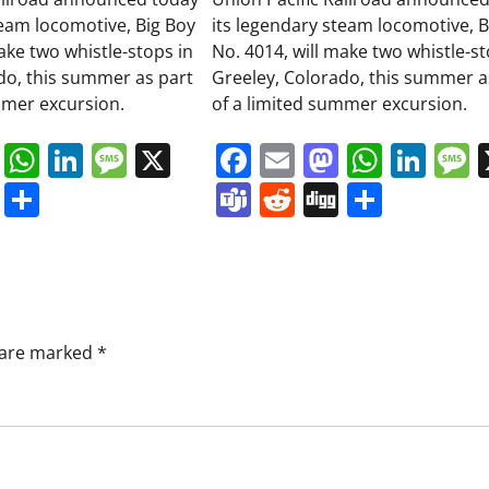
team locomotive, Big Boy
its legendary steam locomotive, B
ake two whistle-stops in
No. 4014, will make two whistle-st
do, this summer as part
Greeley, Colorado, this summer a
mmer excursion.
of a limited summer excursion.
book
ail
Mastodon
WhatsApp
LinkedIn
Message
X
Facebook
Email
Mastodo
Whats
Lin
s
ddit
Digg
Share
Teams
Reddit
Digg
Share
s are marked
*