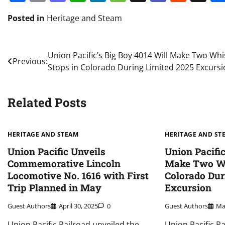
Posted in
Heritage and Steam
Post
Union Pacific’s Big Boy 4014 Will Make Two Whis
Previous:
Stops in Colorado During Limited 2025 Excurs
navigation
Related Posts
HERITAGE AND STEAM
HERITAGE AND ST
Union Pacific Unveils
Union Pacific
Commemorative Lincoln
Make Two Wh
Locomotive No. 1616 with First
Colorado Dur
Trip Planned in May
Excursion
Guest Authors
April 30, 2025
0
Guest Authors
Ma
Union Pacific Railroad unveiled the
Union Pacific R