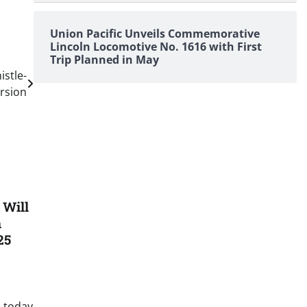
Union Pacific Unveils Commemorative
Lincoln Locomotive No. 1616 with First
Trip Planned in May
istle-
rsion
 Will
n
25
 today