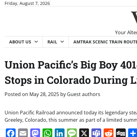
Skip
Friday, August 7, 2026
to
content
Your Alte
ABOUT US
RAIL
AMTRAK SCENIC TRAIN ROUT
Union Pacific’s Big Boy 4
Stops in Colorado During 
Posted on
May 28, 2025
by
Guest authors
Union Pacific Railroad announced today its legendary ste
Greeley, Colorado, this summer as part of a limited sum
Facebook
Email
Mastodon
WhatsApp
LinkedIn
Message
X
Teams
Redd
Di