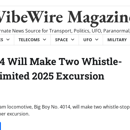
VibeWire Magazin
rnate News Source for Transport, Politics, UFO, Paranormal
ES
TELECOMS
SPACE
UFO
MILITARY
014 Will Make Two Whistle-
Limited 2025 Excursion
am locomotive, Big Boy No. 4014, will make two whistle-stop
mer excursion.
it
gg
Share