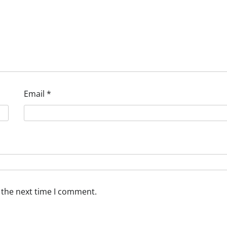
Email
*
 the next time I comment.