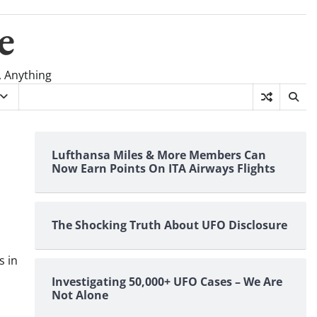
e
, Anything
Lufthansa Miles & More Members Can
Now Earn Points On ITA Airways Flights
The Shocking Truth About UFO Disclosure
s in
Investigating 50,000+ UFO Cases – We Are
Not Alone