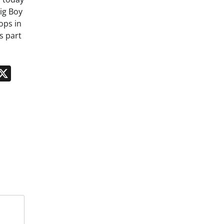
ig Boy
ops in
s part
n
App
kedIn
Message
X