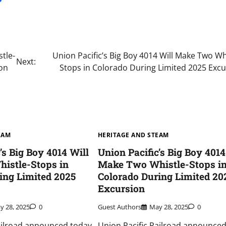
tle-
Union Pacific’s Big Boy 4014 Will Make Two Wh
Next:
ion
Stops in Colorado During Limited 2025 Excu
EAM
HERITAGE AND STEAM
’s Big Boy 4014 Will
Union Pacific’s Big Boy 4014
istle-Stops in
Make Two Whistle-Stops i
ing Limited 2025
Colorado During Limited 20
Excursion
y 28, 2025
0
Guest Authors
May 28, 2025
0
ailroad announced today
Union Pacific Railroad announced