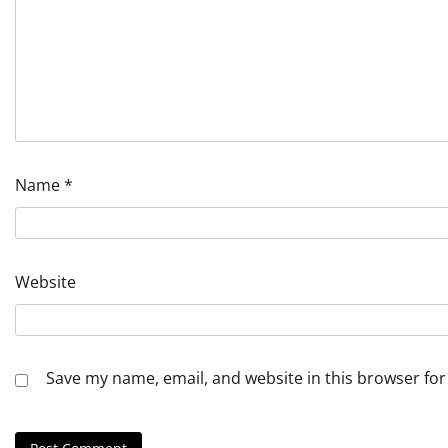
Name
*
Website
Save my name, email, and website in this browser for