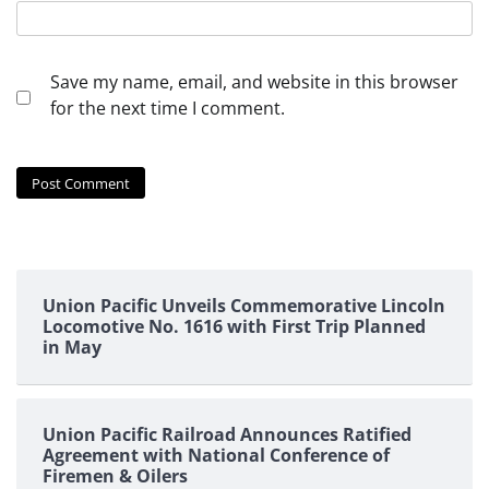
Save my name, email, and website in this browser
for the next time I comment.
Union Pacific Unveils Commemorative Lincoln
Locomotive No. 1616 with First Trip Planned
in May
Union Pacific Railroad Announces Ratified
Agreement with National Conference of
Firemen & Oilers