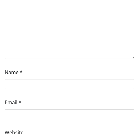
Name
*
Email
*
Website