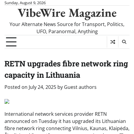
Skip
Sunday, August 9, 2026
VibeWire Magazine
to
content
Your Alternate News Source for Transport, Politics,
UFO, Paranormal, Anything
RETN upgrades fibre network ring
capacity in Lithuania
Posted on
July 24, 2025
by
Guest authors
International network services provider RETN
announced on Tuesday it has upgraded its Lithuanian
fibre network ring connecting Vilnius, Kaunas, Klaipėda,