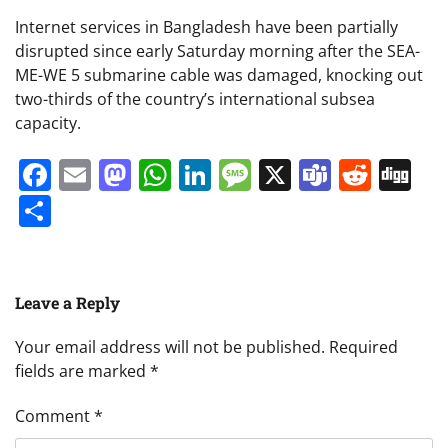
Internet services in Bangladesh have been partially
disrupted since early Saturday morning after the SEA-
ME-WE 5 submarine cable was damaged, knocking out
two-thirds of the country’s international subsea
capacity.
Facebook
Email
Mastodon
WhatsApp
LinkedIn
Message
X
Teams
Redd
Di
Share
Leave a Reply
Your email address will not be published.
Required
fields are marked
*
Comment
*