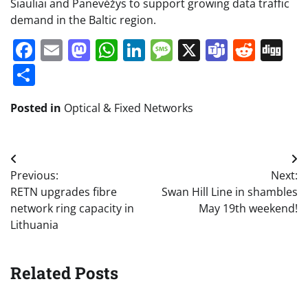
Šiauliai and Panevėžys to support growing data traffic
demand in the Baltic region.
Facebook
Email
Mastodon
WhatsApp
LinkedIn
Message
X
Teams
Redd
Di
Share
Posted in
Optical & Fixed Networks
Post
Previous:
Next:
navigation
RETN upgrades fibre
Swan Hill Line in shambles
network ring capacity in
May 19th weekend!
Lithuania
Related Posts