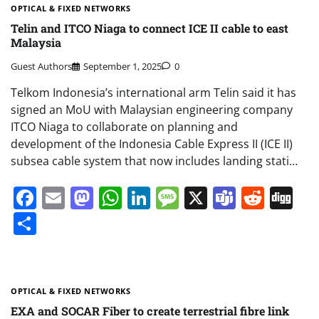
OPTICAL & FIXED NETWORKS
Telin and ITCO Niaga to connect ICE II cable to east
Malaysia
Guest Authors
September 1, 2025
0
Telkom Indonesia’s international arm Telin said it has
signed an MoU with Malaysian engineering company
ITCO Niaga to collaborate on planning and
development of the Indonesia Cable Express II (ICE II)
subsea cable system that now includes landing stati…
Facebook
Email
Mastodon
WhatsApp
LinkedIn
Message
X
Teams
Redd
Di
Share
OPTICAL & FIXED NETWORKS
EXA and SOCAR Fiber to create terrestrial fibre link