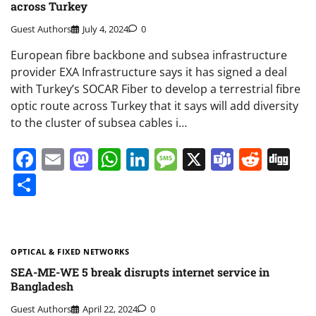
across Turkey
Guest Authors
July 4, 2024
0
European fibre backbone and subsea infrastructure
provider EXA Infrastructure says it has signed a deal
with Turkey’s SOCAR Fiber to develop a terrestrial fibre
optic route across Turkey that it says will add diversity
to the cluster of subsea cables i…
Facebook
Email
Mastodon
WhatsApp
LinkedIn
Message
X
Teams
Redd
Di
Share
OPTICAL & FIXED NETWORKS
SEA-ME-WE 5 break disrupts internet service in
Bangladesh
Guest Authors
April 22, 2024
0