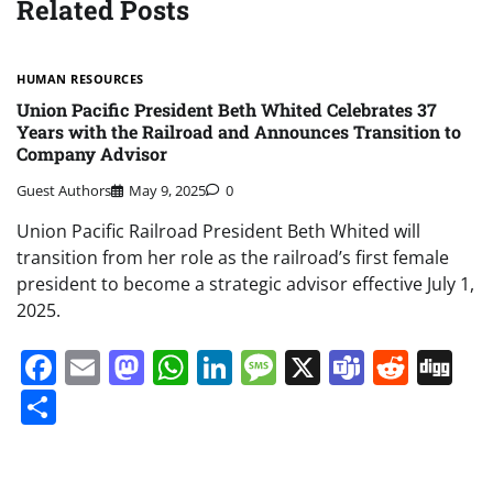
Related Posts
HUMAN RESOURCES
Union Pacific President Beth Whited Celebrates 37
Years with the Railroad and Announces Transition to
Company Advisor
Guest Authors
May 9, 2025
0
Union Pacific Railroad President Beth Whited will
transition from her role as the railroad’s first female
president to become a strategic advisor effective July 1,
2025.
Facebook
Email
Mastodon
WhatsApp
LinkedIn
Message
X
Teams
Redd
Di
Share