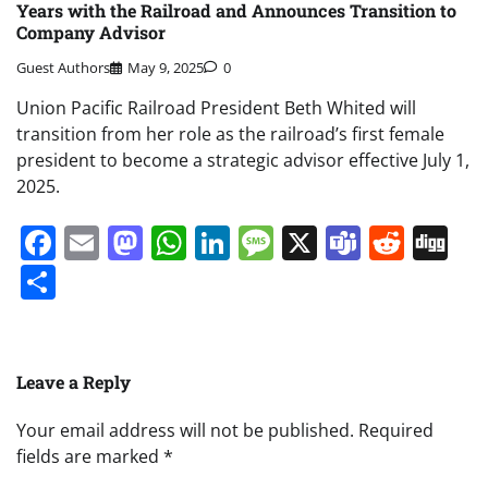
Years with the Railroad and Announces Transition to
Company Advisor
Guest Authors
May 9, 2025
0
Union Pacific Railroad President Beth Whited will
transition from her role as the railroad’s first female
president to become a strategic advisor effective July 1,
2025.
Facebook
Email
Mastodon
WhatsApp
LinkedIn
Message
X
Teams
Redd
Di
Share
Leave a Reply
Your email address will not be published.
Required
fields are marked
*