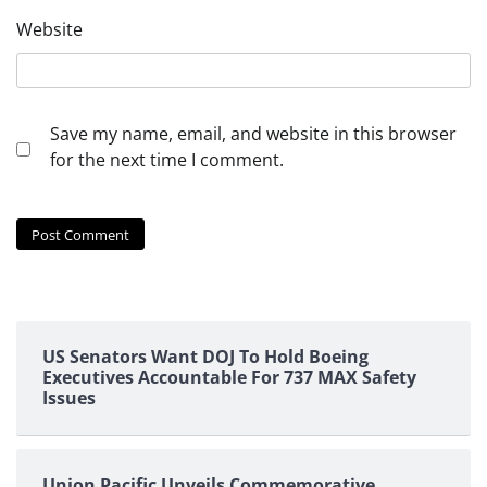
Website
Save my name, email, and website in this browser
for the next time I comment.
US Senators Want DOJ To Hold Boeing
Executives Accountable For 737 MAX Safety
Issues
Union Pacific Unveils Commemorative