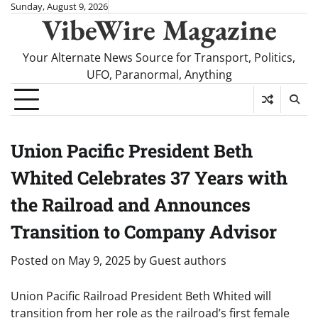
Skip
Sunday, August 9, 2026
VibeWire Magazine
to
content
Your Alternate News Source for Transport, Politics,
UFO, Paranormal, Anything
Union Pacific President Beth
Whited Celebrates 37 Years with
the Railroad and Announces
Transition to Company Advisor
Posted on
May 9, 2025
by
Guest authors
Union Pacific Railroad President Beth Whited will
transition from her role as the railroad’s first female