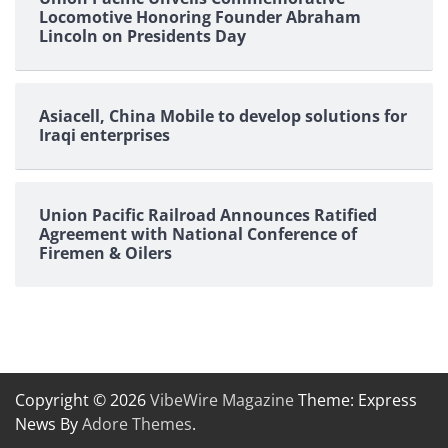
Locomotive Honoring Founder Abraham
Lincoln on Presidents Day
Asiacell, China Mobile to develop solutions for
Iraqi enterprises
Union Pacific Railroad Announces Ratified
Agreement with National Conference of
Firemen & Oilers
Copyright © 2026
VibeWire Magazine
Theme: Express
News By
Adore Themes
.