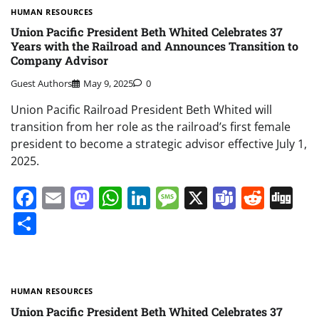
HUMAN RESOURCES
Union Pacific President Beth Whited Celebrates 37
Years with the Railroad and Announces Transition to
Company Advisor
Guest Authors
May 9, 2025
0
Union Pacific Railroad President Beth Whited will
transition from her role as the railroad’s first female
president to become a strategic advisor effective July 1,
2025.
Facebook
Email
Mastodon
WhatsApp
LinkedIn
Message
X
Teams
Redd
Di
Share
HUMAN RESOURCES
Union Pacific President Beth Whited Celebrates 37