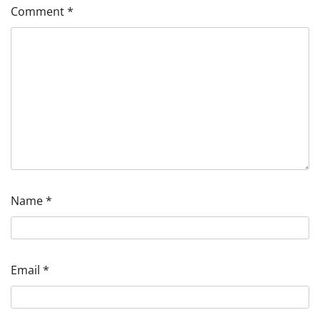
Comment
*
Name
*
Email
*