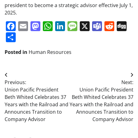
president to become a strategic advisor effective July 1,
2025.
Facebook
Email
Mastodon
WhatsApp
LinkedIn
Message
X
Teams
Redd
Di
Share
Posted in
Human Resources
Post
Previous:
Next:
navigation
Union Pacific President
Union Pacific President
Beth Whited Celebrates 37
Beth Whited Celebrates 37
Years with the Railroad and
Years with the Railroad and
Announces Transition to
Announces Transition to
Company Advisor
Company Advisor