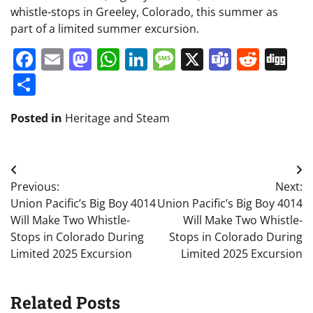
whistle-stops in Greeley, Colorado, this summer as
part of a limited summer excursion.
Facebook
Email
Mastodon
WhatsApp
LinkedIn
Message
X
Teams
Redd
Di
Share
Posted in
Heritage and Steam
Post
Previous:
Next:
navigation
Union Pacific’s Big Boy 4014
Union Pacific’s Big Boy 4014
Will Make Two Whistle-
Will Make Two Whistle-
Stops in Colorado During
Stops in Colorado During
Limited 2025 Excursion
Limited 2025 Excursion
Related Posts