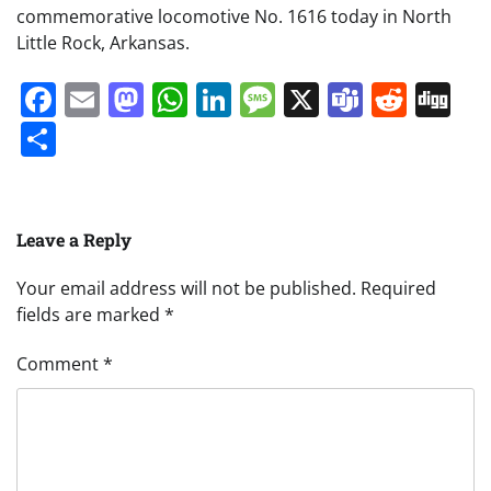
commemorative locomotive No. 1616 today in North
Little Rock, Arkansas.
Facebook
Email
Mastodon
WhatsApp
LinkedIn
Message
X
Teams
Redd
Di
Share
Leave a Reply
Your email address will not be published.
Required
fields are marked
*
Comment
*