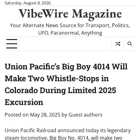
Skip
Saturday, August 8, 2026
VibeWire Magazine
to
content
Your Alternate News Source for Transport, Politics,
UFO, Paranormal, Anything
Union Pacific’s Big Boy 4014 Will
Make Two Whistle-Stops in
Colorado During Limited 2025
Excursion
Posted on
May 28, 2025
by
Guest authors
Union Pacific Railroad announced today its legendary
steam locomotive, Big Boy No. 4014, will make two