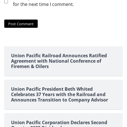
for the next time I comment.
Union Pacific Railroad Announces Ratified
Agreement with National Conference of
Firemen & Oilers
Union Pacific President Beth Whited
Celebrates 37 Years with the Railroad and
Announces Transition to Company Advisor
Union Pacific Corporation Declares Second