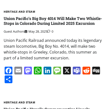
HERITAGE AND STEAM
Union Pacific’s Big Boy 4014 Will Make Two Whistle-
Stops in Colorado During Limited 2025 Excursion
Guest Authors
May 28, 2025
0
Union Pacific Railroad announced today its legendary
steam locomotive, Big Boy No. 4014, will make two
whistle-stops in Greeley, Colorado, this summer as
part of a limited summer excursion.
Facebook
Email
Mastodon
WhatsApp
LinkedIn
Message
X
Teams
Redd
Di
Share
HERITAGE AND STEAM