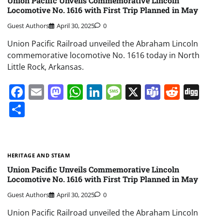
Union Pacific Unveils Commemorative Lincoln
Locomotive No. 1616 with First Trip Planned in May
Guest Authors
April 30, 2025
0
Union Pacific Railroad unveiled the Abraham Lincoln
commemorative locomotive No. 1616 today in North
Little Rock, Arkansas.
Facebook
Email
Mastodon
WhatsApp
LinkedIn
Message
X
Teams
Redd
Di
Share
HERITAGE AND STEAM
Union Pacific Unveils Commemorative Lincoln
Locomotive No. 1616 with First Trip Planned in May
Guest Authors
April 30, 2025
0
Union Pacific Railroad unveiled the Abraham Lincoln