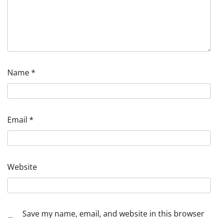
Name
*
Email
*
Website
Save my name, email, and website in this browser