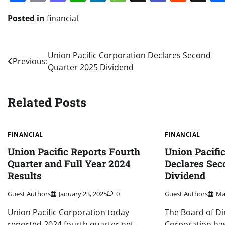
Posted in
financial
Post
Union Pacific Corporation Declares Second
Previous:
Quarter 2025 Dividend
navigation
Related Posts
FINANCIAL
FINANCIAL
Union Pacific Reports Fourth
Union Pacifi
Quarter and Full Year 2024
Declares Sec
Results
Dividend
Guest Authors
January 23, 2025
0
Guest Authors
Ma
Union Pacific Corporation today
The Board of Di
reported 2024 fourth quarter net
Corporation has