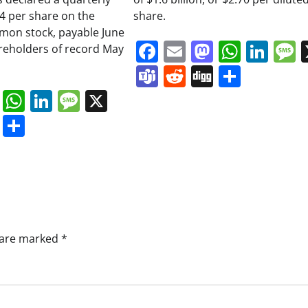
34 per share on the
share.
on stock, payable June
Facebook
Email
Mastodo
Whats
Lin
areholders of record May
Teams
Reddit
Digg
Share
book
ail
Mastodon
WhatsApp
LinkedIn
Message
X
s
ddit
Digg
Share
s are marked
*