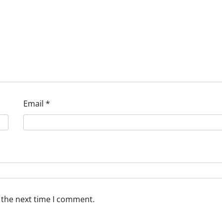
Email
*
 the next time I comment.