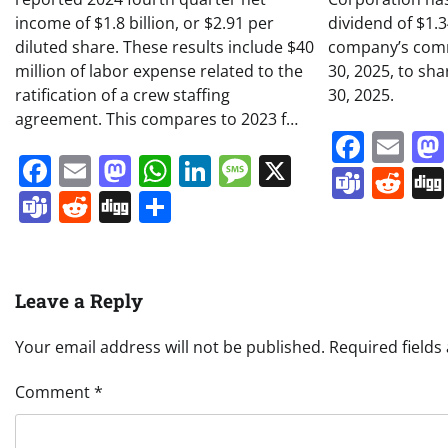
income of $1.8 billion, or $2.91 per
dividend of $1.
diluted share. These results include $40
company’s comm
million of labor expense related to the
30, 2025, to sh
ratification of a crew staffing
30, 2025.
agreement. This compares to 2023 f…
Face
Em
Facebook
Email
Mastodon
WhatsApp
LinkedIn
Message
X
Team
Re
Teams
Reddit
Digg
Share
Leave a Reply
Your email address will not be published.
Required field
Comment
*