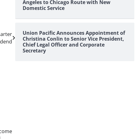
Angeles to Chicago Route with New
Domestic Service
Union Pacific Announces Appointment of
arter
Christina Conlin to Senior Vice President,
idend
Chief Legal Officer and Corporate
Secretary
ncome
d