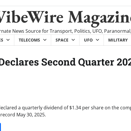
VibeWire Magazin
rnate News Source for Transport, Politics, UFO, Paranormal
ES
TELECOMS
SPACE
UFO
MILITARY
 Declares Second Quarter 20
declared a quarterly dividend of $1.34 per share on the com
 record May 30, 2025.
it
gg
Share