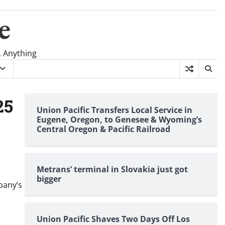
e
, Anything
25
Union Pacific Transfers Local Service in
Eugene, Oregon, to Genesee & Wyoming’s
Central Oregon & Pacific Railroad
Metrans’ terminal in Slovakia just got
bigger
pany’s
Union Pacific Shaves Two Days Off Los