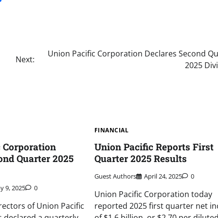
Union Pacific Corporation Declares Second Qu
Next:
2025 Div
FINANCIAL
c Corporation
Union Pacific Reports First
ond Quarter 2025
Quarter 2025 Results
Guest Authors
April 24, 2025
0
y 9, 2025
0
Union Pacific Corporation today
rectors of Union Pacific
reported 2025 first quarter net i
 declared a quarterly
of $1.6 billion, or $2.70 per dilute