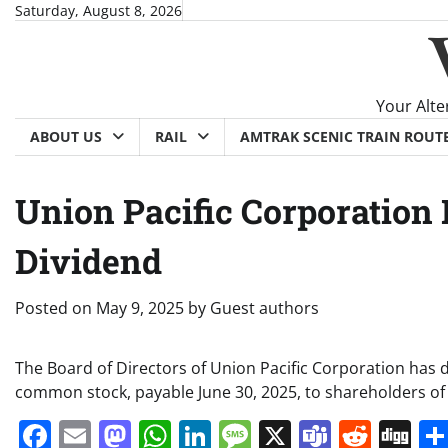
Skip
Saturday, August 8, 2026
to
content
Your Alte
ABOUT US
RAIL
AMTRAK SCENIC TRAIN ROUT
Union Pacific Corporation
Dividend
Posted on
May 9, 2025
by
Guest authors
The Board of Directors of Union Pacific Corporation has 
common stock, payable June 30, 2025, to shareholders of
Facebook
Email
Mastodon
WhatsApp
LinkedIn
Message
X
Teams
Redd
Di