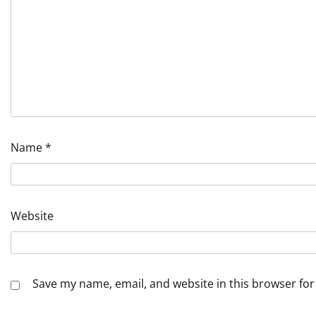
Name
*
Website
Save my name, email, and website in this browser for