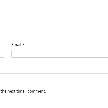
Email
*
 the next time I comment.