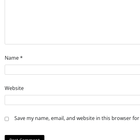
Name
*
Website
Save my name, email, and website in this browser for