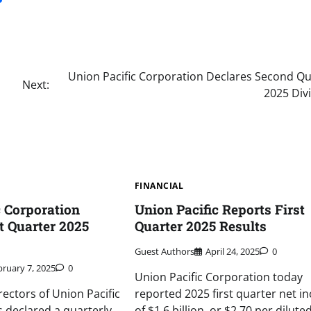
Union Pacific Corporation Declares Second Qu
Next:
2025 Div
FINANCIAL
c Corporation
Union Pacific Reports First
t Quarter 2025
Quarter 2025 Results
Guest Authors
April 24, 2025
0
bruary 7, 2025
0
Union Pacific Corporation today
rectors of Union Pacific
reported 2025 first quarter net i
 declared a quarterly
of $1.6 billion, or $2.70 per dilute