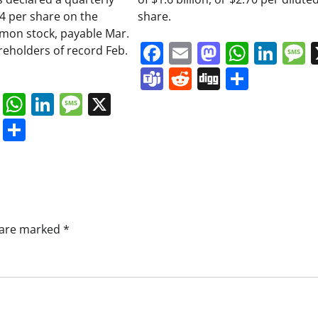
34 per share on the
share.
on stock, payable Mar.
Facebook
Email
Mastodo
Whats
Lin
areholders of record Feb.
Teams
Reddit
Digg
Share
book
ail
Mastodon
WhatsApp
LinkedIn
Message
X
s
ddit
Digg
Share
s are marked
*