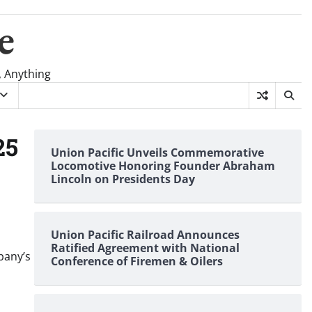
e
, Anything
25
Union Pacific Unveils Commemorative
Locomotive Honoring Founder Abraham
Lincoln on Presidents Day
Union Pacific Railroad Announces
Ratified Agreement with National
pany’s
Conference of Firemen & Oilers