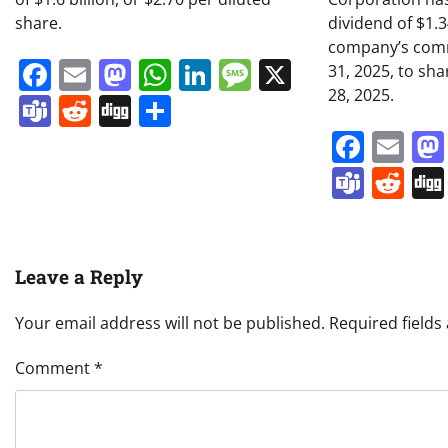
share.
dividend of $1.
company’s comm
Facebook
Email
Mastodon
WhatsApp
LinkedIn
Message
X
31, 2025, to sh
28, 2025.
Teams
Reddit
Digg
Share
Face
Em
Team
Re
Leave a Reply
Your email address will not be published.
Required field
Comment
*