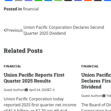
Posted in
financial
Post
Union Pacific Corporation Declares Second
Previous:
Quarter 2025 Dividend
navigation
Related Posts
FINANCIAL
FINANCIAL
Union Pacific Reports First
Union Pacifi
Quarter 2025 Results
Declares Firs
Dividend
Guest Authors
April 24, 2025
0
Guest Authors
Fe
Union Pacific Corporation today
reported 2025 first quarter net income
The Board of Di
of $1.6 billion, or $2.70 per diluted
Corporation has