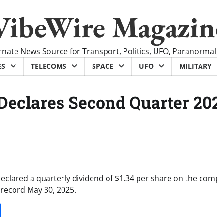
VibeWire Magazin
rnate News Source for Transport, Politics, UFO, Paranormal
ES
TELECOMS
SPACE
UFO
MILITARY
 Declares Second Quarter 20
declared a quarterly dividend of $1.34 per share on the com
 record May 30, 2025.
it
gg
Share