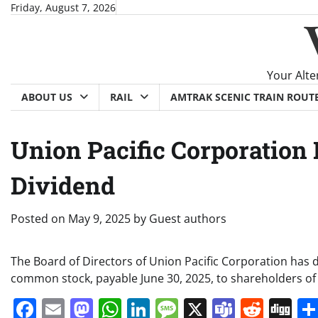
Skip
Friday, August 7, 2026
to
content
Your Alte
ABOUT US
RAIL
AMTRAK SCENIC TRAIN ROUT
Union Pacific Corporation
Dividend
Posted on
May 9, 2025
by
Guest authors
The Board of Directors of Union Pacific Corporation has 
common stock, payable June 30, 2025, to shareholders of
Facebook
Email
Mastodon
WhatsApp
LinkedIn
Message
X
Teams
Redd
Di