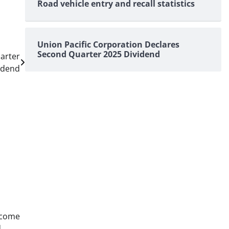
Road vehicle entry and recall statistics
Union Pacific Corporation Declares
Second Quarter 2025 Dividend
arter
idend
ncome
d