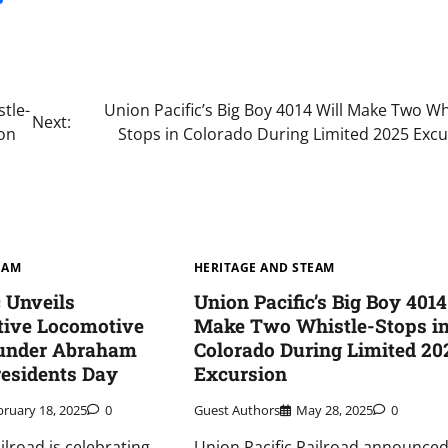
tle-
Union Pacific’s Big Boy 4014 Will Make Two Wh
Next:
ion
Stops in Colorado During Limited 2025 Excu
EAM
HERITAGE AND STEAM
c Unveils
Union Pacific’s Big Boy 4014
ive Locomotive
Make Two Whistle-Stops i
under Abraham
Colorado During Limited 20
residents Day
Excursion
bruary 18, 2025
0
Guest Authors
May 28, 2025
0
ilroad is celebrating
Union Pacific Railroad announced