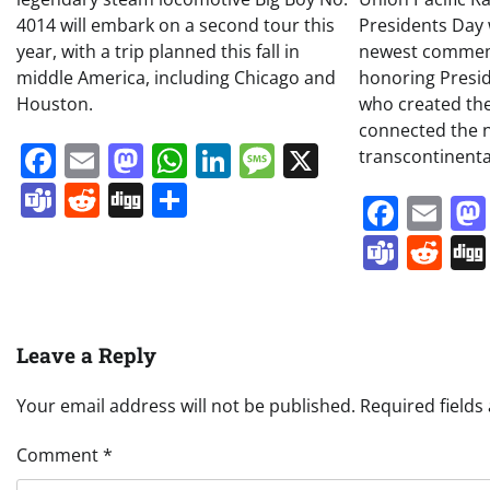
4014 will embark on a second tour this
Presidents Day w
year, with a trip planned this fall in
newest commem
middle America, including Chicago and
honoring Presi
Houston.
who created the
connected the 
Facebook
Email
Mastodon
WhatsApp
LinkedIn
Message
X
transcontinental
Teams
Reddit
Digg
Share
Face
Em
Team
Re
Leave a Reply
Your email address will not be published.
Required field
Comment
*