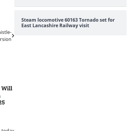
Steam locomotive 60163 Tornado set for
East Lancashire Railway visit
istle-
rsion
 Will
n
25
 today