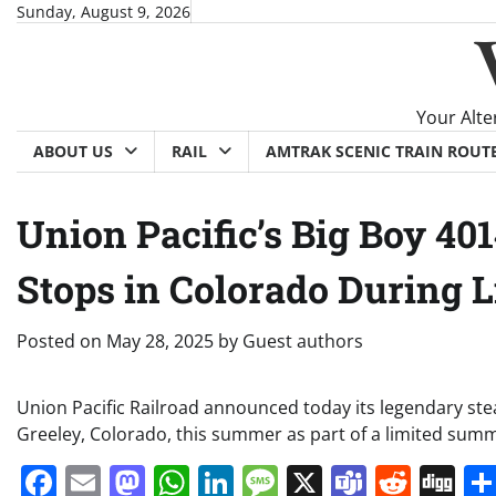
Skip
Sunday, August 9, 2026
to
content
Your Alte
ABOUT US
RAIL
AMTRAK SCENIC TRAIN ROUT
Union Pacific’s Big Boy 4
Stops in Colorado During 
Posted on
May 28, 2025
by
Guest authors
Union Pacific Railroad announced today its legendary ste
Greeley, Colorado, this summer as part of a limited sum
Facebook
Email
Mastodon
WhatsApp
LinkedIn
Message
X
Teams
Redd
Di