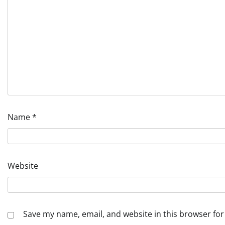
Name
*
Website
Save my name, email, and website in this browser for