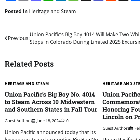
Posted in
Heritage and Steam
Post
Union Pacific’s Big Boy 4014 Will Make Two Whis
Previous:
Stops in Colorado During Limited 2025 Excurs
navigation
Related Posts
HERITAGE AND STEAM
HERITAGE AND ST
Union Pacific’s Big Boy No. 4014
Union Pacifi
to Steam Across 10 Midwestern
Commemorat
and Southern States in Fall Tour
Honoring Fo
Lincoln on P
Guest Authors
June 18, 2024
0
Guest Authors
Fe
Union Pacific announced today that its
legendary steam locomotive Big Boy No.
Union Pacific Ra