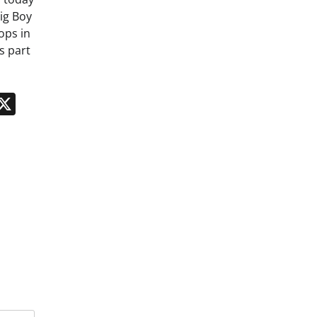
ig Boy
ops in
s part
n
App
kedIn
Message
X