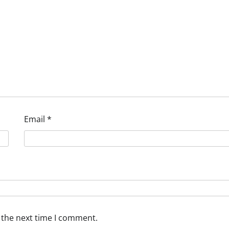
Email
*
 the next time I comment.