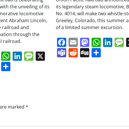
ith the unveiling of its
its legendary steam locomotive, B
orative locomotive
No. 4014, will make two whistle-st
dent Abraham Lincoln,
Greeley, Colorado, this summer a
 railroad and
of a limited summer excursion.
nation through the
Facebook
Email
Mastodo
Whats
Lin
 railroad.
Teams
Reddit
Digg
Share
book
ail
Mastodon
WhatsApp
LinkedIn
Message
X
s
ddit
Digg
Share
s are marked
*