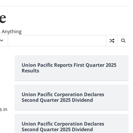
e
, Anything
Union Pacific Reports First Quarter 2025
Results
Union Pacific Corporation Declares
Second Quarter 2025 Dividend
s in
Union Pacific Corporation Declares
Second Quarter 2025 Dividend