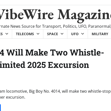
VibeWire Magazin
rnate News Source for Transport, Politics, UFO, Paranormal
ES
TELECOMS
SPACE
UFO
MILITARY
014 Will Make Two Whistle-
Limited 2025 Excursion
am locomotive, Big Boy No. 4014, will make two whistle-stop
mer excursion.
it
gg
Share