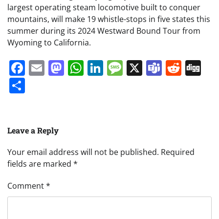
largest operating steam locomotive built to conquer
mountains, will make 19 whistle-stops in five states this
summer during its 2024 Westward Bound Tour from
Wyoming to California.
Facebook
Email
Mastodon
WhatsApp
LinkedIn
Message
X
Teams
Redd
Di
Share
Leave a Reply
Your email address will not be published.
Required
fields are marked
*
Comment
*