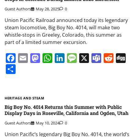
Guest Authors
May 28, 2025
0
Union Pacific Railroad announced today its legendary
steam locomotive, Big Boy No. 4014, will make two
whistle-stops in Greeley, Colorado, this summer as
part of a limited summer excursion.
Facebook
Email
Mastodon
WhatsApp
LinkedIn
Message
X
Teams
Redd
Di
Share
HERITAGE AND STEAM
Big Boy No. 4014 Returns this Summer with Public
Display Days in Roseville, California and Ogden, Utah
Guest Authors
May 10, 2024
0
Union Pacific’s legendary Big Boy No. 4014, the world’s