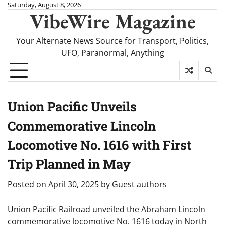
Skip
Saturday, August 8, 2026
VibeWire Magazine
to
content
Your Alternate News Source for Transport, Politics,
UFO, Paranormal, Anything
Union Pacific Unveils
Commemorative Lincoln
Locomotive No. 1616 with First
Trip Planned in May
Posted on
April 30, 2025
by
Guest authors
Union Pacific Railroad unveiled the Abraham Lincoln
commemorative locomotive No. 1616 today in North