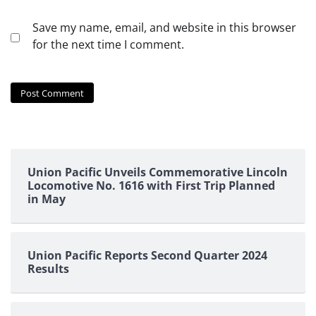
Save my name, email, and website in this browser
for the next time I comment.
Union Pacific Unveils Commemorative Lincoln
Locomotive No. 1616 with First Trip Planned
in May
Union Pacific Reports Second Quarter 2024
Results