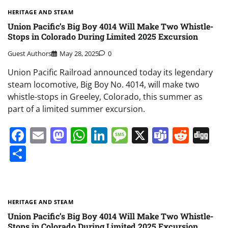
HERITAGE AND STEAM
Union Pacific’s Big Boy 4014 Will Make Two Whistle-
Stops in Colorado During Limited 2025 Excursion
Guest Authors
May 28, 2025
0
Union Pacific Railroad announced today its legendary
steam locomotive, Big Boy No. 4014, will make two
whistle-stops in Greeley, Colorado, this summer as
part of a limited summer excursion.
Facebook
Email
Mastodon
WhatsApp
LinkedIn
Message
X
Teams
Redd
Di
Share
HERITAGE AND STEAM
Union Pacific’s Big Boy 4014 Will Make Two Whistle-
Stops in Colorado During Limited 2025 Excursion