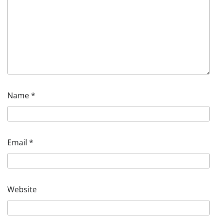
Name
*
Email
*
Website