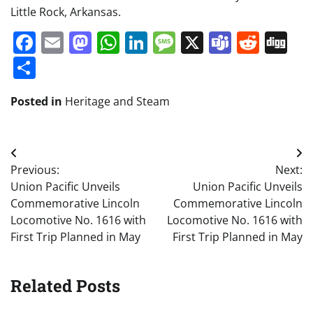
Little Rock, Arkansas.
Facebook
Email
Mastodon
WhatsApp
LinkedIn
Message
X
Teams
Redd
Di
Share
Posted in
Heritage and Steam
Post
Previous:
Next:
navigation
Union Pacific Unveils
Union Pacific Unveils
Commemorative Lincoln
Commemorative Lincoln
Locomotive No. 1616 with
Locomotive No. 1616 with
First Trip Planned in May
First Trip Planned in May
Related Posts