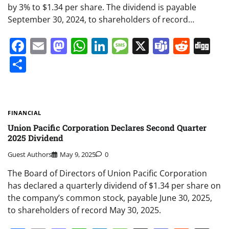
by 3% to $1.34 per share. The dividend is payable
September 30, 2024, to shareholders of record…
Facebook
Email
Mastodon
WhatsApp
LinkedIn
Message
X
Teams
Redd
Di
Share
FINANCIAL
Union Pacific Corporation Declares Second Quarter
2025 Dividend
Guest Authors
May 9, 2025
0
The Board of Directors of Union Pacific Corporation
has declared a quarterly dividend of $1.34 per share on
the company’s common stock, payable June 30, 2025,
to shareholders of record May 30, 2025.