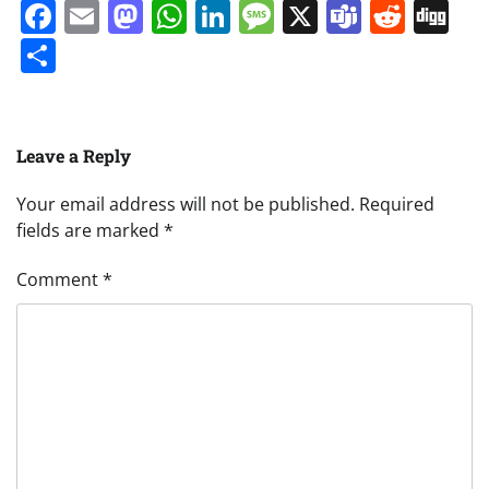
Facebook
Email
Mastodon
WhatsApp
LinkedIn
Message
X
Teams
Redd
Di
Share
Leave a Reply
Your email address will not be published.
Required
fields are marked
*
Comment
*