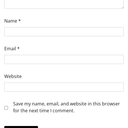
Name
*
Email
*
Website
Save my name, email, and website in this browser
for the next time I comment.