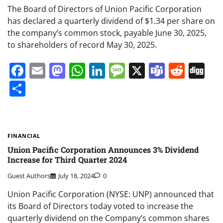
The Board of Directors of Union Pacific Corporation
has declared a quarterly dividend of $1.34 per share on
the company’s common stock, payable June 30, 2025,
to shareholders of record May 30, 2025.
Facebook
Email
Mastodon
WhatsApp
LinkedIn
Message
X
Teams
Redd
Di
Share
FINANCIAL
Union Pacific Corporation Announces 3% Dividend
Increase for Third Quarter 2024
Guest Authors
July 18, 2024
0
Union Pacific Corporation (NYSE: UNP) announced that
its Board of Directors today voted to increase the
quarterly dividend on the Company’s common shares