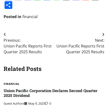
Share
Posted in
financial
Post
Previous:
Next:
navigation
Union Pacific Reports First
Union Pacific Reports First
Quarter 2025 Results
Quarter 2025 Results
Related Posts
FINANCIAL
Union Pacific Corporation Declares Second Quarter
2025 Dividend
Guest Authors
May 9, 2025
0