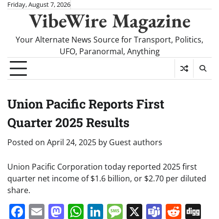
Skip
Friday, August 7, 2026
VibeWire Magazine
to
content
Your Alternate News Source for Transport, Politics,
UFO, Paranormal, Anything
Union Pacific Reports First
Quarter 2025 Results
Posted on
April 24, 2025
by
Guest authors
Union Pacific Corporation today reported 2025 first
quarter net income of $1.6 billion, or $2.70 per diluted
share.
Facebook
Email
Mastodon
WhatsApp
LinkedIn
Message
X
Teams
Redd
Di