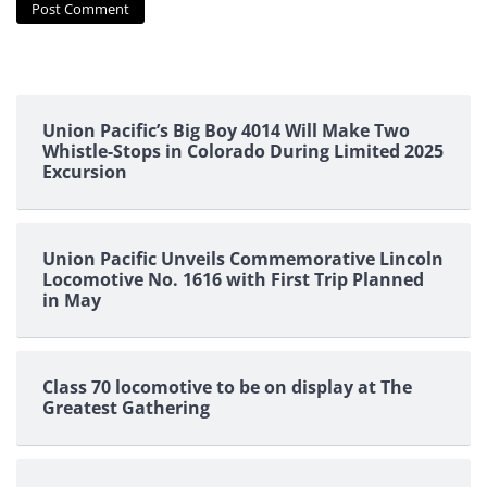
Union Pacific’s Big Boy 4014 Will Make Two
Whistle-Stops in Colorado During Limited 2025
Excursion
Union Pacific Unveils Commemorative Lincoln
Locomotive No. 1616 with First Trip Planned
in May
Class 70 locomotive to be on display at The
Greatest Gathering