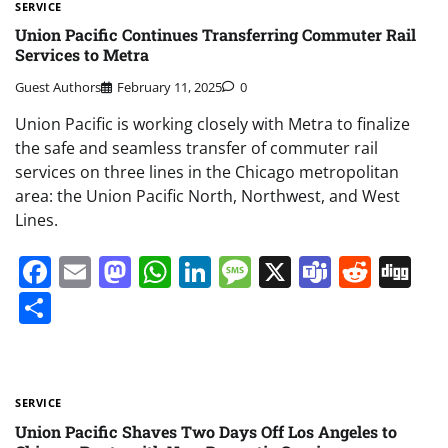
SERVICE
Union Pacific Continues Transferring Commuter Rail
Services to Metra
Guest Authors
February 11, 2025
0
Union Pacific is working closely with Metra to finalize
the safe and seamless transfer of commuter rail
services on three lines in the Chicago metropolitan
area: the Union Pacific North, Northwest, and West
Lines.
Facebook
Email
Mastodon
WhatsApp
LinkedIn
Message
X
Teams
Redd
Di
Share
SERVICE
Union Pacific Shaves Two Days Off Los Angeles to