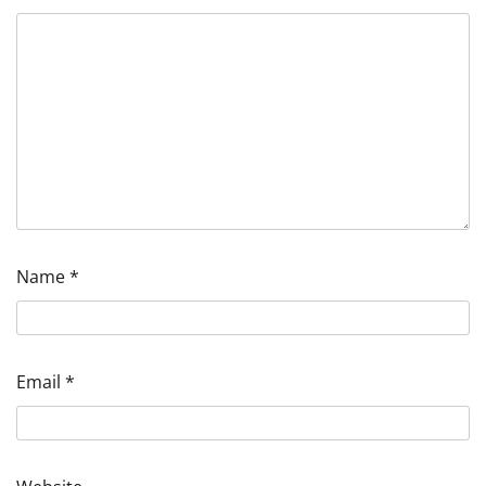
Name
*
Email
*