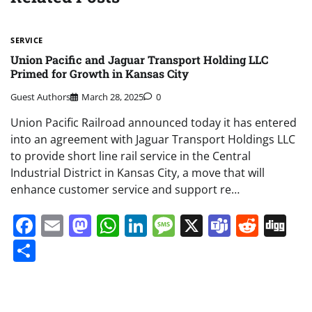
SERVICE
Union Pacific and Jaguar Transport Holding LLC
Primed for Growth in Kansas City
Guest Authors
March 28, 2025
0
Union Pacific Railroad announced today it has entered
into an agreement with Jaguar Transport Holdings LLC
to provide short line rail service in the Central
Industrial District in Kansas City, a move that will
enhance customer service and support re…
Facebook
Email
Mastodon
WhatsApp
LinkedIn
Message
X
Teams
Redd
Di
Share