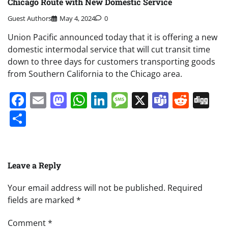
Chicago Route with New Domestic Service
Guest Authors
May 4, 2024
0
Union Pacific announced today that it is offering a new
domestic intermodal service that will cut transit time
down to three days for customers transporting goods
from Southern California to the Chicago area.
Facebook
Email
Mastodon
WhatsApp
LinkedIn
Message
X
Teams
Redd
Di
Share
Leave a Reply
Your email address will not be published.
Required
fields are marked
*
Comment
*