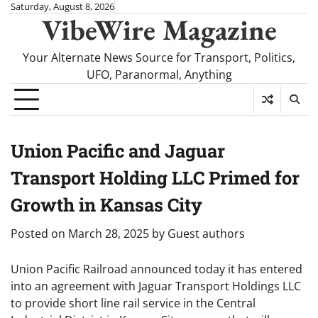
Skip
Saturday, August 8, 2026
VibeWire Magazine
to
content
Your Alternate News Source for Transport, Politics,
UFO, Paranormal, Anything
Union Pacific and Jaguar
Transport Holding LLC Primed for
Growth in Kansas City
Posted on
March 28, 2025
by
Guest authors
Union Pacific Railroad announced today it has entered
into an agreement with Jaguar Transport Holdings LLC
to provide short line rail service in the Central