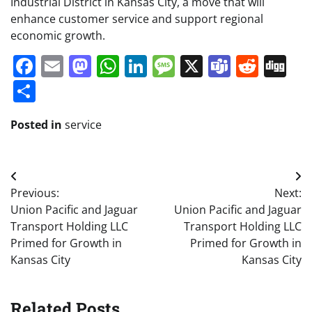
Industrial District in Kansas City, a move that will
enhance customer service and support regional
economic growth.
Facebook
Email
Mastodon
WhatsApp
LinkedIn
Message
X
Teams
Redd
Di
Share
Posted in
service
Post
Previous:
Next:
navigation
Union Pacific and Jaguar
Union Pacific and Jaguar
Transport Holding LLC
Transport Holding LLC
Primed for Growth in
Primed for Growth in
Kansas City
Kansas City
Related Posts