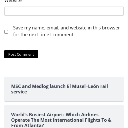
Website
Save my name, email, and website in this browser
for the next time I comment.
MSC and Medlog launch El Musel–León rail
service
World’s Busiest Airport: Which Airlines
Operate The Most International Flights To &
From Atlanta?