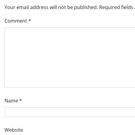
Your email address will not be published.
Required field
Comment
*
Name
*
Website