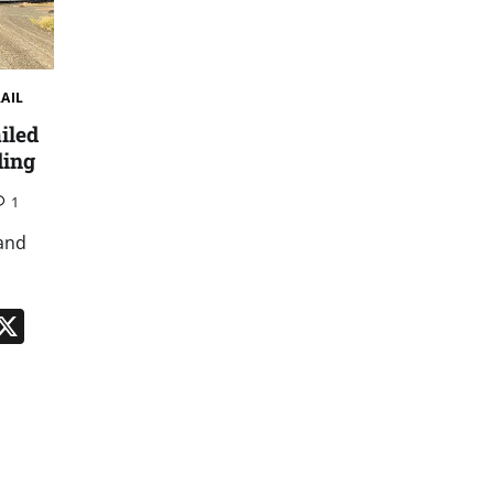
RAIL
iled
ding
1
 and
n
App
kedIn
Message
X