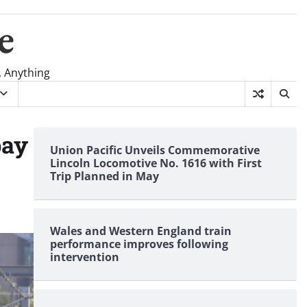
e
, Anything
pay
Union Pacific Unveils Commemorative
Lincoln Locomotive No. 1616 with First
Trip Planned in May
Wales and Western England train
performance improves following
intervention