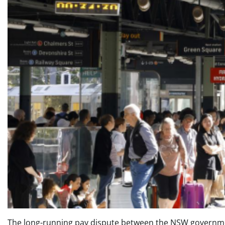
The long-running pay dispute between the NSW government