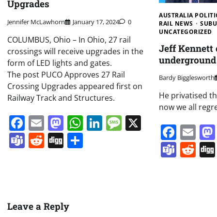
Upgrades
AUSTRALIA POLITI
Jennifer McLawhorn
January 17, 2024
0
RAIL NEWS
SUBU
UNCATEGORIZED
COLUMBUS, Ohio – In Ohio, 27 rail
Jeff Kennett
crossings will receive upgrades in the
underground 
form of LED lights and gates.
The post PUCO Approves 27 Rail
Bardy Bigglesworth
Crossing Upgrades appeared first on
He privatised th
Railway Track and Structures.
now we all regre
Facebook
Email
Mastodon
WhatsApp
LinkedIn
Message
X
Face
Em
Teams
Reddit
Digg
Share
Team
Re
Leave a Reply