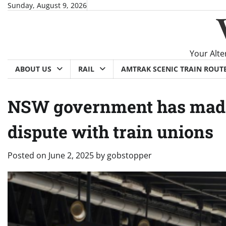
Skip
Sunday, August 9, 2026
to
content
Your Alte
ABOUT US
RAIL
AMTRAK SCENIC TRAIN ROUT
NSW government has made 
dispute with train unions
Posted on
June 2, 2025
by
gobstopper