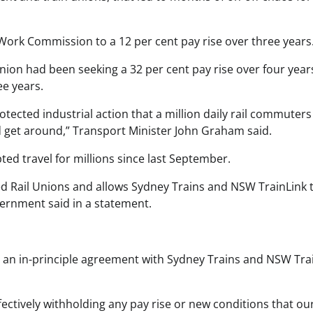
Work Commission to a 12 per cent pay rise over three years
nion had been seeking a 32 per cent pay rise over four year
ee years.
rotected industrial action that a million daily rail commuter
nd get around,” Transport Minister John Graham said.
pted travel for millions since last September.
ed Rail Unions and allows Sydney Trains and NSW TrainLink 
vernment said in a statement.
 an in-principle agreement with Sydney Trains and NSW Trai
ectively withholding any pay rise or new conditions that ou