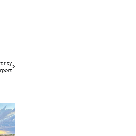
Sydney
irport