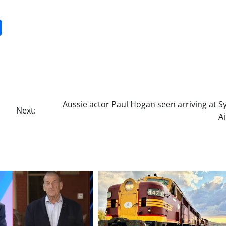
it
gg
Share
Aussie actor Paul Hogan seen arriving at 
Next:
A