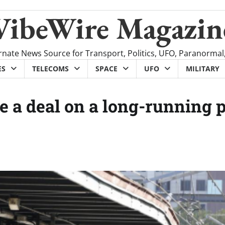
VibeWire Magazin
rnate News Source for Transport, Politics, UFO, Paranormal
ES
TELECOMS
SPACE
UFO
MILITARY
a deal on a long-running 