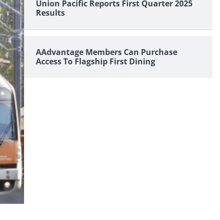
Union Pacific Reports First Quarter 2025
Results
AAdvantage Members Can Purchase
Access To Flagship First Dining