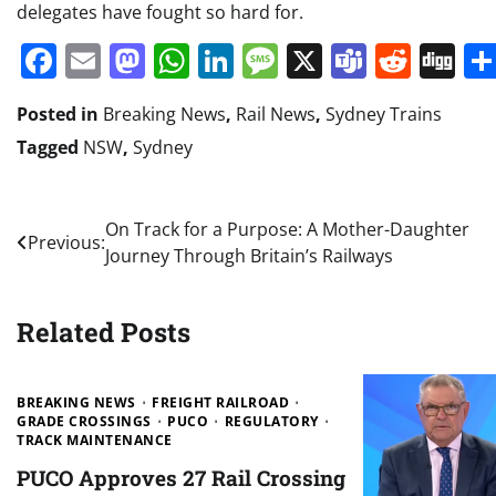
delegates have fought so hard for.
Facebook
Email
Mastodon
WhatsApp
LinkedIn
Message
X
Teams
Redd
Di
Posted in
Breaking News
,
Rail News
,
Sydney Trains
Tagged
NSW
,
Sydney
Post
On Track for a Purpose: A Mother-Daughter
Previous:
Journey Through Britain’s Railways
navigation
Related Posts
BREAKING NEWS
FREIGHT RAILROAD
GRADE CROSSINGS
PUCO
REGULATORY
TRACK MAINTENANCE
PUCO Approves 27 Rail Crossing