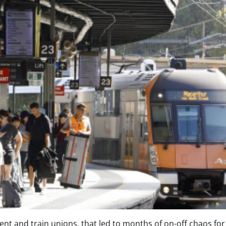
 and train unions, that led to months of on-off chaos for