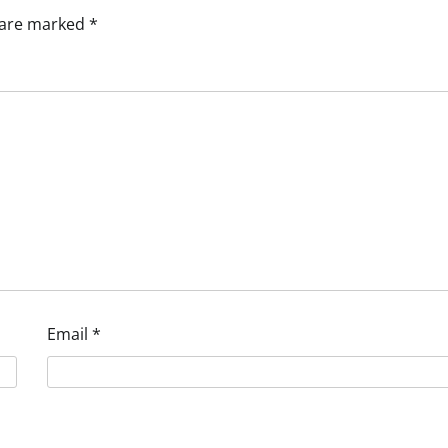
s are marked
*
Email
*