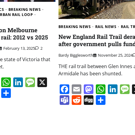
CS
BREAKING NEWS
RBAN RAIL LOOP
BREAKING NEWS
RAIL NEWS
RAIL T
 on Melbourne
New England Rail Trail dera
rail: 2012 vs 2025
after government pulls fun
February 13, 2025
2
Bardy Bigglesworth
November 25, 2024
e state of Victoria that
THE rail trail between Glen Innes
t.
Armidale has been shunted.
book
ail
Mastodon
WhatsApp
LinkedIn
Message
X
Facebook
Email
Mastodo
Whats
Lin
s
ddit
Digg
Share
Teams
Reddit
Digg
Share