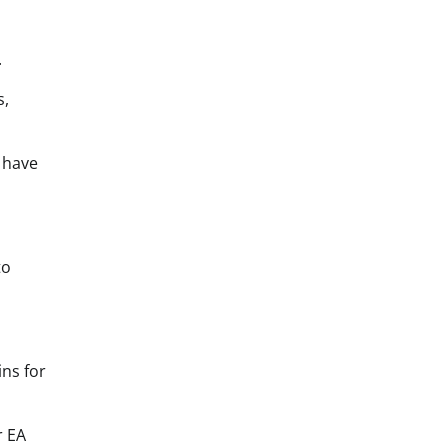
.
s,
s have
to
ns for
r EA