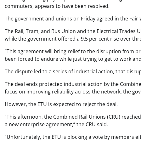
commuters, appears to have been resolved.
The government and unions on Friday agreed in the Fair 
The Rail, Tram, and Bus Union and the Electrical Trades U
while the government offered a 9.5 per cent rise over thr
“This agreement will bring relief to the disruption from p
been forced to endure while just trying to get to work a
The dispute led to a series of industrial action, that disru
The deal ends protected industrial action by the Combin
focus on improving reliability across the network, the go
However, the ETU is expected to reject the deal.
“This afternoon, the Combined Rail Unions (CRU) reached
a new enterprise agreement,” the CRU said.
“Unfortunately, the ETU is blocking a vote by members eff