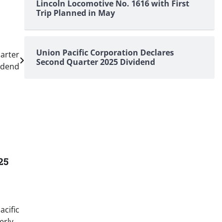
Lincoln Locomotive No. 1616 with First
Trip Planned in May
Union Pacific Corporation Declares
arter
Second Quarter 2025 Dividend
idend
25
acific
erly