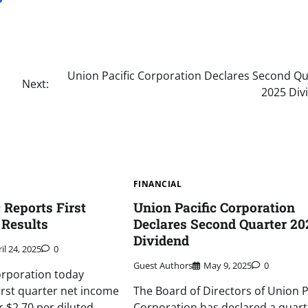
Union Pacific Corporation Declares Second Qu
Next:
2025 Div
FINANCIAL
 Reports First
Union Pacific Corporation
 Results
Declares Second Quarter 20
Dividend
il 24, 2025
0
Guest Authors
May 9, 2025
0
orporation today
irst quarter net income
The Board of Directors of Union P
or $2.70 per diluted
Corporation has declared a quart