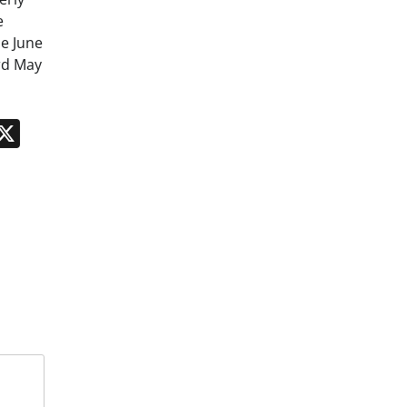
e
e June
rd May
n
App
kedIn
Message
X