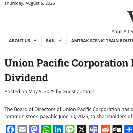
Skip
Thursday, August 6, 2026
to
content
Your Alte
ABOUT US
RAIL
AMTRAK SCENIC TRAIN ROUT
Union Pacific Corporation
Dividend
Posted on
May 9, 2025
by
Guest authors
The Board of Directors of Union Pacific Corporation has 
common stock, payable June 30, 2025, to shareholders of
Facebook
Email
Mastodon
WhatsApp
LinkedIn
Message
X
Teams
Redd
Di