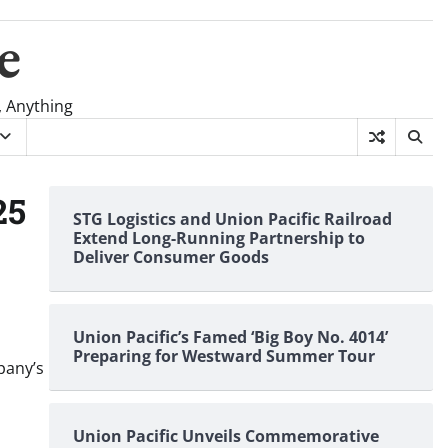
e
, Anything
25
STG Logistics and Union Pacific Railroad
Extend Long-Running Partnership to
Deliver Consumer Goods
Union Pacific’s Famed ‘Big Boy No. 4014’
Preparing for Westward Summer Tour
pany’s
Union Pacific Unveils Commemorative