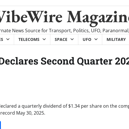
VibeWire Magazin
rnate News Source for Transport, Politics, UFO, Paranormal
ES
TELECOMS
SPACE
UFO
MILITARY
 Declares Second Quarter 20
declared a quarterly dividend of $1.34 per share on the com
 record May 30, 2025.
it
gg
Share