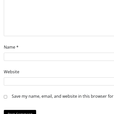
Name
*
Website
Save my name, email, and website in this browser for