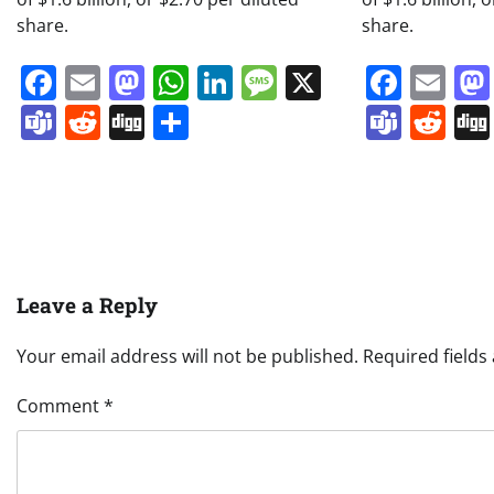
share.
share.
Facebook
Email
Mastodon
WhatsApp
LinkedIn
Message
X
Face
Em
Teams
Reddit
Digg
Share
Team
Re
Leave a Reply
Your email address will not be published.
Required field
Comment
*