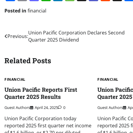
Posted in
financial
Post
Union Pacific Corporation Declares Second
Previous:
Quarter 2025 Dividend
navigation
Related Posts
FINANCIAL
FINANCIAL
Union Pacific Reports First
Union Pacific
Quarter 2025 Results
Quarter 2025
Guest Authors
April 24, 2025
0
Guest Authors
Apr
Union Pacific Corporation today
Union Pacific C
reported 2025 first quarter net income
reported 2025 f
of $1.6 billion, or $2.70 per diluted
of $1.6 billion, 