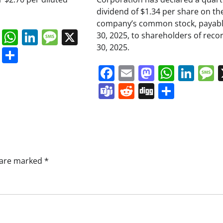
dividend of $1.34 per share on th
company’s common stock, payabl
book
ail
Mastodon
WhatsApp
LinkedIn
Message
X
30, 2025, to shareholders of reco
30, 2025.
s
ddit
Digg
Share
Facebook
Email
Mastodo
Whats
Lin
Teams
Reddit
Digg
Share
s are marked
*