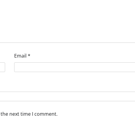
Email
*
 the next time I comment.