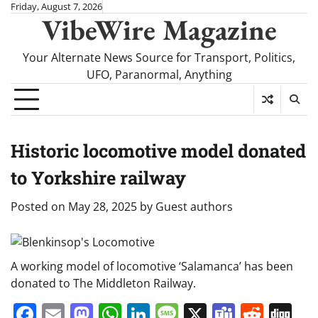
Skip
Friday, August 7, 2026
VibeWire Magazine
to
content
Your Alternate News Source for Transport, Politics,
UFO, Paranormal, Anything
Historic locomotive model donated
to Yorkshire railway
Posted on
May 28, 2025
by
Guest authors
A working model of locomotive ‘Salamanca’ has been
donated to The Middleton Railway.
Facebook
Email
Mastodon
WhatsApp
LinkedIn
Message
X
Teams
Redd
Di