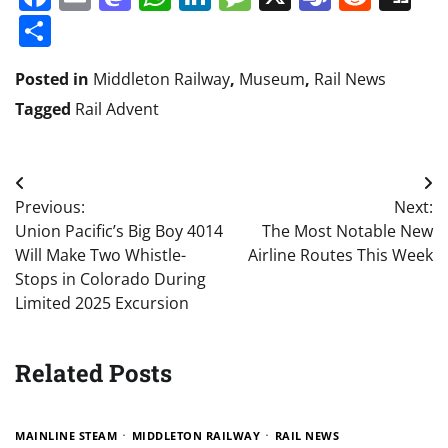
Share
Posted in
Middleton Railway
,
Museum
,
Rail News
Tagged
Rail Advent
Post
Previous:
Next:
navigation
Union Pacific’s Big Boy 4014
The Most Notable New
Will Make Two Whistle-
Airline Routes This Week
Stops in Colorado During
Limited 2025 Excursion
Related Posts
MAINLINE STEAM
MIDDLETON RAILWAY
RAIL NEWS