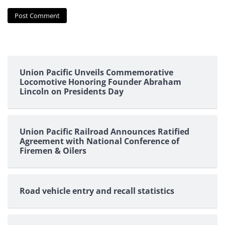
Union Pacific Unveils Commemorative
Locomotive Honoring Founder Abraham
Lincoln on Presidents Day
Union Pacific Railroad Announces Ratified
Agreement with National Conference of
Firemen & Oilers
Road vehicle entry and recall statistics