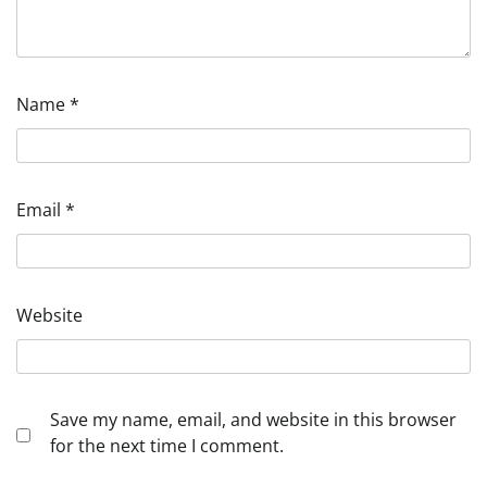
Name
*
Email
*
Website
Save my name, email, and website in this browser
for the next time I comment.