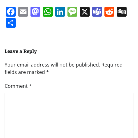
Facebook
Email
Mastodon
WhatsApp
LinkedIn
Message
X
Teams
Redd
Di
Share
Leave a Reply
Your email address will not be published.
Required
fields are marked
*
Comment
*