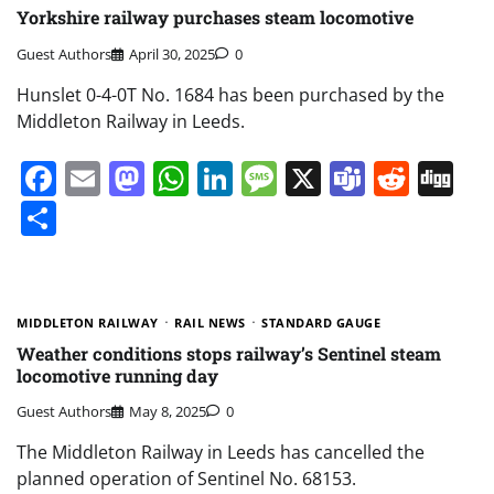
Yorkshire railway purchases steam locomotive
Guest Authors
April 30, 2025
0
Hunslet 0-4-0T No. 1684 has been purchased by the
Middleton Railway in Leeds.
Facebook
Email
Mastodon
WhatsApp
LinkedIn
Message
X
Teams
Redd
Di
Share
MIDDLETON RAILWAY
RAIL NEWS
STANDARD GAUGE
Weather conditions stops railway’s Sentinel steam
locomotive running day
Guest Authors
May 8, 2025
0
The Middleton Railway in Leeds has cancelled the
planned operation of Sentinel No. 68153.