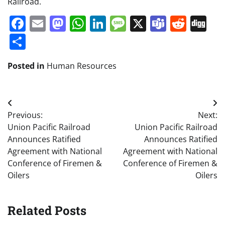
Railroad.
Facebook
Email
Mastodon
WhatsApp
LinkedIn
Message
X
Teams
Redd
Di
Share
Posted in
Human Resources
Post
Previous:
Next:
navigation
Union Pacific Railroad
Union Pacific Railroad
Announces Ratified
Announces Ratified
Agreement with National
Agreement with National
Conference of Firemen &
Conference of Firemen &
Oilers
Oilers
Related Posts