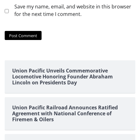
Save my name, email, and website in this browser
for the next time I comment.
Union Pacific Unveils Commemorative
Locomotive Honoring Founder Abraham
Lincoln on Presidents Day
Union Pacific Railroad Announces Ratified
Agreement with National Conference of
Firemen & Oilers