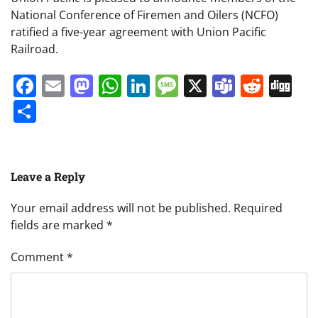
National Conference of Firemen and Oilers (NCFO)
ratified a five-year agreement with Union Pacific
Railroad.
Facebook
Email
Mastodon
WhatsApp
LinkedIn
Message
X
Teams
Redd
Di
Share
Leave a Reply
Your email address will not be published.
Required
fields are marked
*
Comment
*