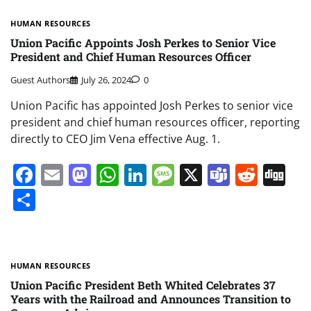
HUMAN RESOURCES
Union Pacific Appoints Josh Perkes to Senior Vice
President and Chief Human Resources Officer
Guest Authors
July 26, 2024
0
Union Pacific has appointed Josh Perkes to senior vice
president and chief human resources officer, reporting
directly to CEO Jim Vena effective Aug. 1.
Facebook
Email
Mastodon
WhatsApp
LinkedIn
Message
X
Teams
Redd
Di
Share
HUMAN RESOURCES
Union Pacific President Beth Whited Celebrates 37
Years with the Railroad and Announces Transition to