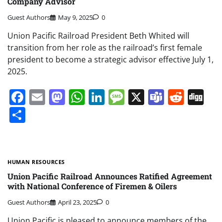
Company Advisor
Guest Authors
May 9, 2025
0
Union Pacific Railroad President Beth Whited will
transition from her role as the railroad’s first female
president to become a strategic advisor effective July 1,
2025.
Facebook
Email
Mastodon
WhatsApp
LinkedIn
Message
X
Teams
Redd
Di
Share
HUMAN RESOURCES
Union Pacific Railroad Announces Ratified Agreement
with National Conference of Firemen & Oilers
Guest Authors
April 23, 2025
0
Union Pacific is pleased to announce members of the