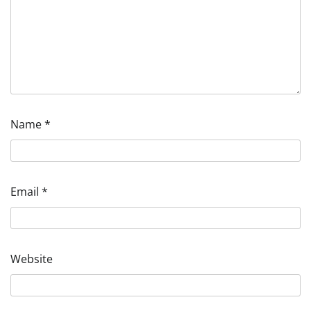
Name
*
Email
*
Website