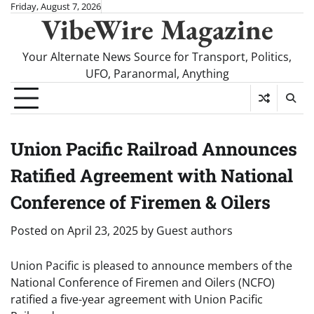
Skip
Friday, August 7, 2026
VibeWire Magazine
to
content
Your Alternate News Source for Transport, Politics,
UFO, Paranormal, Anything
Union Pacific Railroad Announces
Ratified Agreement with National
Conference of Firemen & Oilers
Posted on
April 23, 2025
by
Guest authors
Union Pacific is pleased to announce members of the
National Conference of Firemen and Oilers (NCFO)
ratified a five-year agreement with Union Pacific