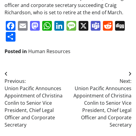
officer and corporate secretary succeeding Craig
Richardson, who is set to retire at the end of March.
Facebook
Email
Mastodon
WhatsApp
LinkedIn
Message
X
Teams
Redd
Di
Share
Posted in
Human Resources
Post
Previous:
Next:
navigation
Union Pacific Announces
Union Pacific Announces
Appointment of Christina
Appointment of Christina
Conlin to Senior Vice
Conlin to Senior Vice
President, Chief Legal
President, Chief Legal
Officer and Corporate
Officer and Corporate
Secretary
Secretary