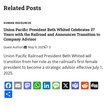
Related Posts
HUMAN RESOURCES
Union Pacific President Beth Whited Celebrates 37
Years with the Railroad and Announces Transition to
Company Advisor
Guest Authors
May 9, 2025
0
Union Pacific Railroad President Beth Whited will
transition from her role as the railroad’s first female
president to become a strategic advisor effective July 1,
2025.
Facebook
Email
Mastodon
WhatsApp
LinkedIn
Message
X
Teams
Redd
Di
Share