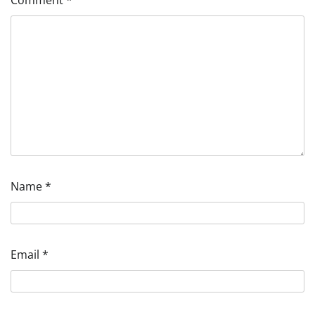
Name
*
Email
*