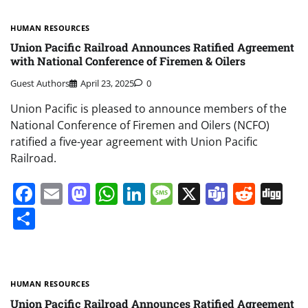
HUMAN RESOURCES
Union Pacific Railroad Announces Ratified Agreement
with National Conference of Firemen & Oilers
Guest Authors
April 23, 2025
0
Union Pacific is pleased to announce members of the
National Conference of Firemen and Oilers (NCFO)
ratified a five-year agreement with Union Pacific
Railroad.
Facebook
Email
Mastodon
WhatsApp
LinkedIn
Message
X
Teams
Redd
Di
Share
HUMAN RESOURCES
Union Pacific Railroad Announces Ratified Agreement