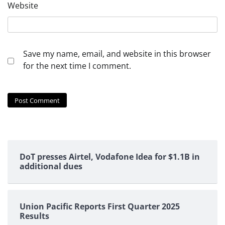
Website
Save my name, email, and website in this browser
for the next time I comment.
DoT presses Airtel, Vodafone Idea for $1.1B in
additional dues
Union Pacific Reports First Quarter 2025
Results