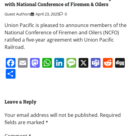
with National Conference of Firemen & Oilers
Guest Authors
April 23, 2025
0
Union Pacific is pleased to announce members of the
National Conference of Firemen and Oilers (NCFO)
ratified a five-year agreement with Union Pacific
Railroad.
Facebook
Email
Mastodon
WhatsApp
LinkedIn
Message
X
Teams
Redd
Di
Share
Leave a Reply
Your email address will not be published.
Required
fields are marked
*
Comment
*