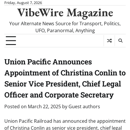
Skip
Friday, August 7, 2026
VibeWire Magazine
to
content
Your Alternate News Source for Transport, Politics,
UFO, Paranormal, Anything
Union Pacific Announces
Appointment of Christina Conlin to
Senior Vice President, Chief Legal
Officer and Corporate Secretary
Posted on
March 22, 2025
by
Guest authors
Union Pacific Railroad has announced the appointment
of Christina Conlin as senior vice president, chief legal