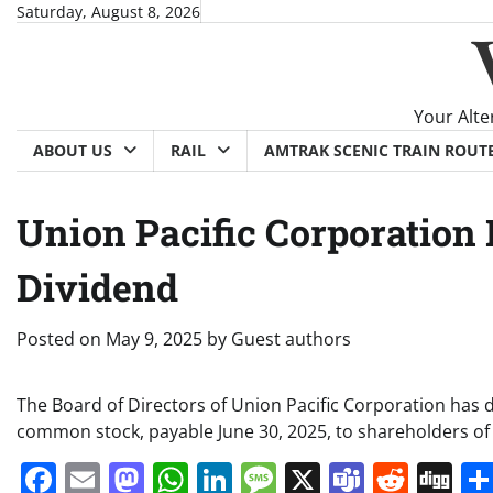
Skip
Saturday, August 8, 2026
to
content
Your Alte
ABOUT US
RAIL
AMTRAK SCENIC TRAIN ROUT
Union Pacific Corporation
Dividend
Posted on
May 9, 2025
by
Guest authors
The Board of Directors of Union Pacific Corporation has 
common stock, payable June 30, 2025, to shareholders of
Facebook
Email
Mastodon
WhatsApp
LinkedIn
Message
X
Teams
Redd
Di