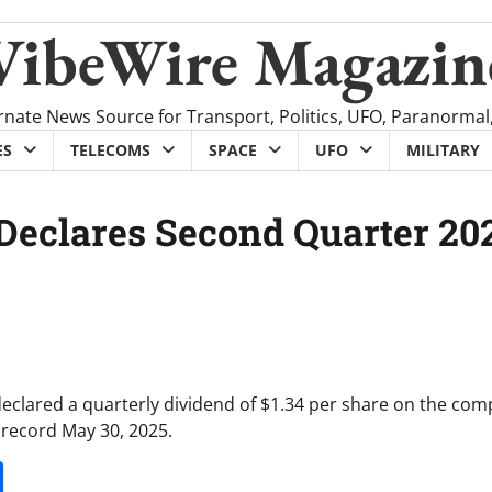
VibeWire Magazin
rnate News Source for Transport, Politics, UFO, Paranormal
ES
TELECOMS
SPACE
UFO
MILITARY
 Declares Second Quarter 20
declared a quarterly dividend of $1.34 per share on the com
 record May 30, 2025.
it
gg
Share