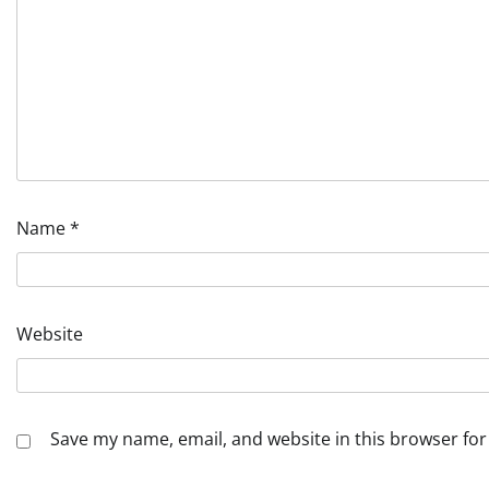
Name
*
Website
Save my name, email, and website in this browser for