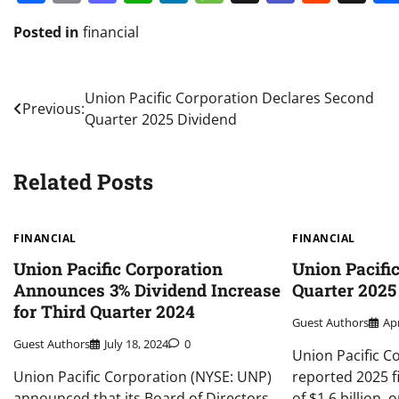
Posted in
financial
Post
Union Pacific Corporation Declares Second
Previous:
Quarter 2025 Dividend
navigation
Related Posts
FINANCIAL
FINANCIAL
Union Pacific Corporation
Union Pacific
Announces 3% Dividend Increase
Quarter 2025
for Third Quarter 2024
Guest Authors
Apr
Guest Authors
July 18, 2024
0
Union Pacific C
Union Pacific Corporation (NYSE: UNP)
reported 2025 f
announced that its Board of Directors
of $1.6 billion, 