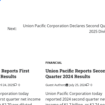
Union Pacific Corporation Declares Second Qu
Next:
2025 Div
FINANCIAL
 Reports First
Union Pacific Reports Seco
 Results
Quarter 2024 Results
il 24, 2025
0
Guest Authors
July 25, 2024
0
orporation today
Union Pacific Corporation today
irst quarter net income
reported 2024 second quarter ne
or $2.70 per diluted
income of $1.7 billion, or $2.74 pe