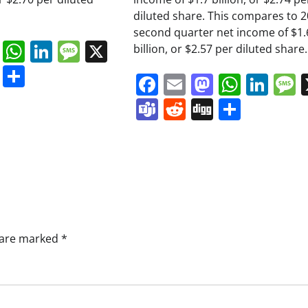
diluted share. This compares to 
second quarter net income of $1.
book
ail
Mastodon
WhatsApp
LinkedIn
Message
X
billion, or $2.57 per diluted share.
s
ddit
Digg
Share
Facebook
Email
Mastodo
Whats
Lin
Teams
Reddit
Digg
Share
s are marked
*