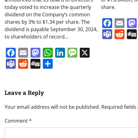
today voted to increase the quarterly
share.
dividend on the Company’s common
Face
Em
shares by 3% to $1.34 per share. The
dividend is payable September 30, 2024,
Team
Re
to shareholders of record…
Facebook
Email
Mastodon
WhatsApp
LinkedIn
Message
X
Teams
Reddit
Digg
Share
Leave a Reply
Your email address will not be published.
Required field
Comment
*