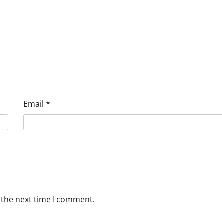
Email
*
 the next time I comment.