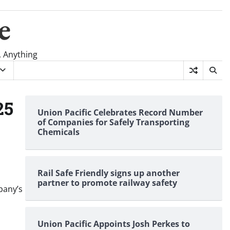
e
, Anything
25
Union Pacific Celebrates Record Number
of Companies for Safely Transporting
Chemicals
Rail Safe Friendly signs up another
partner to promote railway safety
pany’s
Union Pacific Appoints Josh Perkes to