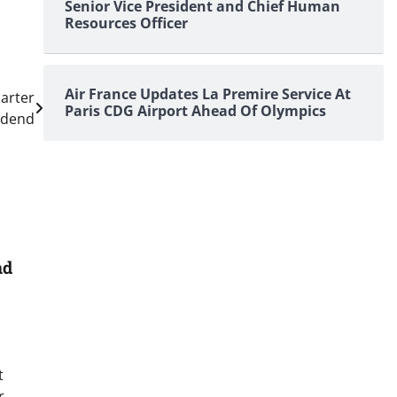
Senior Vice President and Chief Human
Resources Officer
Air France Updates La Premire Service At
arter
Paris CDG Airport Ahead Of Olympics
idend
nd
t
r